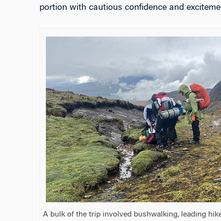
portion with cautious confidence and exciteme
A bulk of the trip involved bushwalking, leading hi