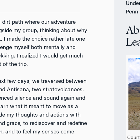
Under
Penn
 dirt path where our adventure
Ab
ngside my group, thinking about why
. I made the choice rather late one
Le
llenge myself both mentally and
kking, I realized I would get much
of the trip.
ext few days, we traversed between
nd Antisana, two stratovolcanoes.
ienced silence and sound again and
learn what it meant to move as a
uide my thoughts and actions with
d grace, to rediscover and redefine
, and to feel my senses come
Court