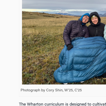
Photograph by Cory Shin, W’25, C’25
The Wharton curriculum is designed to cultivat