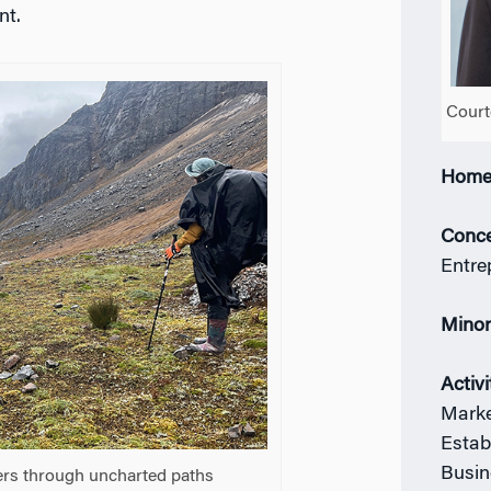
nt.
Court
Home
Conce
Entre
Mino
Activi
Marke
Estab
Busin
kers through uncharted paths