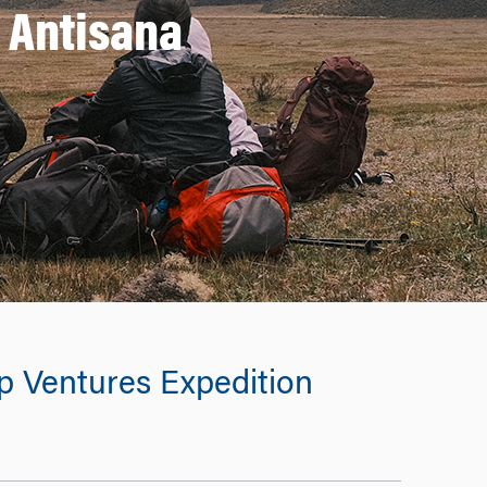
o Antisana
p Ventures Expedition