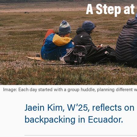
A Step at
Image: Each day started with a group huddle, planning different 
Jaein Kim, W’25, reflects 
backpacking in Ecuador.