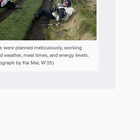
s were planned meticulously, working
d weather, meal times, and energy levels.
ograph by Kai Mai, W’25)