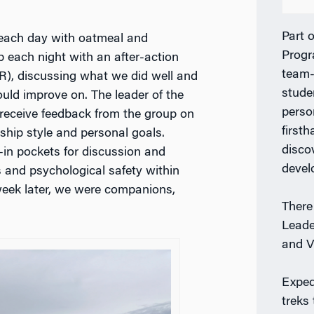
Part 
ach day with oatmeal and
Prog
 each night with an after-action
team-
R), discussing what we did well and
stude
uld improve on. The leader of the
perso
receive feedback from the group on
firsth
rship style and personal goals.
disco
-in pockets for discussion and
deve
s and psychological safety within
 week later, we were companions,
There
Leade
and V
Exped
treks