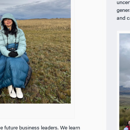
uncer
gener
and c
e future business leaders. We learn