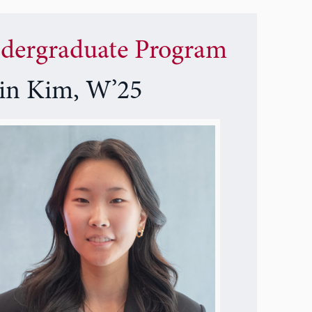
dergraduate Program
ein Kim, W’25