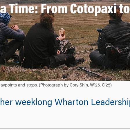
 a Time: From Cotopaxi t
waypoints and stops. (Photograph by Cory Shin, W'25, C'25)
on her weeklong Wharton Leadershi