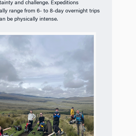
tainty and challenge. Expeditions
ally range from 6- to 8-day overnight trips
an be physically intense.