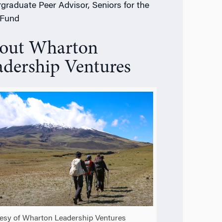
graduate Peer Advisor, Seniors for the
 Fund
out Wharton
adership Ventures
esy of Wharton Leadership Ventures