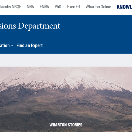
Jacobs MSQF
MBA
EMBA
PhD
Exec Ed
Wharton Online
sions Department
ation
Find an Expert
WHARTON STORIES