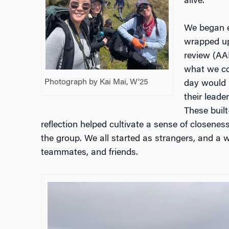
alive.
We began e
wrapped up
review (AA
what we co
Photograph by Kai Mai, W’25
day would 
their leade
These built
reflection helped cultivate a sense of closenes
the group. We all started as strangers, and a
teammates, and friends.