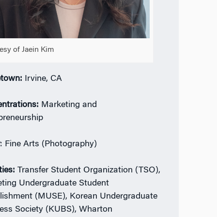
esy of Jaein Kim
town:
Irvine, CA
ntrations:
Marketing and
preneurship
r
: Fine Arts (Photography)
ties:
Transfer Student Organization (TSO),
ting Undergraduate Student
lishment (MUSE), Korean Undergraduate
ess Society (KUBS), Wharton