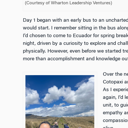
(Courtesy of Wharton Leadership Ventures)
Day 1 began with an early bus to an uncharted
would start. I remember sitting in the bus alo
I’d chosen to come to Ecuador for spring break
night, driven by a curiosity to explore and cha
physically. However, even before we started tre
more than accomplishment and knowledge out 
Over the n
Cotopaxi a
As I exper
again, I’d 
unit, to g
empathy an
compassion