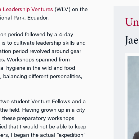
 Leadership Ventures
(WLV) on the
ional Park, Ecuador.
Un
ion period followed by a 4-day
Ja
is to cultivate leadership skills and
ation period revolved around gear
ses. Workshops spanned from
l hygiene in the wild and food
 balancing different personalities,
y two student Venture Fellows and a
 the field. Having grown up in a city
d these preparatory workshops
ried that I would not be able to keep
rs, I began the actual “expedition”