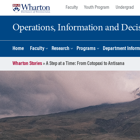
Skip
Skip
Faculty
Youth Program
Undergrad
to
to
content
main
Operations, Information and Deci
menu
Home
Faculty
Research
Programs
Department Inform
Wharton Stories
»
A Step at a Time: From Cotopaxi to Antisana