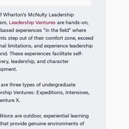
of Wharton’s
McNulty Leadership
ram
,
Leadership Ventures
are hands-on,
based experiences “in the field” where
nts step out of their comfort zone, exceed
nal limitations, and experience leadership
and. These experiences facilitate self-
very, leadership, and character
lopment.
 are three types of undergraduate
rship Ventures: Expeditions, Intensives,
enture X.
itions
are outdoor, experiential learning
 that provide genuine environments of