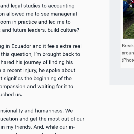
 and legal studies to accounting
tion allowed me to see managerial
room in practice and led me to
and future leaders, build culture?
Break
g in Ecuador and it feels extra real
aroun
this question, I’m brought back to
(Phot
hared his journey of finding his
 a recent injury, he spoke about
 signifies the beginning of the
ompassion and waiting for it to
ouched us.
imensionality and humanness. We
ducation and get the most out of our
t in my friends. And, while our in-