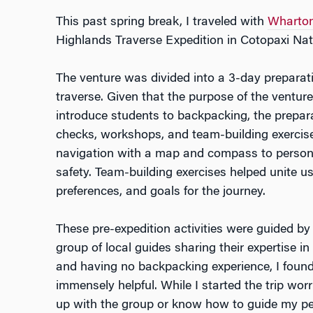
This past spring break, I traveled with
Wharton
Highlands Traverse Expedition in Cotopaxi Nat
The venture was divided into a 3-day preparat
traverse. Given that the purpose of the venture 
introduce students to backpacking, the prepar
checks, workshops, and team-building exerci
navigation with a map and compass to persona
safety. Team-building exercises helped unite us,
preferences, and goals for the journey.
These pre-expedition activities were guided b
group of local guides sharing their expertise in
and having no backpacking experience, I foun
immensely helpful. While I started the trip wor
up with the group or know how to guide my pee