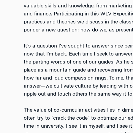
valuable skills and knowledge, from marketing
and finance. Participating in this WLV Expedi
practices and theories we discuss in the class
ponder a new question: how do we, as present 
It’s a question I’ve sought to answer since bein
now that I’m back. Each time I seek to answer 
the parting words of one of our guides. As he s
place as a mountain guide and recovering from
how far and loud compassion rings. To me, that
answer—we cultivate culture by leading with c
ripple out and touch others the same way it t
The value of co-curricular activities lies in d
often try to “crack the code” to optimize our e
time in university. I see it in myself, and I see i