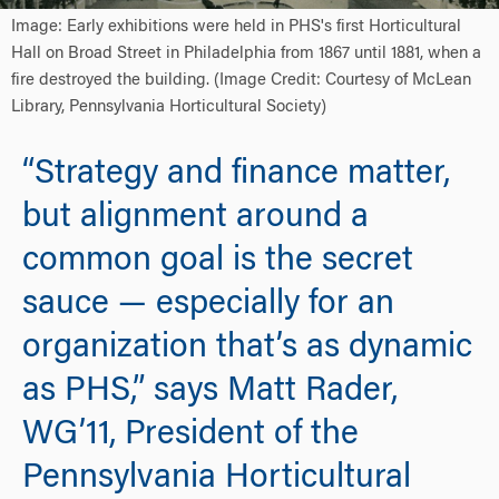
Image: Early exhibitions were held in PHS's first Horticultural
Hall on Broad Street in Philadelphia from 1867 until 1881, when a
fire destroyed the building. (Image Credit: Courtesy of McLean
Library, Pennsylvania Horticultural Society)
“Strategy and finance matter,
but alignment around a
common goal is the secret
sauce — especially for an
organization that’s as dynamic
as PHS,” says Matt Rader,
WG’11, President of the
Pennsylvania Horticultural