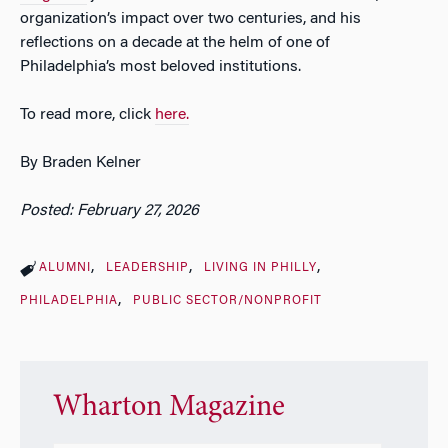
organization’s impact over two centuries, and his
reflections on a decade at the helm of one of
Philadelphia’s most beloved institutions.
To read more, click
here.
By Braden Kelner
Posted: February 27, 2026
ALUMNI
LEADERSHIP
LIVING IN PHILLY
PHILADELPHIA
PUBLIC SECTOR/NONPROFIT
Wharton Magazine