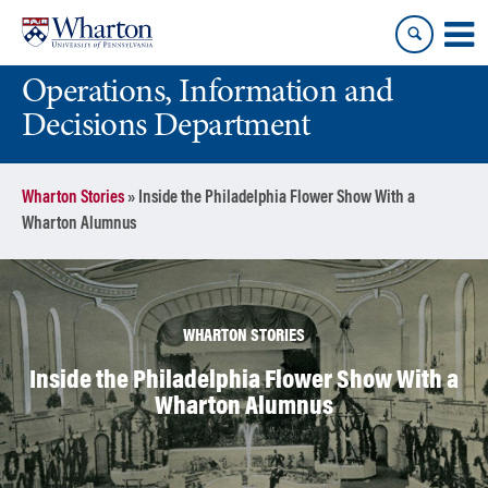
Skip
Skip
to
to
content
main
Operations, Information and
menu
Decisions Department
Wharton Stories
»
Inside the Philadelphia Flower Show With a
Wharton Alumnus
WHARTON STORIES
Inside the Philadelphia Flower Show With a
Wharton Alumnus