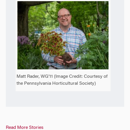
Matt Rader, WG’11 (Image Credit: Courtesy of
the Pennsylvania Horticultural Society)
Read More Stories