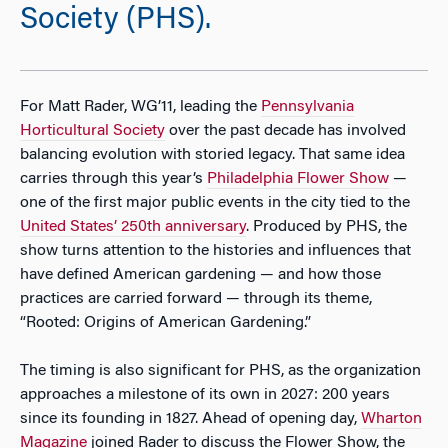
Society (PHS).
For Matt Rader, WG’11, leading the
Pennsylvania
Horticultural Society
over the past decade has involved
balancing evolution with storied legacy. That same idea
carries through this year’s
Philadelphia Flower Show
—
one of the first major public events in the city tied to the
United States’ 250th anniversary
. Produced by PHS, the
show turns attention to the histories and influences that
have defined American gardening — and how those
practices are carried forward — through its theme,
“Rooted: Origins of American Gardening.”
The timing is also significant for PHS, as the organization
approaches a milestone of its own in 2027: 200 years
since its founding in 1827. Ahead of opening day,
Wharton
Magazine
joined Rader to discuss the Flower Show, the