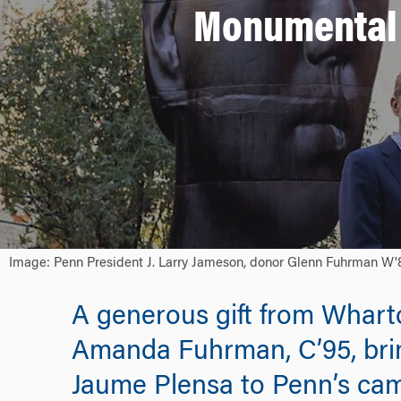
Monumental 
Image: Penn President J. Larry Jameson, donor Glenn Fuhrman W'87
A generous gift from Whart
Amanda Fuhrman, C’95, bring
Jaume Plensa to Penn’s ca