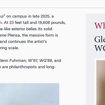
Rui” on campus in late 2025, a
n
. At 23 feet tall and 19,608 pounds,
Wh
like exterior belies its solid
ume Plensa, the massive form is
Gl
nd continues the artist’s
WG
ing scale.
 Glenn Fuhrman, W’87, WG’88, and
are philanthropists and long-