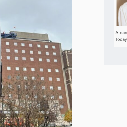
Amand
Today