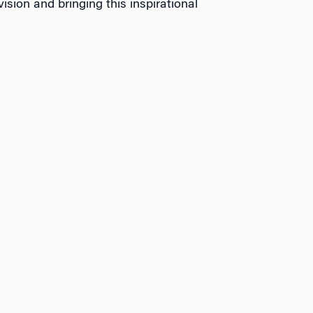
ision and bringing this inspirational