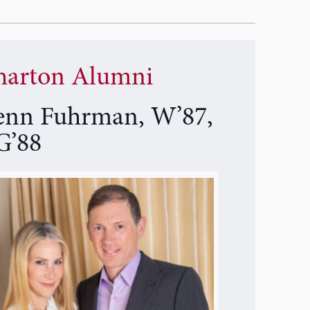
arton Alumni
enn Fuhrman, W’87,
’88