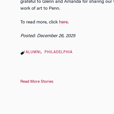
grateful to Glenn and Amanda for sharing our v
work of art to Penn.
To read more, click
here
.
Posted: December 26, 2025
ALUMNI
PHILADELPHIA
Read More Stories