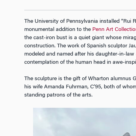
The University of Pennsylvania installed “Rui 
monumental addition to the
Penn Art Collectio
the cast-iron bust is a quiet giant whose mirage-
construction. The work of Spanish sculptor Ja
modeled and named after his daughter-in-law a
contemplation of the human head in awe-inspir
The sculpture is the gift of Wharton alumnus
his wife Amanda Fuhrman, C’95, both of whom 
standing patrons of the arts.