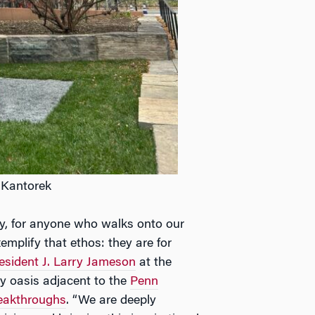
 Kantorek
lity, for anyone who walks onto our
mplify that ethos: they are for
esident J. Larry Jameson
at the
fy oasis adjacent to the
Penn
reakthroughs
. “We are deeply