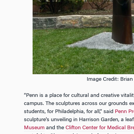
Image Credit: Brian
“Penn is a place for cultural and creative vita
campus. The sculptures across our grounds exe
students, for Philadelphia, for all,” said
Penn Pr
sculpture’s unveiling in Harrison Garden, a lea
Museum
and the
Clifton Center for Medical B