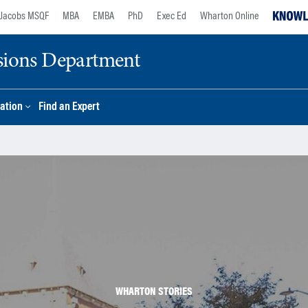
Jacobs MSQF
MBA
EMBA
PhD
Exec Ed
Wharton Online
sions Department
ation
Find an Expert
WHARTON STORIES