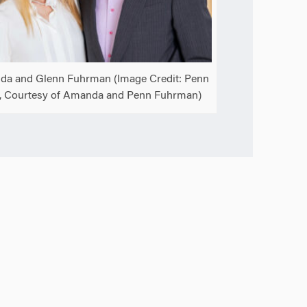
a and Glenn Fuhrman (Image Credit: Penn
, Courtesy of Amanda and Penn Fuhrman)