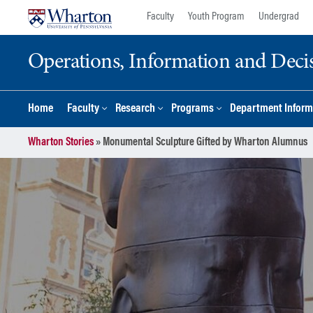
Skip
Skip
Faculty
Youth Program
Undergrad
to
to
content
main
Operations, Information and Deci
menu
Home
Faculty
Research
Programs
Department Inform
Wharton Stories
»
Monumental Sculpture Gifted by Wharton Alumnus