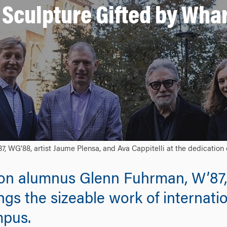
Sculpture Gifted by Wha
, WG'88, artist Jaume Plensa, and Ava Cappitelli at the dedication 
on alumnus Glenn Fuhrman, W’87,
s the sizeable work of internatio
mpus.