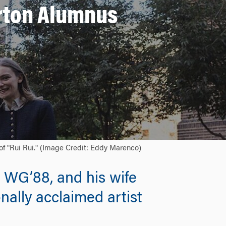
rton Alumnus
of "Rui Rui." (Image Credit: Eddy Marenco)
 WG’88, and his wife
nally acclaimed artist