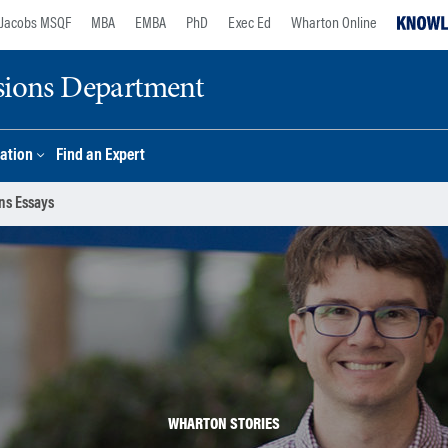
Jacobs MSQF
MBA
EMBA
PhD
Exec Ed
Wharton Online
sions Department
ation
Find an Expert
ns Essays
WHARTON STORIES