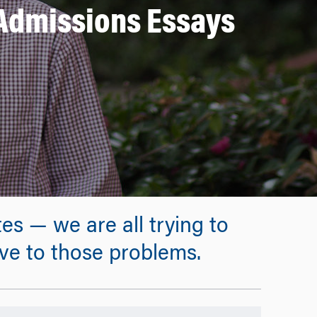
 Admissions Essays
s — we are all trying to
ive to those problems.