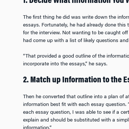
1. Decide What Information You 
The first thing he did was write down the info
essays. Fortunately, he had already done this
for the interview. Not wanting to be caught off
had come up with a list of likely questions an
“That provided a good outline of the informati
incorporate into the essays,” he says.
2. Match up Information to the 
Then he converted that outline into a plan of a
information best fit with each essay question.
each essay question, I was able to see if a cer
explain and should be substituted with a simp
information.”