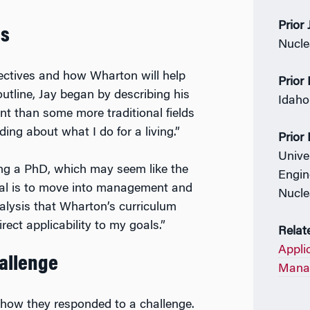
Prior
es
Nucle
jectives and how Wharton will help
Prior
utline, Jay began by describing his
Idaho 
rent than some more traditional fields
ing about what I do for a living.”
Prior
Unive
ing a PhD, which may seem like the
Engin
 goal is to move into management and
Nucle
nalysis that Wharton’s curriculum
ect applicability to my goals.”
Relat
Appli
hallenge
Manag
 how they responded to a challenge.