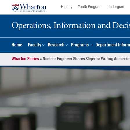
Skip
Skip
Faculty
Youth Program
Undergrad
to
to
content
main
Operations, Information and Deci
menu
Home
Faculty
Research
Programs
Department Inform
Wharton Stories
»
Nuclear Engineer Shares Steps for Writing Admissio