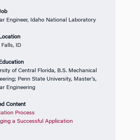
 Job
ar Engineer, Idaho National Laboratory
 Location
Falls, ID
 Education
rsity of Central Florida, B.S. Mechanical
eering; Penn State University, Master’s,
ar Engineering
ed Content
cation Process
ing a Successful Application