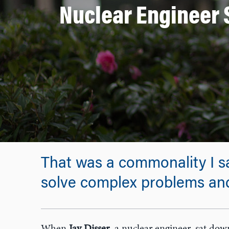
Nuclear Engineer 
That was a commonality I sa
solve complex problems and 