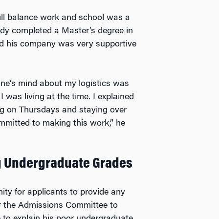
ill balance work and school was a
eady completed a Master’s degree in
and his company was very supportive
one’s mind about my logistics was
was living at the time. I explained
ing on Thursdays and staying over
mmitted to making this work,” he
ng Undergraduate Grades
ity for applicants to provide any
for the Admissions Committee to