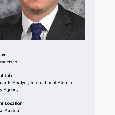
us
rancisco
nt Job
uards Analyst, International Atomic
y Agency
nt Location
a, Austria