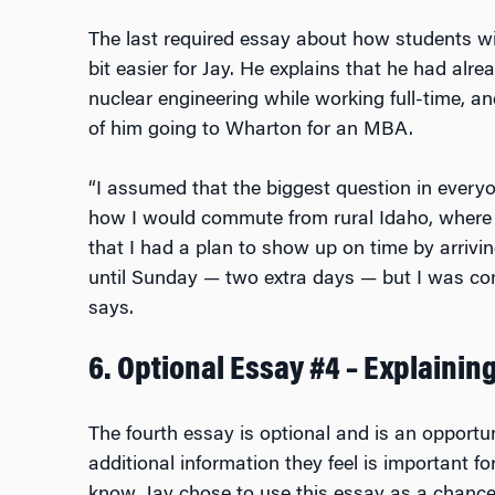
The last required essay about how students w
bit easier for Jay. He explains that he had alr
nuclear engineering while working full-time, 
of him going to Wharton for an MBA.
“I assumed that the biggest question in every
how I would commute from rural Idaho, where I 
that I had a plan to show up on time by arriv
until Sunday — two extra days — but I was co
says.
6. Optional Essay #4 – Explaini
The fourth essay is optional and is an opportun
additional information they feel is important 