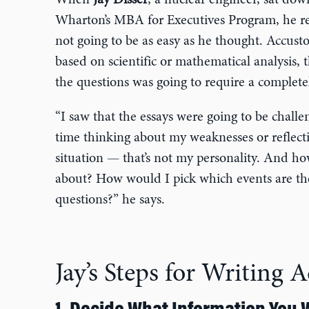
When
Jay Disser
, a nuclear engineer, sat down
Wharton’s MBA for Executives Program, he rea
not going to be as easy as he thought. Accust
based on scientific or mathematical analysis, 
the questions was going to require a completel
“I saw that the essays were going to be challe
time thinking about my weaknesses or reflect
situation — that’s not my personality. And ho
about? How would I pick which events are the
questions?” he says.
Jay’s Steps for Writing 