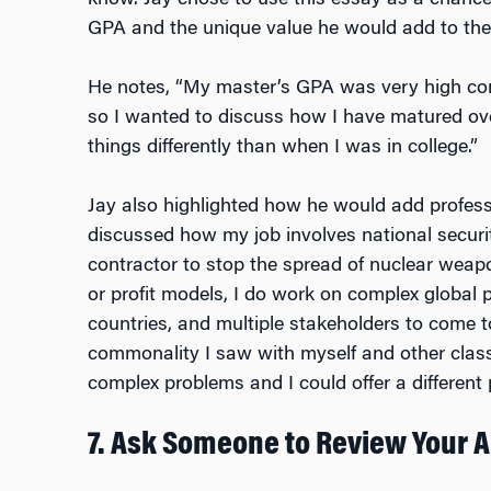
know. Jay chose to use this essay as a chance
GPA and the unique value he would add to th
He notes, “My master’s GPA was very high c
so I wanted to discuss how I have matured over
things differently than when I was in college.”
Jay also highlighted how he would add professi
discussed how my job involves national securi
contractor to stop the spread of nuclear weap
or profit models, I do work on complex global 
countries, and multiple stakeholders to come t
commonality I saw with myself and other class
complex problems and I could offer a different
7. Ask Someone to Review Your 