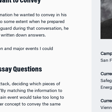
Want to Convey
rmation he wanted to convey in his
 to some extent when he prepared
 guard during that conversation, he
d written down answers.
on and major events I could
Camp
San F
Essay Questions
Curre
Safeg
ttack, deciding which pieces of
Energ
 “By matching the information to
tain event would take too long to
Curre
ler concept to convey the same
Vienn