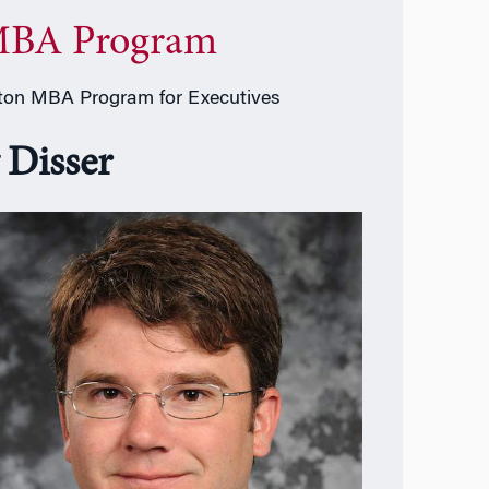
BA Program
on MBA Program for Executives
 Disser