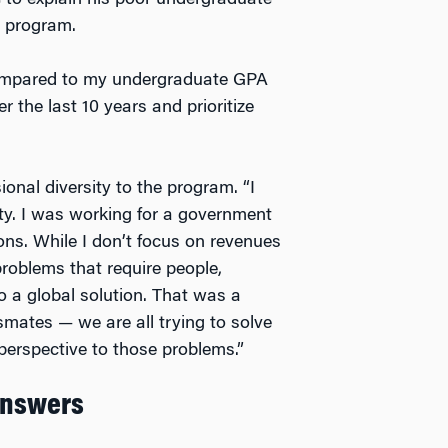
 to explain his poor undergraduate
e program.
ompared to my undergraduate GPA
 the last 10 years and prioritize
onal diversity to the program. “I
ty. I was working for a government
ons. While I don’t focus on revenues
problems that require people,
o a global solution. That was a
mates — we are all trying to solve
 perspective to those problems.”
Answers