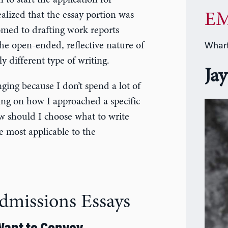
 to start the application for
lized that the essay portion was
EM
omed to drafting work reports
the open-ended, reflective nature of
Whart
y different type of writing.
Jay
nging because I don’t spend a lot of
ing on how I approached a specific
w should I choose what to write
 most applicable to the
Admissions Essays