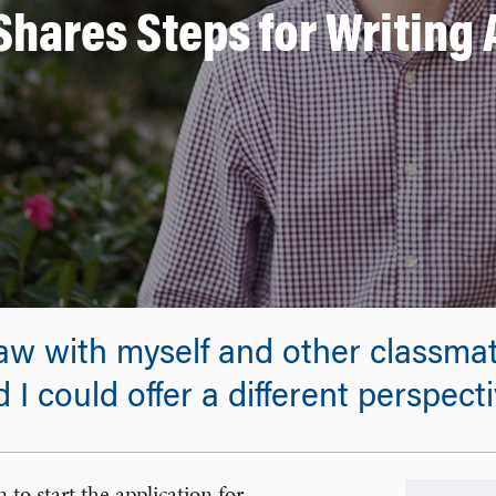
Shares Steps for Writing
w with myself and other classmate
I could offer a different perspect