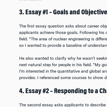
3. Essay #1 – Goals and Objectiv
The first essay question asks about career ob
applicants achieve those goals. Following his o
field. “The area of nuclear engineering is diffe
so I wanted to provide a baseline of understand
He also wanted to clarify why he wasn’t seek
next natural step for people in his field. “My
I’m interested in the quantitative and global a
provides. I referenced some courses to show dir
4. Essay #2 – Responding to a C
The second essay asks applicants to describe