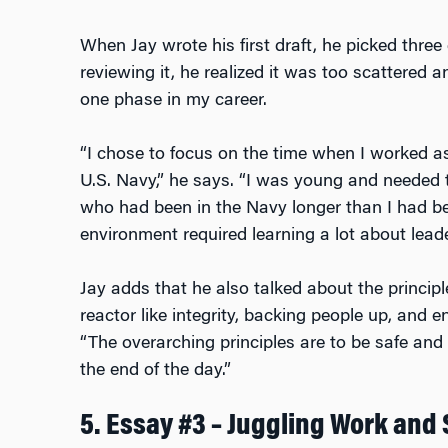
When Jay wrote his first draft, he picked three 
reviewing it, he realized it was too scattered 
one phase in my career.
“I chose to focus on the time when I worked as 
U.S. Navy,” he says. “I was young and needed to
who had been in the Navy longer than I had be
environment required learning a lot about leader
Jay adds that he also talked about the principl
reactor like integrity, backing people up, and 
“The overarching principles are to be safe and
the end of the day.”
5. Essay #3 – Juggling Work and