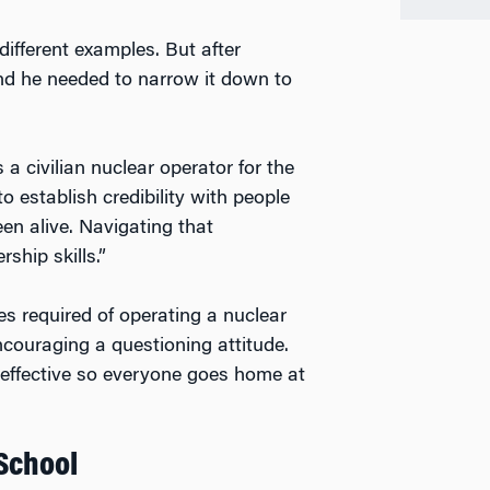
different examples. But after
and he needed to narrow it down to
a civilian nuclear operator for the
 establish credibility with people
en alive. Navigating that
ship skills.”
es required of operating a nuclear
encouraging a questioning attitude.
 effective so everyone goes home at
 School