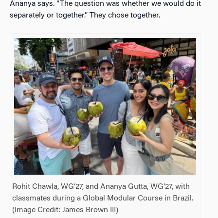
Ananya says. “The question was whether we would do it
separately or together.” They chose together.
Rohit Chawla, WG’27, and Ananya Gutta, WG’27, with
classmates during a Global Modular Course in Brazil.
(Image Credit: James Brown III)