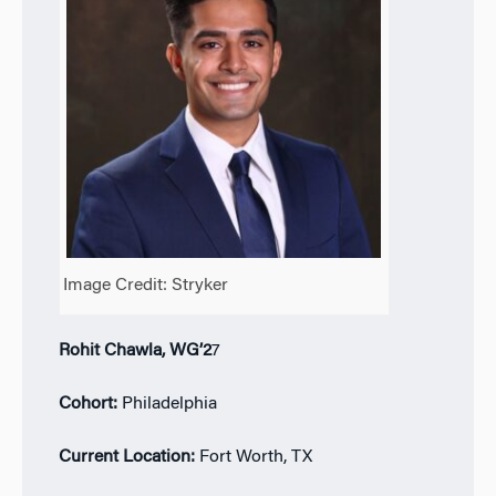
Image Credit: Stryker
Rohit Chawla, WG’2
7
Cohort:
Philadelphia
Current Location:
Fort Worth, TX