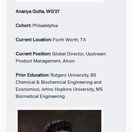
Ananya Gutta, WG’27
Cohort:
Philadelphia
Current Location:
Forth Worth, TX
Current Position:
Global Director, Upstream
Product Management, Alcon
Prior Education:
Rutgers University, BS
Chemical & Biochemical Engineering and
Economics; Johns Hopkins University, MS
Biomedical Engineering