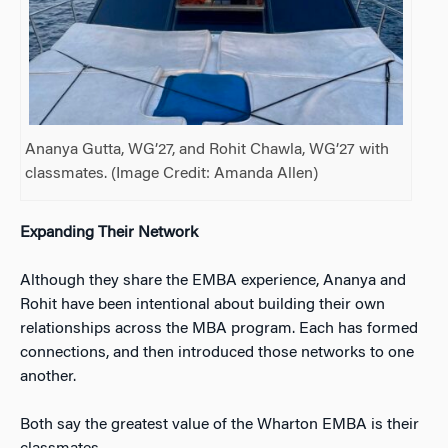
Ananya Gutta, WG’27, and Rohit Chawla, WG’27 with
classmates. (Image Credit: Amanda Allen)
Expanding Their Network
Although they share the EMBA experience, Ananya and
Rohit have been intentional about building their own
relationships across the MBA program. Each has formed
connections, and then introduced those networks to one
another.
Both say the greatest value of the Wharton EMBA is their