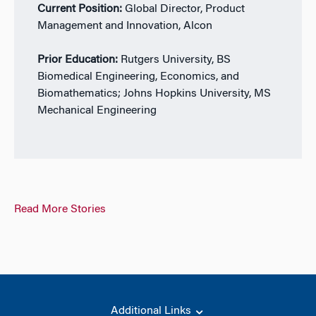
Current Position:
Global Director, Product
Management and Innovation, Alcon
Prior Education:
Rutgers University, BS
Biomedical Engineering, Economics, and
Biomathematics; Johns Hopkins University, MS
Mechanical Engineering
Read More Stories
Additional Links