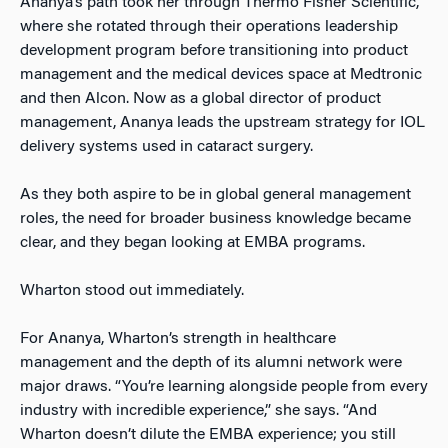
Ananya’s path took her through Thermo Fisher Scientific,
where she rotated through their operations leadership
development program before transitioning into product
management and the medical devices space at Medtronic
and then Alcon. Now as a global director of product
management, Ananya leads the upstream strategy for IOL
delivery systems used in cataract surgery.
As they both aspire to be in global general management
roles, the need for broader business knowledge became
clear, and they began looking at EMBA programs.
Wharton stood out immediately.
For Ananya, Wharton’s strength in healthcare
management and the depth of its alumni network were
major draws. “You’re learning alongside people from every
industry with incredible experience,” she says. “And
Wharton doesn’t dilute the EMBA experience; you still