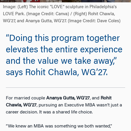
Image: (Left) The iconic "LOVE" sculpture in Philadelphia's
LOVE Park. (Image Credit: Canva) / (Right) Rohit Chawla,
WG’27, and Ananya Gutta, WG’27. (Image Credit: Dave Coles)
“Doing this program together
elevates the entire experience
and the value we take away,”
says Rohit Chawla, WG’27.
For married couple
Ananya Gutta, WG’27
, and
Rohit
Chawla, WG’27
, pursuing an Executive MBA wasn’t just a
career decision. It was a shared life choice.
“We knew an MBA was something we both wanted,”