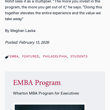
Rohit sees it as a multiplier. “The more you invest in the
program, the more you get out of it,” he says. “Doing this
together elevates the entire experience and the value we
take away.”
By Meghan Laska
Posted: February 13, 2026
EMBA
FEATURED
PHILADELPHIA
STUDENTS
EMBA Program
Wharton MBA Program for Executives