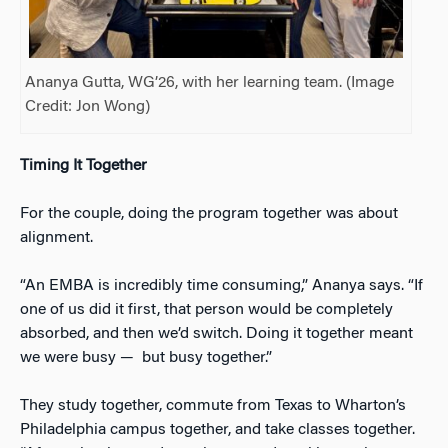
Ananya Gutta, WG’26, with her learning team. (Image
Credit: Jon Wong)
Timing It Together
For the couple, doing the program together was about
alignment.
“An EMBA is incredibly time consuming,” Ananya says. “If
one of us did it first, that person would be completely
absorbed, and then we’d switch. Doing it together meant
we were busy
—
but busy together.”
They study together, commute from Texas to Wharton’s
Philadelphia campus together, and take classes together.