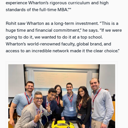
experience Wharton’s rigorous curriculum and high
standards of the full-time MBA.””
Rohit saw Wharton as a long-term investment. “This is a
huge time and financial commitment,” he says. “If we were
going to do it, we wanted to do it at a top school.
Wharton’s world-renowned faculty, global brand, and
access to an incredible network made it the clear choice.”