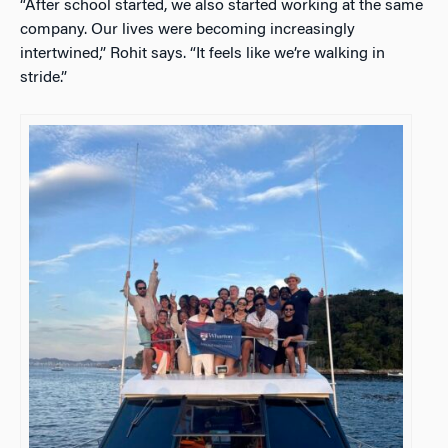
“After school started, we also started working at the same
company. Our lives were becoming increasingly
intertwined,” Rohit says. “It feels like we’re walking in
stride.”