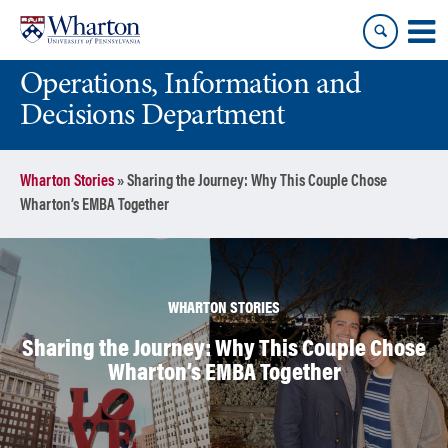
Skip
Skip
to
to
content
main
Operations, Information and
menu
Decisions Department
Wharton Stories
»
Sharing the Journey: Why This Couple Chose
Wharton’s EMBA Together
WHARTON STORIES
Sharing the Journey: Why This Couple Chose
Wharton’s EMBA Together