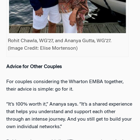
Rohit Chawla, WG’27, and Ananya Gutta, WG’27.
(Image Credit: Elise Mortenson)
Advice for Other Couples
For couples considering the Wharton EMBA together,
their advice is simple: go for it.
“It’s 100% worth it,” Ananya says. “It’s a shared experience
that helps you understand and support each other
through an intense journey. And you still get to build your
own individual networks.”