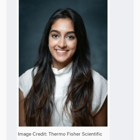
Image Credit: Thermo Fisher Scientific