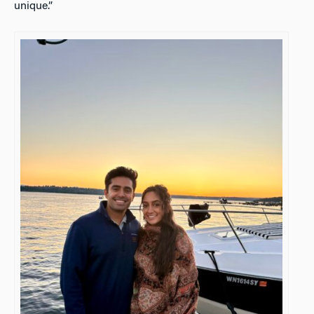
unique.”