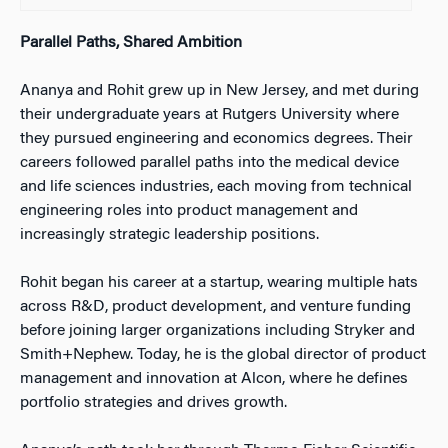
Parallel Paths, Shared Ambition
Ananya and Rohit grew up in New Jersey, and met during
their undergraduate years at Rutgers University where
they pursued engineering and economics degrees. Their
careers followed parallel paths into the medical device
and life sciences industries, each moving from technical
engineering roles into product management and
increasingly strategic leadership positions.
Rohit began his career at a startup, wearing multiple hats
across R&D, product development, and venture funding
before joining larger organizations including Stryker and
Smith+Nephew. Today, he is the global director of product
management and innovation at Alcon, where he defines
portfolio strategies and drives growth.