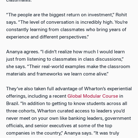
classmates.
“The people are the biggest return on investment,” Rohit
says. “The level of conversation is incredibly high. You’re
constantly learning from classmates who bring years of
experience and different perspectives.”
Ananya agrees. “I didn’t realize how much I would learn
just from listening to classmates in class discussions,”
she says. “Their real-world examples make the classroom
materials and frameworks we learn come alive.”
They’ve also taken full advantage of Wharton’s experiential
offerings, including a recent
Global Modular Course
in
Brazil. “In addition to getting to know students across all
three cohorts, Wharton curated access to leaders you’d
never meet on your own like banking leaders, government
officials, and senior executives at some of the top
companies in the country,” Ananya says. “It was truly