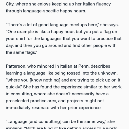
City, where she enjoys keeping up her Italian fluency
through language-specific happy hours.
“There’s a lot of good language meetups here,” she says.
“One example is like a happy hour, but you put a flag on
your shirt for the languages that you want to practice that
day, and then you go around and find other people with
the same flags.”
Patterson, who minored in Italian at Penn, describes
learning a language like being tossed into the unknown,
“where you [know nothing] and are trying to pick up on it
quickly.” She has found the experience similar to her work
in consulting, where she doesn’t necessarily have a
preselected practice area, and projects might not
immediately resonate with her prior experience.
“Language [and consulting] can be the same way,” she
explains. “Both are kind of like getting access to a world