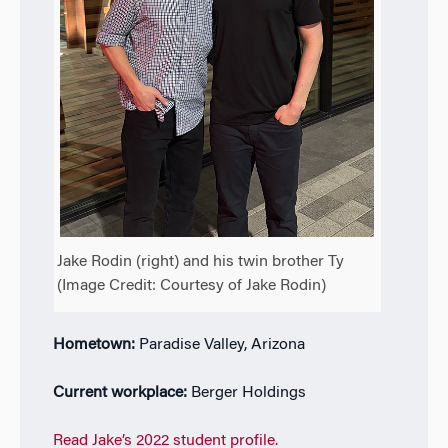
Jake Rodin (right) and his twin brother Ty
(Image Credit: Courtesy of Jake Rodin)
Hometown:
Paradise Valley, Arizona
Current workplace:
Berger Holdings
Read Jake’s 2022 student profile.