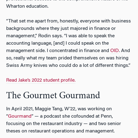
Wharton education.
“That set me apart from, honestly, everyone with business
backgrounds where they just majored in finance or
management,” Rodin says. “I was able to speak the
accounting language, [and] I could speak on the
management side. I concentrated in finance and
OID
. And
so, really what my team prided themselves on was hiring
Swiss Army knives who could do a lot of different things.”
Read Jake’s 2022 student profile.
The Gourmet Gourmand
In April 2021, Maggie Tang, W’22, was working on
“
Gourmand
” — a podcast she cofounded at Penn,
focusing on the restaurant industry — and two senior
theses on restaurant operations and management.