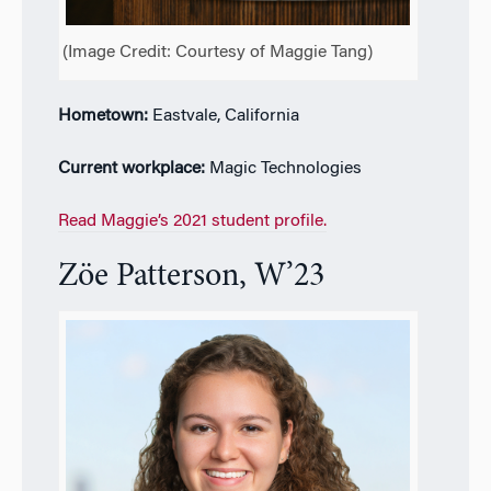
(Image Credit: Courtesy of Maggie Tang)
Hometown:
Eastvale, California
Current workplace:
Magic Technologies
Read Maggie’s 2021 student profile.
Z
ö
e Patterson, W’23