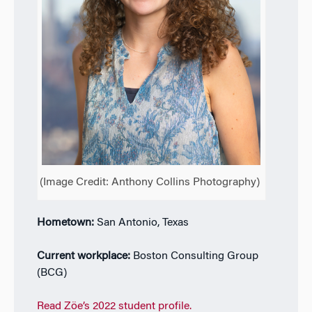
(Image Credit: Anthony Collins Photography)
Hometown:
San Antonio, Texas
Current workplace:
Boston Consulting Group
(BCG)
Read Zöe’s 2022 student profile.