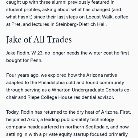
caught up with three alumni previously featured in
student profiles, asking about what has changed (and
what hasn’t) since their last steps on Locust Walk, coffee
at Pret, and lectures in Steinberg-Dietrich Hall.
Jake of All Trades
Jake Rodin, W’23, no longer needs the winter coat he first
bought for Penn.
Four years ago, we explored how the Arizona native
adapted to the Philadelphia cold and found community
through serving as a Wharton Undergraduate Cohorts co-
chair and Riepe College House residential advisor.
Today, Rodin has returned to the dry heat of Arizona. First,
he joined Axon, a leading public-safety technology
company headquartered in northern Scottsdale, and now
settling in with a private equity startup focused primarily