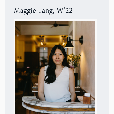
Maggie Tang, W’22