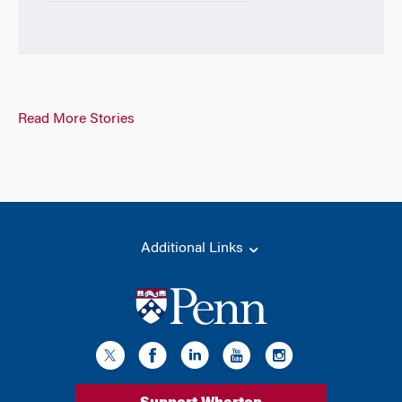
Read More Stories
Additional Links