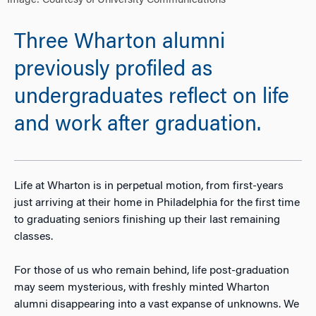
Image: Courtesy of University Communications
Three Wharton alumni
previously profiled as
undergraduates reflect on life
and work after graduation.
Life at Wharton is in perpetual motion, from first-years
just arriving at their home in Philadelphia for the first time
to graduating seniors finishing up their last remaining
classes.
For those of us who remain behind, life post-graduation
may seem mysterious, with freshly minted Wharton
alumni disappearing into a vast expanse of unknowns. We