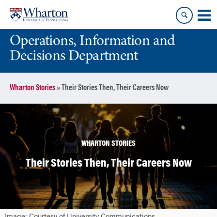
Skip
Skip
to
to
content
main
Operations, Information and
menu
Decisions Department
Wharton Stories
»
Their Stories Then, Their Careers Now
WHARTON STORIES
Their Stories Then, Their Careers Now