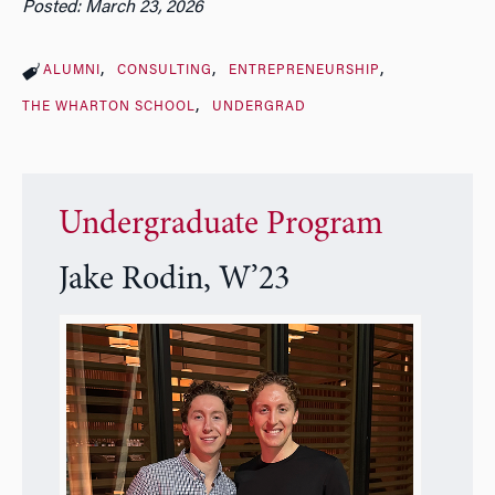
Posted: March 23, 2026
ALUMNI
CONSULTING
ENTREPRENEURSHIP
THE WHARTON SCHOOL
UNDERGRAD
Undergraduate Program
Jake Rodin, W’23