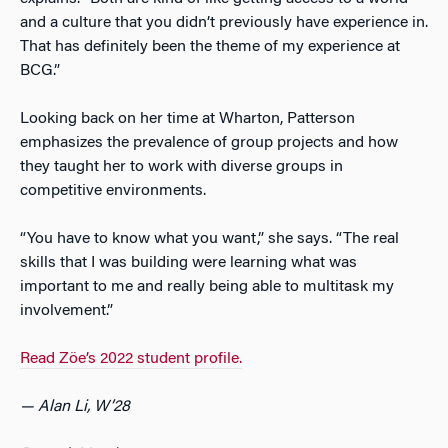
and a culture that you didn’t previously have experience in.
That has definitely been the theme of my experience at
BCG.”
Looking back on her time at Wharton, Patterson
emphasizes the prevalence of group projects and how
they taught her to work with diverse groups in
competitive environments.
“You have to know what you want,” she says. “The real
skills that I was building were learning what was
important to me and really being able to multitask my
involvement.”
Read Z
ö
e’s 2022 student profile.
— Alan Li, W’28