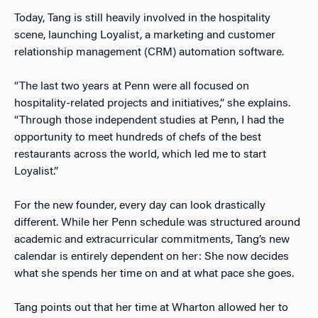
Today, Tang is still heavily involved in the hospitality
scene, launching Loyalist, a marketing and customer
relationship management (CRM) automation software.
“The last two years at Penn were all focused on
hospitality-related projects and initiatives,” she explains.
“Through those independent studies at Penn, I had the
opportunity to meet hundreds of chefs of the best
restaurants across the world, which led me to start
Loyalist.”
For the new founder, every day can look drastically
different. While her Penn schedule was structured around
academic and extracurricular commitments, Tang’s new
calendar is entirely dependent on her: She now decides
what she spends her time on and at what pace she goes.
Tang points out that her time at Wharton allowed her to