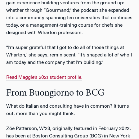
gain experience building ventures from the ground up:
whether through “Gourmand,” the podcast she expanded
into a community spanning ten universities that continues
today, or a management-training course for chefs she
designed with Wharton professors.
“I’m super grateful that I got to do all of those things at
Wharton,” she says, reminiscent. “It’s shaped a lot of who I
am today and the company that I’m building.”
Read Maggie’s 2021 student profile.
From Buongiorno to BCG
What do Italian and consulting have in common? It turns
out, more than you might think.
Z
ö
e Patterson, W’23, originally featured in February 2022,
has been at Boston Consulting Group (BCG) in New York