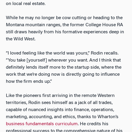
on local real estate.
While he may no longer be cow cutting or heading to the
Montana mountain ranges, the former College House RA
still draws heavily from his formative experiences deep in
the Wild West.
“I loved feeling like the world was yours,” Rodin recalls.
“You take [yourself] wherever you want. And I think that
definitely lends itself more to the startup side, where the
work that we’re doing now is directly going to influence
how the firm ends up.”
Like the pioneers first arriving in the remote Western
territories, Rodin sees himself as a jack of all trades,
capable of nuanced insights into finance, operations,
marketing, accounting, and ethics, thanks to Wharton’s
business fundamentals curriculum
. He credits his
professional success to the comprehensive nature of his