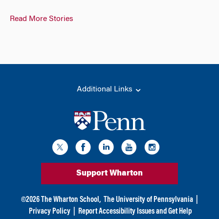
Read More Stories
Additional Links
Support Wharton
©
2026
The Wharton School,
The University of Pennsylvania
|
Privacy Policy
|
Report Accessibility Issues and Get Help