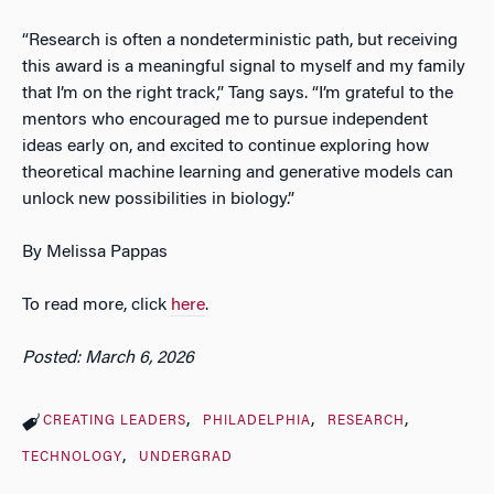
“Research is often a nondeterministic path, but receiving
this award is a meaningful signal to myself and my family
that I’m on the right track,” Tang says. “I’m grateful to the
mentors who encouraged me to pursue independent
ideas early on, and excited to continue exploring how
theoretical machine learning and generative models can
unlock new possibilities in biology.”
By Melissa Pappas
To read more, click
here
.
Posted: March 6, 2026
CREATING LEADERS
PHILADELPHIA
RESEARCH
TECHNOLOGY
UNDERGRAD