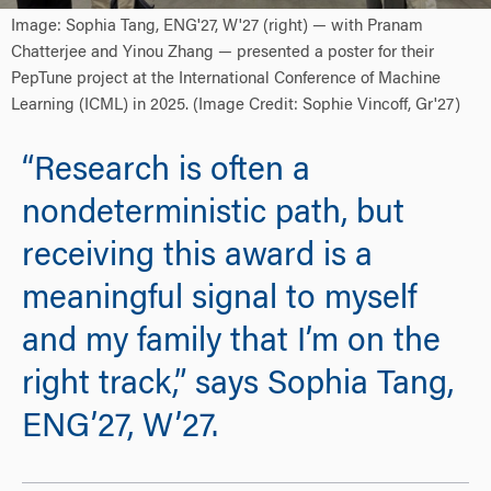
Image: Sophia Tang, ENG'27, W'27 (right) — with Pranam
Chatterjee and Yinou Zhang — presented a poster for their
PepTune project at the International Conference of Machine
Learning (ICML) in 2025. (Image Credit: Sophie Vincoff, Gr'27)
“Research is often a
nondeterministic path, but
receiving this award is a
meaningful signal to myself
and my family that I’m on the
right track,” says Sophia Tang,
ENG’27, W’27.