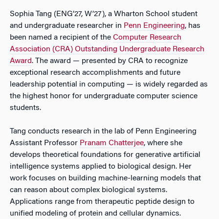
Sophia Tang (ENG’27, W’27), a Wharton School student
and undergraduate researcher in
Penn Engineering
, has
been named a recipient of the
Computer Research
Association (CRA) Outstanding Undergraduate Research
Award
. The award — presented by CRA to recognize
exceptional research accomplishments and future
leadership potential in computing — is widely regarded as
the highest honor for undergraduate computer science
students.
Tang conducts research in the lab of Penn Engineering
Assistant Professor
Pranam Chatterjee
, where she
develops theoretical foundations for generative artificial
intelligence systems applied to biological design. Her
work focuses on building machine-learning models that
can reason about complex biological systems.
Applications range from therapeutic peptide design to
unified modeling of protein and cellular dynamics.