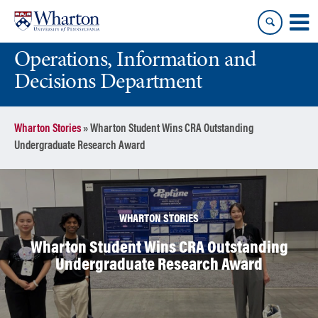
Skip
Skip
to
to
content
main
Operations, Information and
menu
Decisions Department
Wharton Stories
»
Wharton Student Wins CRA Outstanding
Undergraduate Research Award
WHARTON STORIES
Wharton Student Wins CRA Outstanding
Undergraduate Research Award