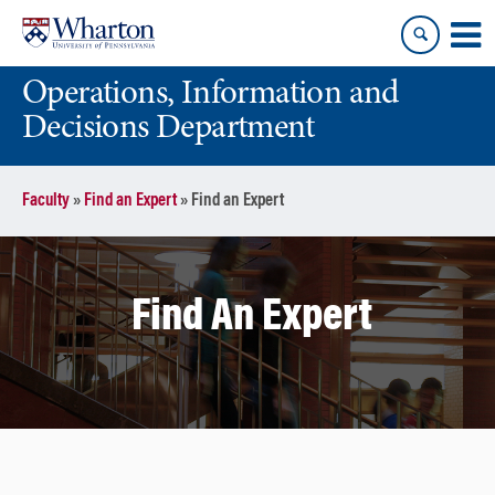
Skip
Skip
to
to
content
main
Operations, Information and
menu
Decisions Department
Faculty
»
Find an Expert
»
Find an Expert
Find An Expert