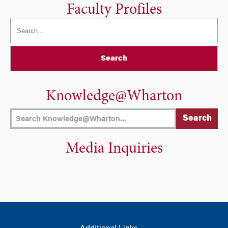
Faculty Profiles
Search
Knowledge@Wharton
Media Inquiries