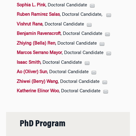
Sophia L. Pink
, Doctoral Candidate
Ruben Ramirez Salas
, Doctoral Candidate,
Vishrut Rana
, Doctoral Candidate
Benjamin Ravenscroft
, Doctoral Candidate
Zhiying (Bella) Ren
, Doctoral Candidate
Marcos Serrano Mayor
, Doctoral Candidate
Isaac Smith
, Doctoral Candidate
Ao (Oliver) Sun
, Doctoral Candidate
Zhiwei (Berry) Wang
, Doctoral Candidate
Katherine Elinor Woo
, Doctoral Candidate
PhD Program