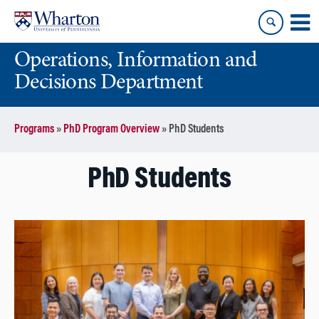
Skip
Skip
to
to
content
main
Operations, Information and
menu
Decisions Department
Programs
»
PhD Program Overview
»
PhD Students
PhD Students