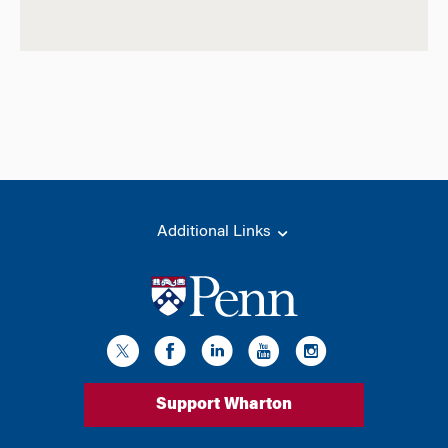
Additional Links
Support Wharton