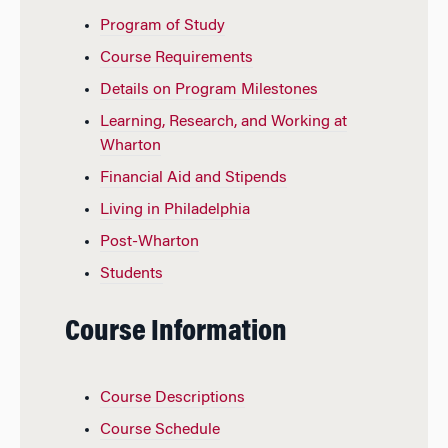
Program of Study
Course Requirements
Details on Program Milestones
Learning, Research, and Working at
Wharton
Financial Aid and Stipends
Living in Philadelphia
Post-Wharton
Students
Course Information
Course Descriptions
Course Schedule