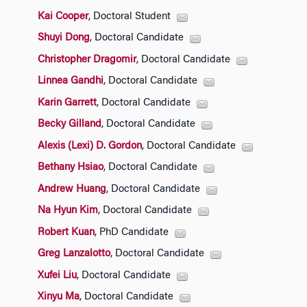
Kai Cooper
, Doctoral Student
Shuyi Dong
, Doctoral Candidate
Christopher Dragomir
, Doctoral Candidate
Linnea Gandhi
, Doctoral Candidate
Karin Garrett
, Doctoral Candidate
Becky Gilland
, Doctoral Candidate
Alexis (Lexi) D. Gordon
, Doctoral Candidate
Bethany Hsiao
, Doctoral Candidate
Andrew Huang
, Doctoral Candidate
Na Hyun Kim
, Doctoral Candidate
Robert Kuan
, PhD Candidate
Greg Lanzalotto
, Doctoral Candidate
Xufei Liu
, Doctoral Candidate
Xinyu Ma
, Doctoral Candidate