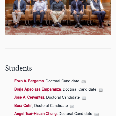
Students
Enzo A. Bergamo
, Doctoral Candidate
Borja Apaolaza Emparanza
, Doctoral Candidate
Jose A. Cervantez
, Doctoral Candidate
Bora Cetin
, Doctoral Candidate
Angel Tsai-Hsuan Chung
, Doctoral Candidate