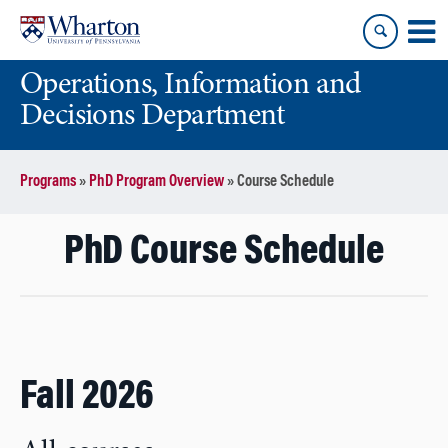
Skip
Skip
to
to
content
main
Operations, Information and
menu
Decisions Department
Programs
»
PhD Program Overview
»
Course Schedule
PhD Course Schedule
Fall 2026