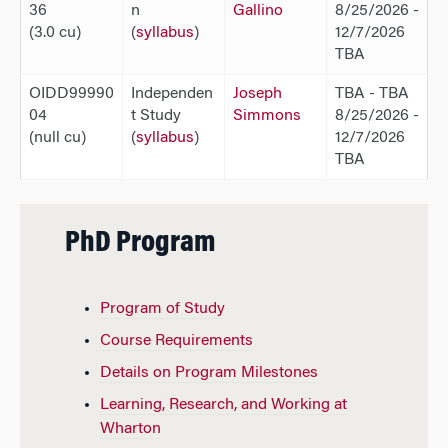
36
n
Gallino
8/25/2026 -
(3.0 cu)
(
syllabus
)
12/7/2026
TBA
OIDD99990
Independen
Joseph
TBA - TBA
04
t Study
Simmons
8/25/2026 -
(null cu)
(
syllabus
)
12/7/2026
TBA
PhD Program
Program of Study
Course Requirements
Details on Program Milestones
Learning, Research, and Working at
Wharton