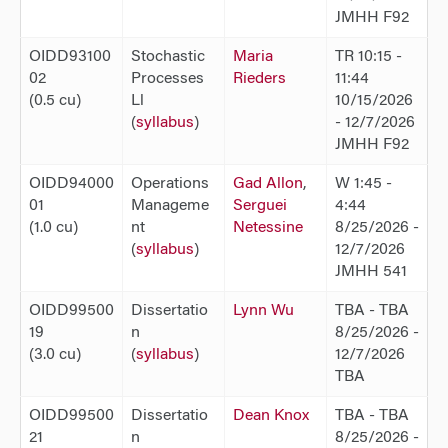
JMHH F92
OIDD93100
Stochastic
Maria
TR 10:15 -
02
Processes
Rieders
11:44
(0.5 cu)
Ll
10/15/2026
(
syllabus
)
- 12/7/2026
JMHH F92
OIDD94000
Operations
Gad Allon
,
W 1:45 -
01
Manageme
Serguei
4:44
(1.0 cu)
nt
Netessine
8/25/2026 -
(
syllabus
)
12/7/2026
JMHH 541
OIDD99500
Dissertatio
Lynn Wu
TBA - TBA
19
n
8/25/2026 -
(3.0 cu)
(
syllabus
)
12/7/2026
TBA
OIDD99500
Dissertatio
Dean Knox
TBA - TBA
21
n
8/25/2026 -