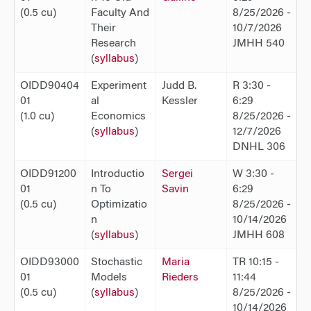
(0.5 cu)
Faculty And
8/25/2026 -
Their
10/7/2026
Research
JMHH 540
(
syllabus
)
OIDD90404
Experiment
Judd B.
R 3:30 -
01
al
Kessler
6:29
(1.0 cu)
Economics
8/25/2026 -
(
syllabus
)
12/7/2026
DNHL 306
OIDD91200
Introductio
Sergei
W 3:30 -
01
n To
Savin
6:29
(0.5 cu)
Optimizatio
8/25/2026 -
n
10/14/2026
(
syllabus
)
JMHH 608
OIDD93000
Stochastic
Maria
TR 10:15 -
01
Models
Rieders
11:44
(0.5 cu)
(
syllabus
)
8/25/2026 -
10/14/2026