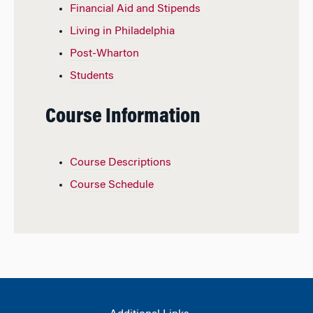
Financial Aid and Stipends
Living in Philadelphia
Post-Wharton
Students
Course Information
Course Descriptions
Course Schedule