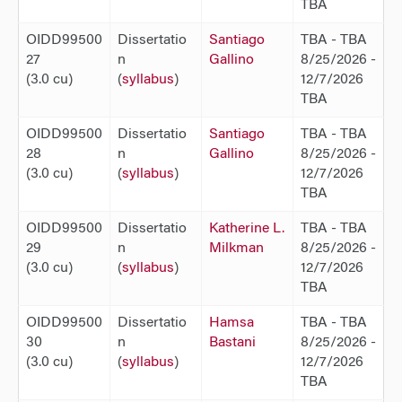
TBA
OIDD99500
Dissertatio
Santiago
TBA - TBA
27
n
Gallino
8/25/2026 -
(3.0 cu)
(
syllabus
)
12/7/2026
TBA
OIDD99500
Dissertatio
Santiago
TBA - TBA
28
n
Gallino
8/25/2026 -
(3.0 cu)
(
syllabus
)
12/7/2026
TBA
OIDD99500
Dissertatio
Katherine L.
TBA - TBA
29
n
Milkman
8/25/2026 -
(3.0 cu)
(
syllabus
)
12/7/2026
TBA
OIDD99500
Dissertatio
Hamsa
TBA - TBA
30
n
Bastani
8/25/2026 -
(3.0 cu)
(
syllabus
)
12/7/2026
TBA