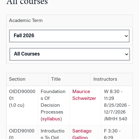
All courses
Academic Term
Section
Title
Instructors
OIDD90000
Foundation
Maurice
W 8:30 -
01
s Of
Schweitzer
11:29
(1.0 cu)
Decision
8/25/2026 -
Processes
12/7/2026
(
syllabus
)
JMHH 540
OIDD90100
Introductio
Santiago
F 3:30 -
01
n To Oid
Gallino
6:29