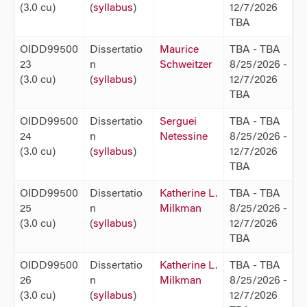
(3.0 cu)
(
syllabus
)
12/7/2026
TBA
OIDD99500
Dissertatio
Maurice
TBA - TBA
23
n
Schweitzer
8/25/2026 -
(3.0 cu)
(
syllabus
)
12/7/2026
TBA
OIDD99500
Dissertatio
Serguei
TBA - TBA
24
n
Netessine
8/25/2026 -
(3.0 cu)
(
syllabus
)
12/7/2026
TBA
OIDD99500
Dissertatio
Katherine L.
TBA - TBA
25
n
Milkman
8/25/2026 -
(3.0 cu)
(
syllabus
)
12/7/2026
TBA
OIDD99500
Dissertatio
Katherine L.
TBA - TBA
26
n
Milkman
8/25/2026 -
(3.0 cu)
(
syllabus
)
12/7/2026