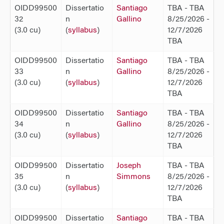
OIDD99500
Dissertatio
Santiago
TBA - TBA
32
n
Gallino
8/25/2026 -
(3.0 cu)
(
syllabus
)
12/7/2026
TBA
OIDD99500
Dissertatio
Santiago
TBA - TBA
33
n
Gallino
8/25/2026 -
(3.0 cu)
(
syllabus
)
12/7/2026
TBA
OIDD99500
Dissertatio
Santiago
TBA - TBA
34
n
Gallino
8/25/2026 -
(3.0 cu)
(
syllabus
)
12/7/2026
TBA
OIDD99500
Dissertatio
Joseph
TBA - TBA
35
n
Simmons
8/25/2026 -
(3.0 cu)
(
syllabus
)
12/7/2026
TBA
OIDD99500
Dissertatio
Santiago
TBA - TBA