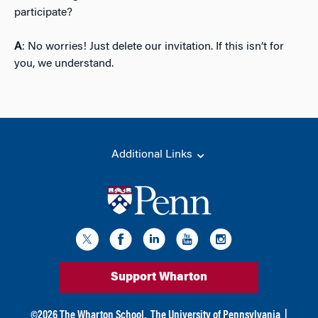
participate?
A
: No worries! Just delete our invitation. If this isn’t for
you, we understand.
Additional Links
Support Wharton
©
2026
The Wharton School,
The University of Pennsylvania
|