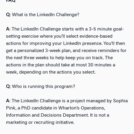
FAQ
Q
: What is the LinkedIn Challenge?
A
: The LinkedIn Challenge starts with a 3-5 minute goal-
setting exercise where you’ll select evidence-based
actions for improving your LinkedIn presence. You’ll then
get a personalized 3-week plan, and receive reminders for
the next three weeks to help keep you on track. The
actions in the plan should take at most 30 minutes a
week, depending on the actions you select.
Q
: Who is running this program?
A
: The LinkedIn Challenge is a project managed by Sophia
Pink, a PhD candidate in Wharton’s Operations,
Information and Decisions Department. It is not a
marketing or recruiting initiative.