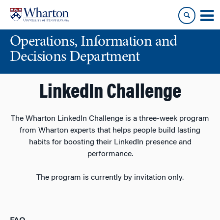
Skip
Skip
to
to
content
main
Operations, Information and
menu
Decisions Department
LinkedIn Challenge
The Wharton LinkedIn Challenge is a three-week program
from Wharton experts that helps people build lasting
habits for boosting their LinkedIn presence and
performance.
The program is currently by invitation only.