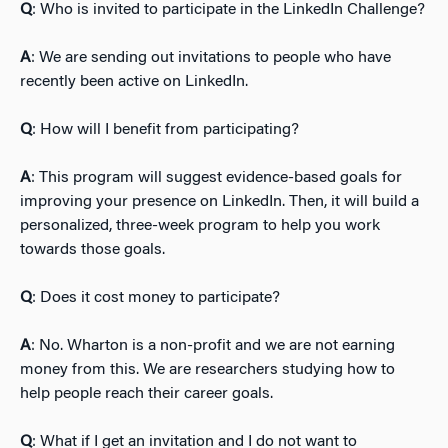
Q
: Who is invited to participate in the LinkedIn Challenge?
A
: We are sending out invitations to people who have
recently been active on LinkedIn.
Q
: How will I benefit from participating?
A
: This program will suggest evidence-based goals for
improving your presence on LinkedIn. Then, it will build a
personalized, three-week program to help you work
towards those goals.
Q
: Does it cost money to participate?
A
: No. Wharton is a non-profit and we are not earning
money from this. We are researchers studying how to
help people reach their career goals.
Q
: What if I get an invitation and I do not want to