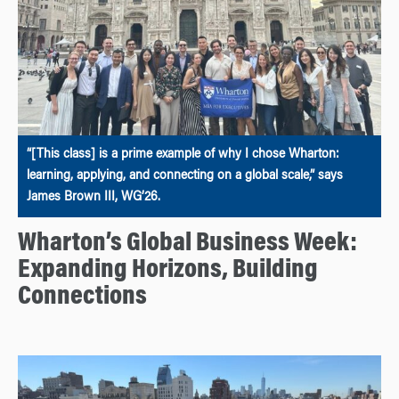
“[This class] is a prime example of why I chose Wharton:
learning, applying, and connecting on a global scale,” says
James Brown III, WG’26.
Wharton’s Global Business Week:
Expanding Horizons, Building
Connections