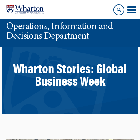
Skip
Skip
to
to
content
main
Operations, Information and
menu
Decisions Department
Wharton Stories:
Global
Business Week