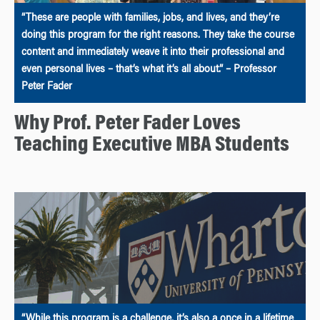
“These are people with families, jobs, and lives, and they’re
doing this program for the right reasons. They take the course
content and immediately weave it into their professional and
even personal lives – that’s what it’s all about.” – Professor
Peter Fader
Why Prof. Peter Fader Loves
Teaching Executive MBA Students
“While this program is a challenge, it’s also a once in a lifetime