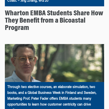
Coast. – Jing Zhang, WG’20
Wharton EMBA Students Share How
They Benefit from a Bicoastal
Program
Through two elective courses, an elaborate simulation, two
books, and a Global Business Week in Finland and Sweden,
Marketing Prof. Peter Fader offers EMBA students many
opportunities to learn how customer centricity can drive