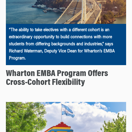
“The ability to take electives with a different cohort is an
extraordinary opportunity to build connections with more
students from differing backgrounds and industries,” says
Richard Waterman, Deputy Vice Dean for Wharton’s EMBA
Program.
Wharton EMBA Program Offers
Cross-Cohort Flexibility