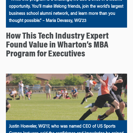
opportunity. You’ll make lifelong friends, join the world’s largest
business school alumni network, and learn more than you
thought possible.” – Maria Devassy, WG’23
How This Tech Industry Expert
Found Value in Wharton’s MBA
Program for Executives
Justin Hoeveler, WG’17, who was named CEO of US Sports