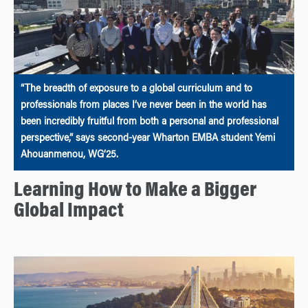
“The breadth of exposure to a global curriculum and to
professionals from places I’ve never been in the world has
been incredibly fruitful from both a personal and professional
perspective,” says second-year Wharton EMBA student Yemi
Ahouanmenou, WG’25.
Learning How to Make a Bigger
Global Impact