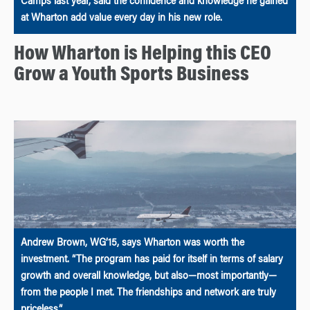
Camps last year, said the confidence and knowledge he gained
at Wharton add value every day in his new role.
How Wharton is Helping this CEO
Grow a Youth Sports Business
Andrew Brown, WG’15, says Wharton was worth the
investment. “The program has paid for itself in terms of salary
growth and overall knowledge, but also—most importantly—
from the people I met. The friendships and network are truly