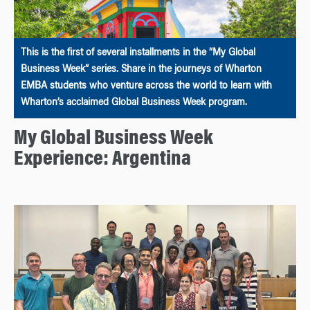
This is the first of several installments in the “My Global
Business Week” series. Share in the journeys of Wharton
EMBA students who venture across the world to learn with
Wharton’s acclaimed Global Business Week program.
My Global Business Week
Experience: Argentina