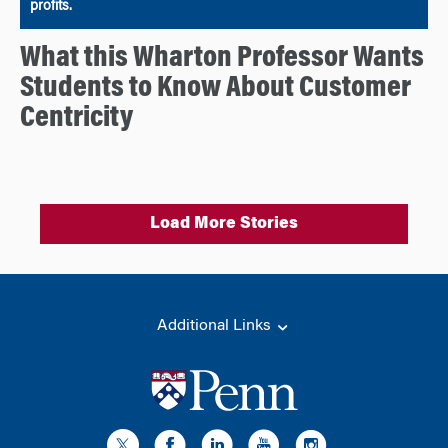
profits.
What this Wharton Professor Wants
Students to Know About Customer
Centricity
Load More Stories
Additional Links