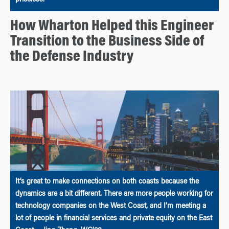
priceless.”
How Wharton Helped this Engineer
Transition to the Business Side of
the Defense Industry
It’s great to make connections on both coasts because the
dynamics are a bit different. There are more people working for
technology companies on the West Coast, and I’m meeting a
lot of people in financial services and private equity on the East