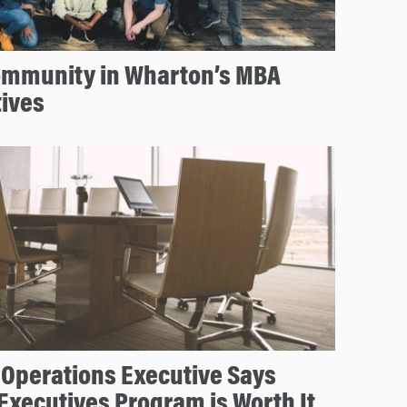
Community in Wharton’s MBA
tives
 Operations Executive Says
Executives Program is Worth It