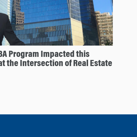
A Program Impacted this
t the Intersection of Real Estate