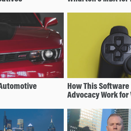
 Automotive
How This Software 
Advocacy Work for 