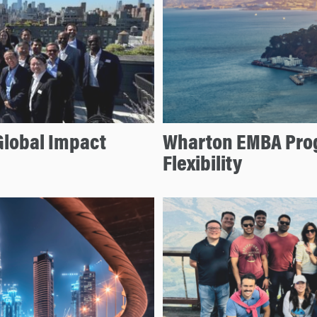
Global Impact
Wharton EMBA Prog
Flexibility