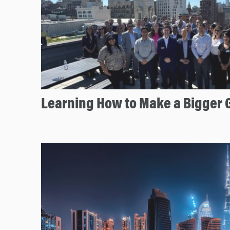
Learning How to Make a Bigger 