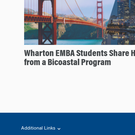
Wharton EMBA Students Share H
from a Bicoastal Program
Additional Links