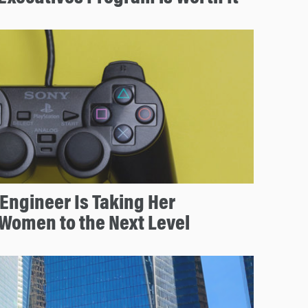
Engineer Is Taking Her
Women to the Next Level