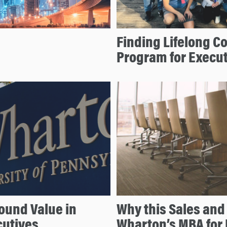
Finding Lifelong 
Program for Execu
ound Value in
Why this Sales and
cutives
Wharton’s MBA for 