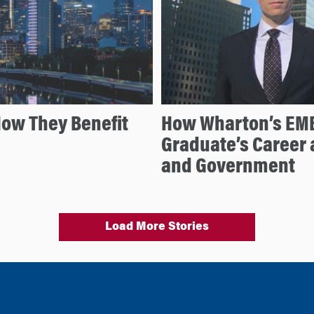
ow They Benefit
How Wharton’s EMB
Graduate’s Career a
and Government
Load More Stories