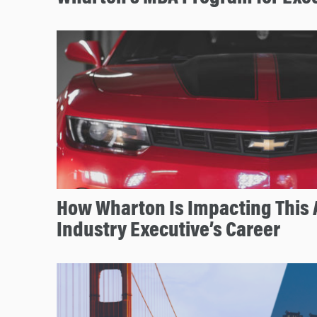
How Wharton Is Impacting This
Industry Executive’s Career