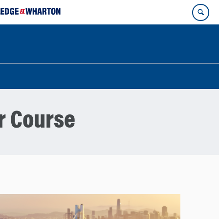
r Course