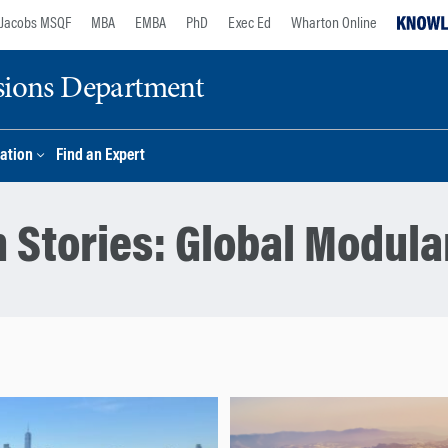
Jacobs MSQF
MBA
EMBA
PhD
Exec Ed
Wharton Online
sions Department
ation
Find an Expert
 Stories:
Global Modula