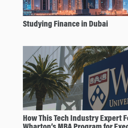
Studying Finance in Dubai
How This Tech Industry Expert F
Wharton’s MBA Program for Exe