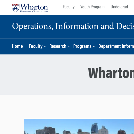
Skip
Skip
Faculty
Youth Program
Undergrad
to
to
content
main
Operations, Information and Deci
menu
Home
Faculty
Research
Programs
Department Inform
Wharton