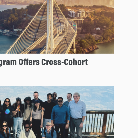
ram Offers Cross-Cohort