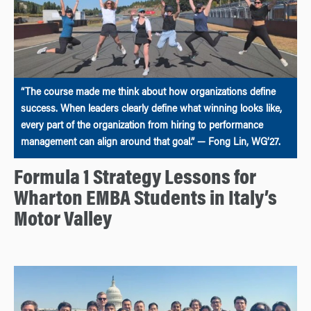
“The course made me think about how organizations define
success. When leaders clearly define what winning looks like,
every part of the organization from hiring to performance
management can align around that goal.” — Fong Lin, WG’27.
Formula 1 Strategy Lessons for
Wharton EMBA Students in Italy’s
Motor Valley