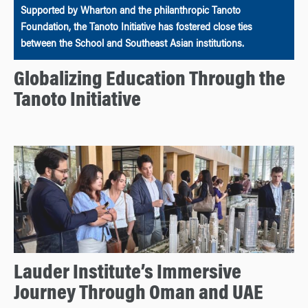
Supported by Wharton and the philanthropic Tanoto
Foundation, the Tanoto Initiative has fostered close ties
between the School and Southeast Asian institutions.
Globalizing Education Through the
Tanoto Initiative
Lauder Institute’s Immersive
Journey Through Oman and UAE