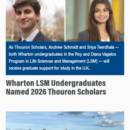
As Thouron Scholars, Andrew Schmidt and Sriya Teerdhala —
both Wharton undergraduates in the Roy and Diana Vagelos
Program in Life Sciences and Management (LSM) — will
receive graduate support for study in the U.K.
Wharton LSM Undergraduates
Named 2026 Thouron Scholars