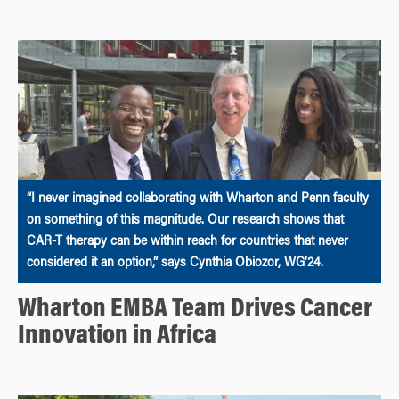
“I never imagined collaborating with Wharton and Penn faculty
on something of this magnitude. Our research shows that
CAR-T therapy can be within reach for countries that never
considered it an option,” says Cynthia Obiozor, WG’24.
Wharton EMBA Team Drives Cancer
Innovation in Africa