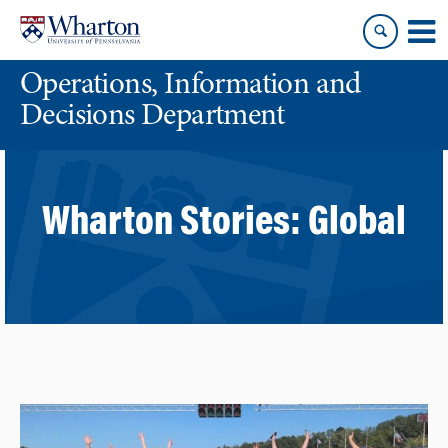
Skip
Skip
to
to
content
main
Operations, Information and
menu
Decisions Department
Wharton Stories:
Global