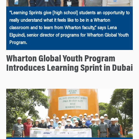
“Learning Sprints give [high school] students an opportunity to
really understand what it feels like to be in a Wharton
classroom and to learn from Wharton faculty,” says Lena
Elguindi, senior director of programs for Wharton Global Youth
Program.
Wharton Global Youth Program
Introduces Learning Sprint in Dubai