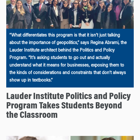
“What differentiates this program is that it isn’t just talking
about the importance of geopolitics,” says Regina Abrami, the
Lauder Institute architect behind the Politics and Policy
Program. “It’s asking students to go out and actually
understand what it means for businesses, exposing them to
the kinds of considerations and constraints that don’t always
show up in textbooks.”
Lauder Institute Politics and Policy
Program Takes Students Beyond
the Classroom