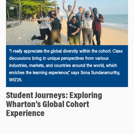
“I really appreciate the global diversity within the cohort. Class
discussions bring in unique perspectives from various
industries, markets, and countries around the world, which
enriches the learning experience,” says Sona Sundaramurthy,
WG’25.
Student Journeys: Exploring
Wharton’s Global Cohort
Experience