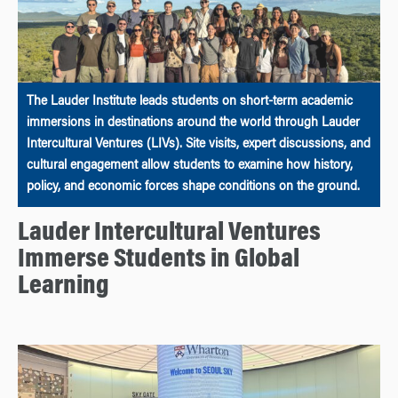
The Lauder Institute leads students on short-term academic
immersions in destinations around the world through Lauder
Intercultural Ventures (LIVs). Site visits, expert discussions, and
cultural engagement allow students to examine how history,
policy, and economic forces shape conditions on the ground.
Lauder Intercultural Ventures
Immerse Students in Global
Learning