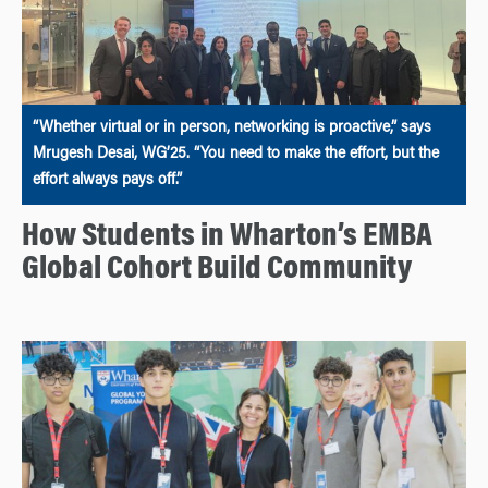
“Whether virtual or in person, networking is proactive,” says
Mrugesh Desai, WG’25. “You need to make the effort, but the
effort always pays off.”
How Students in Wharton’s EMBA
Global Cohort Build Community