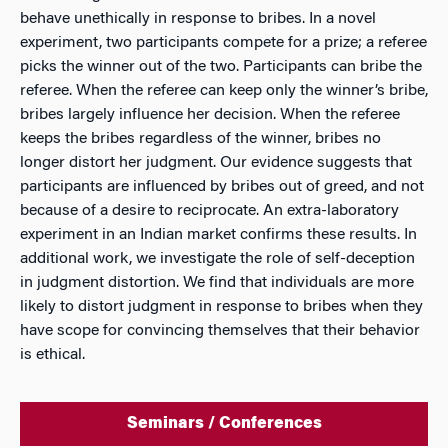
behave unethically in response to bribes. In a novel
experiment, two participants compete for a prize; a referee
picks the winner out of the two. Participants can bribe the
referee. When the referee can keep only the winner’s bribe,
bribes largely influence her decision. When the referee
keeps the bribes regardless of the winner, bribes no
longer distort her judgment. Our evidence suggests that
participants are influenced by bribes out of greed, and not
because of a desire to reciprocate. An extra-laboratory
experiment in an Indian market confirms these results. In
additional work, we investigate the role of self-deception
in judgment distortion. We find that individuals are more
likely to distort judgment in response to bribes when they
have scope for convincing themselves that their behavior
is ethical.
Seminars / Conferences