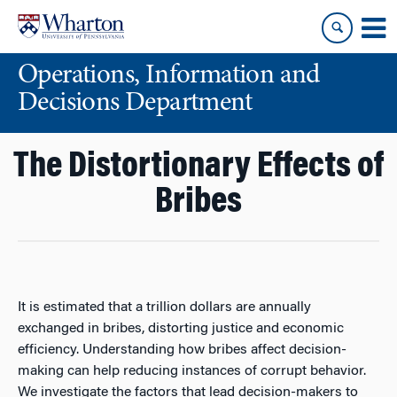
Skip
Skip
to
to
content
main
Operations, Information and
menu
Decisions Department
The Distortionary Effects of
Bribes
It is estimated that a trillion dollars are annually
exchanged in bribes, distorting justice and economic
efficiency. Understanding how bribes affect decision-
making can help reducing instances of corrupt behavior.
We investigate the factors that lead decision-makers to