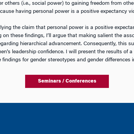
 others (i.e., social power) to gaining freedom from othe
ecause having personal power is a positive expectancy v
erlying the claim that personal power is a positive expec
ng on these findings, I’ll argue that making salient the 
garding hierarchical advancement. Consequently, this su
s leadership confidence. I will present the results of a
ese findings for gender stereotypes and gender differences
Seminars / Conferences