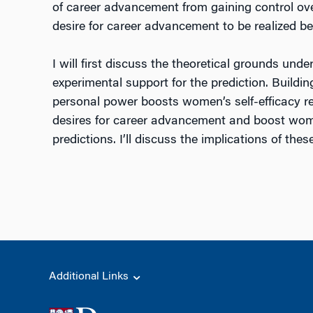
of career advancement from gaining control over
desire for career advancement to be realized b
I will first discuss the theoretical grounds und
experimental support for the prediction. Buildi
personal power boosts women’s self-efficacy re
desires for career advancement and boost women’
predictions. I’ll discuss the implications of th
Additional Links