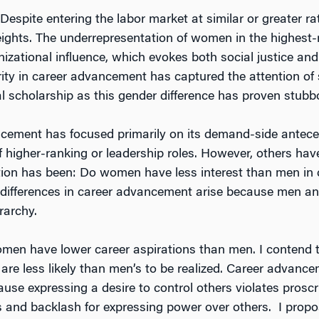
 Despite entering the labor market at similar or greater
eights. The underrepresentation of women in the highest-r
izational influence, which evokes both social justice and
ty in career advancement has captured the attention of s
al scholarship as this gender difference has proven stubbo
cement has focused primarily on its demand-side anteceden
 higher-ranking or leadership roles. However, others have
estion has been: Do women have less interest than men 
r differences in career advancement arise because men an
rarchy.
t women have lower career aspirations than men. I conten
re less likely than men’s to be realized. Career advance
use expressing a desire to control others violates proscri
nd backlash for expressing power over others. I propose 