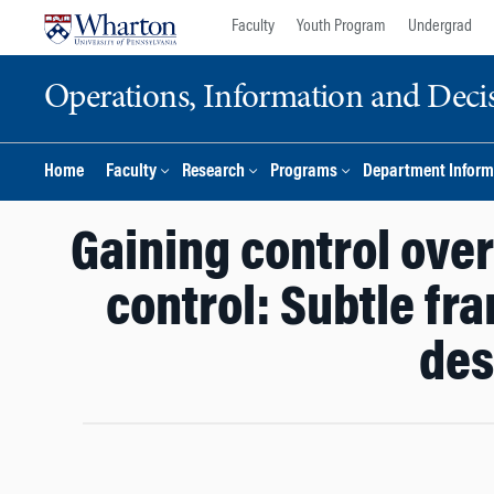
Skip
Skip
Faculty
Youth Program
Undergrad
to
to
content
main
Operations, Information and Deci
menu
Home
Faculty
Research
Programs
Department Inform
Gaining control ove
control: Subtle fr
des