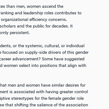
 rates than men, women ascend the
anking and leadership roles contributes to
 organizational efficiency concerns.
cholars and the public for decades. It
rnly persistent.
ts, or the systemic, cultural, or individual
 focused on supply-side drivers of this gender
in career advancement? Some have suggested
d women select into positions that align with
d that men and women have similar desires for
ment is associated with having greater control
ptive stereotypes for the female gender role
that shifting the salience of the association