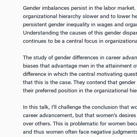
Gender imbalances persist in the labor market.
organizational hierarchy slower and to lower h
persistent gender inequality in wages and organ
Understanding the causes of this gender dispari
continues to be a central focus in organization
The study of gender differences in career advan
biases that advantage men in the attainment of
difference in which the central motivating qu
that this is the case. They contend that gende
their preferred position in the organizational hie
In this talk, I’ll challenge the conclusion tha
career advancement, but that women’s desires a
over others. This is problematic for women beca
and thus women often face negative judgments a