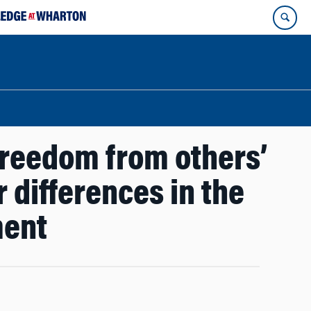
freedom from others’
 differences in the
ment