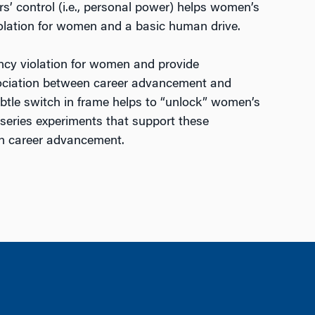
rs’ control (i.e., personal power) helps women’s
iolation for women and a basic human drive.
tancy violation for women and provide
association between career advancement and
btle switch in frame helps to “unlock” women’s
 series experiments that support these
 in career advancement.