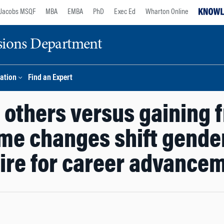
Jacobs MSQF
MBA
EMBA
PhD
Exec Ed
Wharton Online
sions Department
ation
Find an Expert
r others versus gaining 
ame changes shift gender
ire for career advance