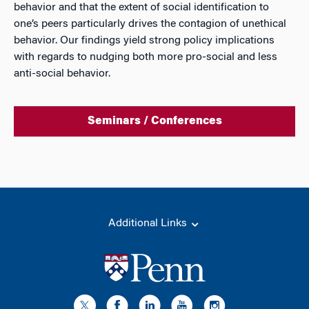
behavior and that the extent of social identification to
one’s peers particularly drives the contagion of unethical
behavior. Our findings yield strong policy implications
with regards to nudging both more pro-social and less
anti-social behavior.
Seminars / Conferences
Additional Links