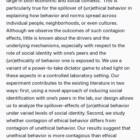
large in both economic and social contexts. This is
particularly true for the spillover of (un)ethical behavior in
explaining how behavior and norms spread across
individual people, neighborhoods, or even cultures.
Although we observe the outcomes of such contagion
effects, little is known about the drivers and the
underlying mechanisms, especially with respect to the
role of social identity with one’s peers and the
(un)ethicality of behavior one is exposed to. We use a
variant of a power-to-take dictator game to shed light on
these aspects in a controlled laboratory setting. Our
experiment contributes to the existing literature in two
ways: first, using a novel approach of inducing social
identification with one’s peers in the lab, our design allows
us to analyze the spillover-effects of (un)ethical behavior
under varied levels of social identity. Second, we study
whether contagion of ethical behavior differs from
contagion of unethical behavior. Our results suggest that
unethical behavior is more contagious than ethical