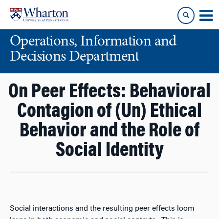
Skip
Skip
to
to
content
main
Operations, Information and
menu
Decisions Department
On Peer Effects: Behavioral
Contagion of (Un) Ethical
Behavior and the Role of
Social Identity
Social interactions and the resulting peer effects loom