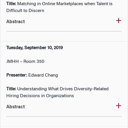
Title:
Matching in Online Marketplaces when Talent is
Difficult to Discern
Abstract
Tuesday, September 10, 2019
JMHH – Room 350
Presenter:
Edward Chang
Title:
Understanding What Drives Diversity-Related
Hiring Decisions in Organizations
Abstract