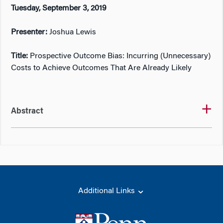
Tuesday, September 3, 2019
Presenter:
Joshua Lewis
Title:
Prospective Outcome Bias: Incurring (Unnecessary)
Costs to Achieve Outcomes That Are Already Likely
Abstract
Additional Links