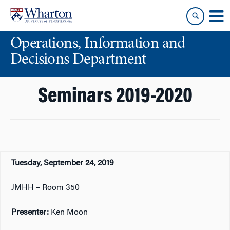
Skip
Skip
to
to
content
main
Operations, Information and
menu
Decisions Department
Seminars 2019-2020
Tuesday, September 24, 2019
JMHH – Room 350
Presenter:
Ken Moon