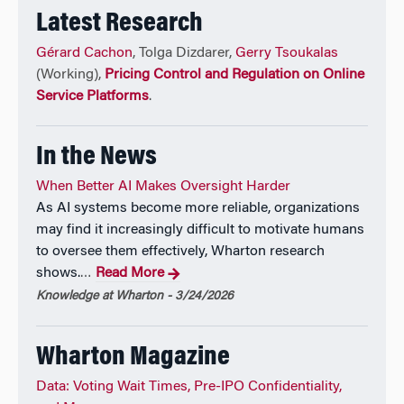
Latest Research
Gérard Cachon
, Tolga Dizdarer,
Gerry Tsoukalas
(Working),
Pricing Control and Regulation on Online
Service Platforms
.
In the News
When Better AI Makes Oversight Harder
As AI systems become more reliable, organizations
may find it increasingly difficult to motivate humans
to oversee them effectively, Wharton research
shows.
Read More
…
Knowledge at Wharton - 3/24/2026
Wharton Magazine
Data: Voting Wait Times, Pre-IPO Confidentiality,