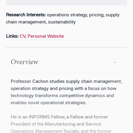
Research Interests:
operations strategy, pricing, supply
chain management, sustainability
Links:
CV
,
Personal Website
Overview
Professor Cachon studies supply chain management,
operation strategy and pricing with a focus on how
technology transforms competitive dynamics and
enables novel operational strategies.
He is an INFORMS Fellow, a Fellow and former
President of the Manufacturing and Service
Operations Management Society, and the former