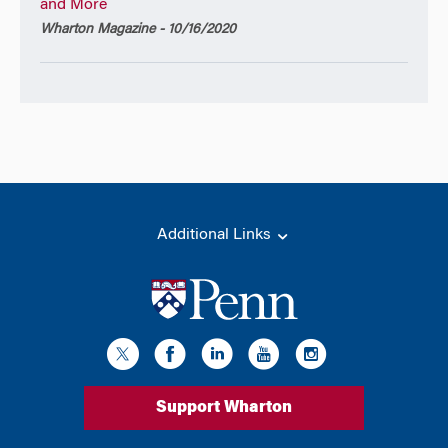
and More
Wharton Magazine - 10/16/2020
Additional Links
Support Wharton