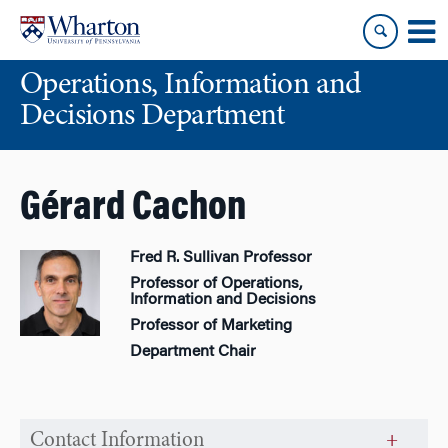
Skip
Skip
to
to
content
main
Operations, Information and
menu
Decisions Department
Gérard Cachon
Fred R. Sullivan Professor
Professor of Operations,
Information and Decisions
Professor of Marketing
Department Chair
Contact Information