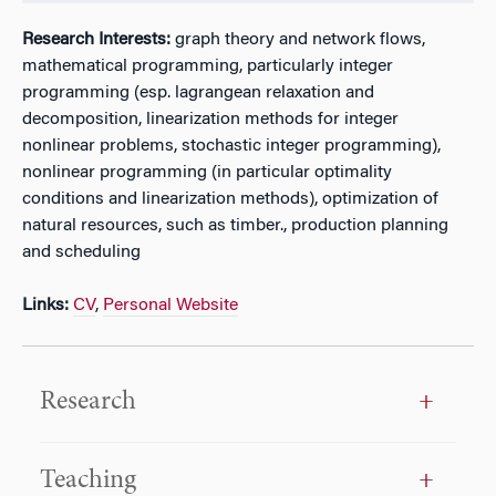
Research Interests:
graph theory and network flows,
mathematical programming, particularly integer
programming (esp. lagrangean relaxation and
decomposition, linearization methods for integer
nonlinear problems, stochastic integer programming),
nonlinear programming (in particular optimality
conditions and linearization methods), optimization of
natural resources, such as timber., production planning
and scheduling
Links:
CV
,
Personal Website
Research
Teaching