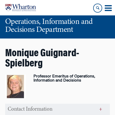
Skip
Skip
to
to
content
main
Operations, Information and
menu
Decisions Department
Monique Guignard-
Spielberg
Professor Emeritus of Operations,
Information and Decisions
Contact Information