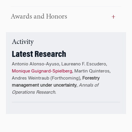
Awards and Honors
Activity
Latest Research
Antonio Alonso-Ayuso, Laureano F. Escudero,
Monique Guignard-Spielberg
, Martin Quinteros,
Andres Weintraub (Forthcoming),
Forestry
management under uncertainty
,
Annals of
Operations Research
.