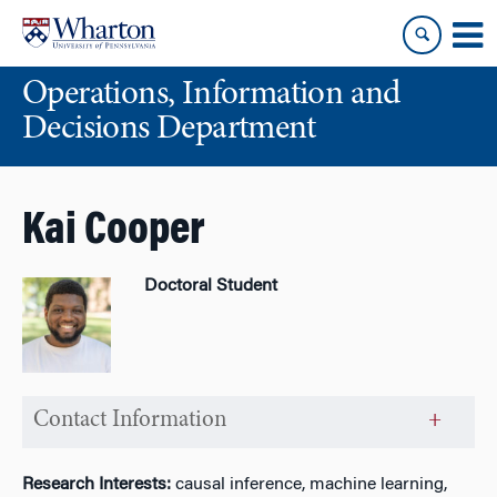
Skip
Skip
to
to
content
main
Operations, Information and
menu
Decisions Department
Kai Cooper
Doctoral Student
Contact Information
Research Interests:
causal inference, machine learning,