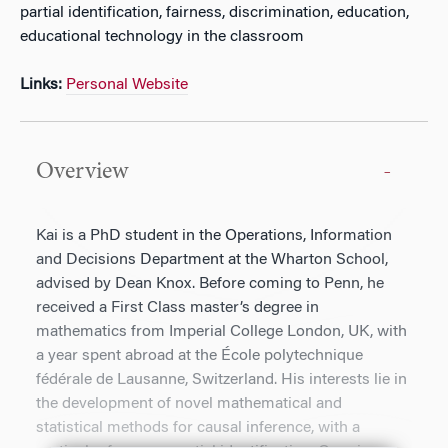
partial identification, fairness, discrimination, education,
educational technology in the classroom
Links:
Personal Website
Overview
Kai is a PhD student in the Operations, Information
and Decisions Department at the Wharton School,
advised by Dean Knox. Before coming to Penn, he
received a First Class master’s degree in
mathematics from Imperial College London, UK, with
a year spent abroad at the École polytechnique
fédérale de Lausanne, Switzerland. His interests lie in
the development of novel mathematical and
statistical methods for causal inference, with a