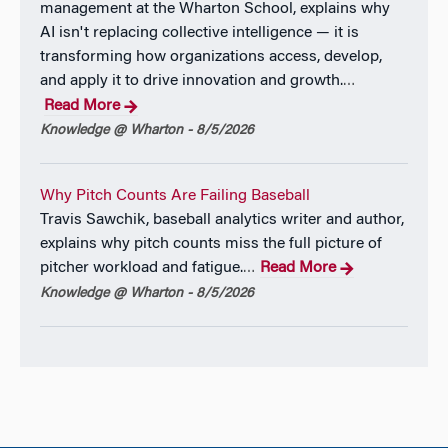
management at the Wharton School, explains why
AI isn't replacing collective intelligence — it is
transforming how organizations access, develop,
and apply it to drive innovation and growth.
…
Read More
Knowledge @ Wharton - 8/5/2026
Why Pitch Counts Are Failing Baseball
Travis Sawchik, baseball analytics writer and author,
explains why pitch counts miss the full picture of
pitcher workload and fatigue.
Read More
…
Knowledge @ Wharton - 8/5/2026