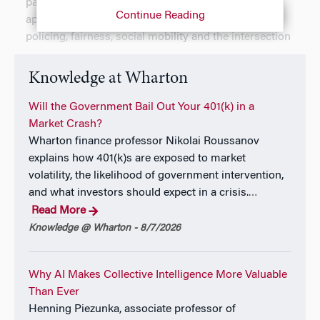
particular focus on partial identification. Ongoing
Continue Reading
applications of his work include discriminatory
policing, fairness, social mobility and the intersection
of classrooms, educational technology and
personalised learning.
Knowledge at Wharton
Will the Government Bail Out Your 401(k) in a
Market Crash?
Wharton finance professor Nikolai Roussanov
explains how 401(k)s are exposed to market
volatility, the likelihood of government intervention,
and what investors should expect in a crisis.
…
Read More
Knowledge @ Wharton - 8/7/2026
Why AI Makes Collective Intelligence More Valuable
Than Ever
Henning Piezunka, associate professor of