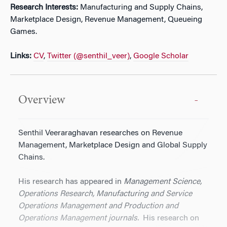
Research Interests:
Manufacturing and Supply Chains,
Marketplace Design, Revenue Management, Queueing
Games.
Links:
CV
,
Twitter (@senthil_veer)
,
Google Scholar
Overview
Senthil Veeraraghavan researches on Revenue
Management, Marketplace Design and Global Supply
Chains.
His research has appeared in
Management Science,
Operations Research, Manufacturing and Service
Operations Management and Production and
Operations Management journals.
His research on