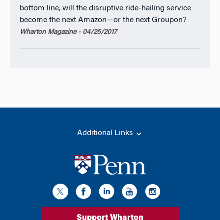
bottom line, will the disruptive ride-hailing service
become the next Amazon—or the next Groupon?
Wharton Magazine - 04/25/2017
Additional Links
Support Wharton