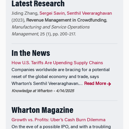
Latest Research
Jiding Zhang,
Sergei Savin
,
Senthil Veeraraghavan
(2023),
Revenue Management in Crowdfunding
,
Manufacturing and Service Operations
Management
, 25 (1), pp. 200-217.
In the News
How U.S. Tariffs Are Upending Supply Chains
Companies worldwide are bracing for a potential
reset of the global economy and trade, says
Wharton’s Senthil Veeraraghavan.
Read More
…
Knowledge at Wharton - 4/14/2025
Wharton Magazine
Growth vs. Profits: Uber’s Cash Burn Dilemma
On the eve of a possible IPO, and with a troubling