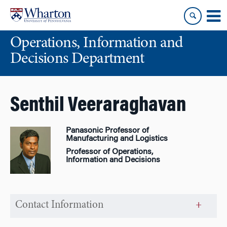
Skip
Skip
to
to
content
main
Operations, Information and
menu
Decisions Department
Senthil Veeraraghavan
Panasonic Professor of
Manufacturing and Logistics
Professor of Operations,
Information and Decisions
Contact Information