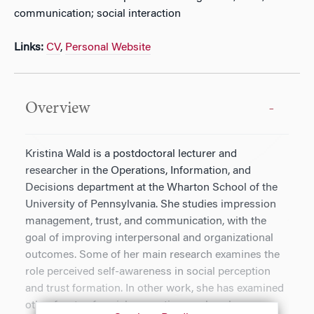
communication; social interaction
Links:
CV
,
Personal Website
Overview
Kristina Wald is a postdoctoral lecturer and
researcher in the Operations, Information, and
Decisions department at the Wharton School of the
University of Pennsylvania. She studies impression
management, trust, and communication, with the
goal of improving interpersonal and organizational
outcomes. Some of her main research examines the
role perceived self-awareness in social perception
and trust formation. In other work, she has examined
other facets of social perception, such as how we