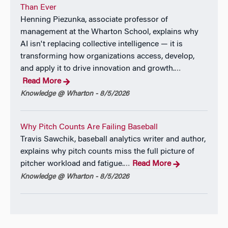
Than Ever
Henning Piezunka, associate professor of
management at the Wharton School, explains why
AI isn't replacing collective intelligence — it is
transforming how organizations access, develop,
and apply it to drive innovation and growth.
…
Read More
Knowledge @ Wharton - 8/5/2026
Why Pitch Counts Are Failing Baseball
Travis Sawchik, baseball analytics writer and author,
explains why pitch counts miss the full picture of
pitcher workload and fatigue.
Read More
…
Knowledge @ Wharton - 8/5/2026