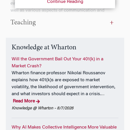
Continue Reading
evaluate others’ failures and emotional displays, as
well as various aspects of communication and
conversations, such as how to effectively engage with
Teaching
those who disagree with us. Kristina’s work has been
published in academic journals such
as
Organizational Behavior and Human Decision
Processes
,
Psychological Science
,
Journal of
Knowledge at Wharton
Experimental Social Psychology
, and
Proceedings of
the National Academy of Sciences (PNAS)
Will the Government Bail Out Your 401(k) in a
. Kristina
also teaches Negotiations to undergraduates at
Market Crash?
Wharton. Prior to Wharton, she received a PhD in
Wharton finance professor Nikolai Roussanov
Behavioral Science from the University of Chicago’s
explains how 401(k)s are exposed to market
Booth School of Business, and a B.A. in Psychology
volatility, the likelihood of government intervention,
and Economics from Columbia University. Outside of
and what investors should expect in a crisis.
…
work, Kristina enjoys doing mindfulness meditation,
Read More
watching dating-themed reality TV shows, and trying
Knowledge @ Wharton - 8/7/2026
her hand at improv.
Why AI Makes Collective Intelligence More Valuable