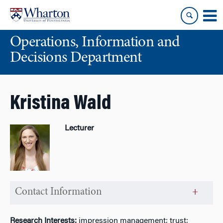
Skip
Skip
to
to
content
main
Operations, Information and
menu
Decisions Department
Kristina Wald
Lecturer
Contact Information
Research Interests:
impression management; trust;