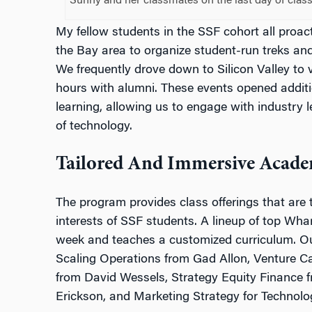
Sunny and her classmates on the last day of clas
My fellow students in the SSF cohort all proact
the Bay area to organize student-run treks and 
We frequently drove down to Silicon Valley to
hours with alumni. These events opened addit
learning, allowing us to engage with industry 
of technology.
Tailored And Immersive Acade
The program provides class offerings that are 
interests of SSF students. A lineup of top Whar
week and teaches a customized curriculum. Ou
Scaling Operations from Gad Allon, Venture Ca
from David Wessels, Strategy Equity Finance
Erickson, and Marketing Strategy for Technolog