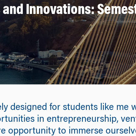
 and Innovations: Semest
ly designed for students like me 
rtunities in entrepreneurship, ven
are opportunity to immerse ourselv