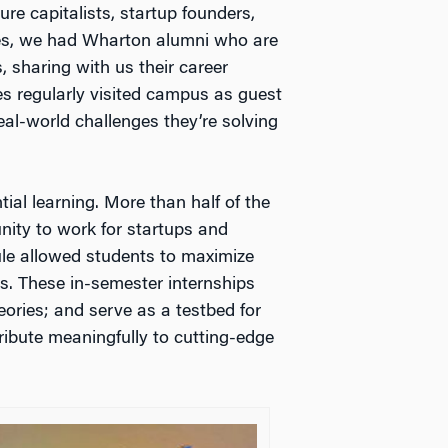
e capitalists, startup founders,
res, we had Wharton alumni who are
 sharing with us their career
es regularly visited campus as guest
al-world challenges they’re solving
tial learning. More than half of the
unity to work for startups and
dule allowed students to maximize
es. These in-semester internships
ories; and serve as a testbed for
ribute meaningfully to cutting-edge