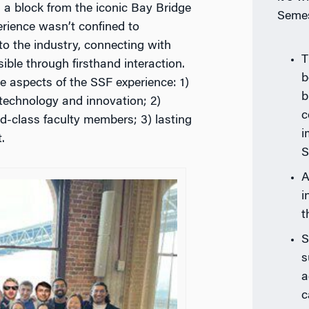
a block from the iconic Bay Bridge
Semes
perience wasn’t confined to
to the industry, connecting with
T
ible through firsthand interaction.
b
e aspects of the SSF experience: 1)
b
 technology and innovation; 2)
c
d-class faculty members; 3) lasting
i
.
S
A
i
t
S
s
a
c