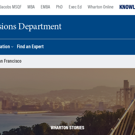
Jacobs MSQF
MBA
EMBA
PhD
Exec Ed
Wharton Online
sions Department
ation
Find an Expert
an Francisco
WHARTON STORIES