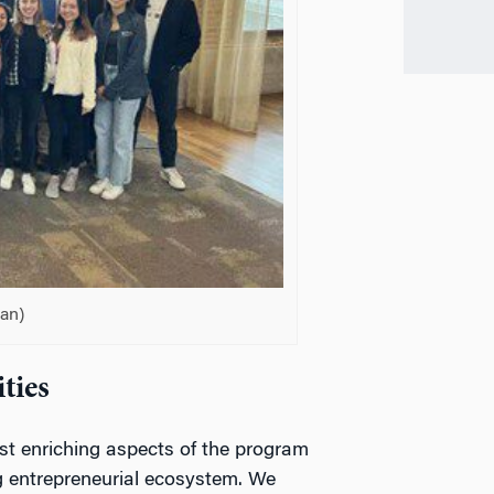
an)
ties
st enriching aspects of the program
g entrepreneurial ecosystem. We