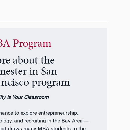
A Program
re about the
mester in San
ancisco program
ity is Your Classroom
hance to explore entrepreneurship,
ology, and recruiting in the Bay Area —
what draws many MBA students to the