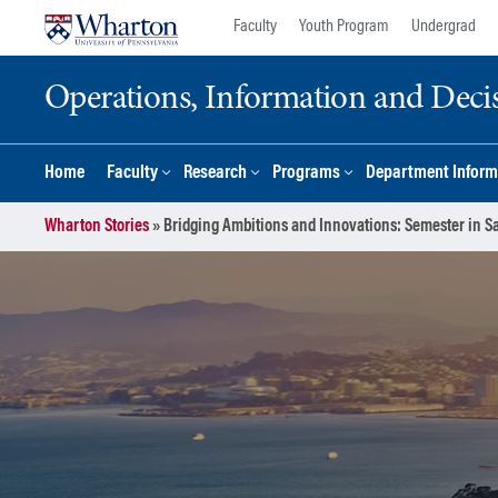
Skip
Skip
Faculty
Youth Program
Undergrad
to
to
content
main
Operations, Information and Deci
menu
Home
Faculty
Research
Programs
Department Inform
Wharton Stories
»
Bridging Ambitions and Innovations: Semester in S