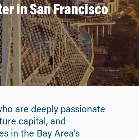
er in San Francisco
who are deeply passionate
ture capital, and
es in the Bay Area’s