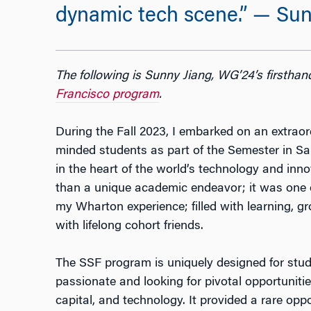
dynamic tech scene.” — Sun
The following is Sunny Jiang, WG’24’s firsthan
Francisco program
.
During the Fall 2023, I embarked on an extraord
minded students as part of the Semester in S
in the heart of the world’s technology and in
than a unique academic endeavor; it was one o
my Wharton experience; filled with learning, 
with lifelong cohort friends.
The SSF program is uniquely designed for stud
passionate and looking for pivotal opportunitie
capital, and technology. It provided a rare opp