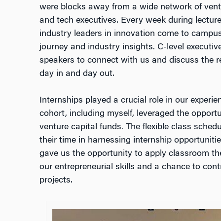
were blocks away from a wide network of ventur
and tech executives. Every week during lectu
industry leaders in innovation come to campus,
journey and industry insights. C-level executiv
speakers to connect with us and discuss the re
day in and day out.
Internships played a crucial role in our experien
cohort, including myself, leveraged the opport
venture capital funds. The flexible class sche
their time in harnessing internship opportuniti
gave us the opportunity to apply classroom the
our entrepreneurial skills and a chance to cont
projects.