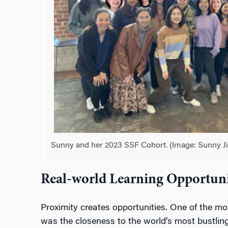
Sunny and her 2023 SSF Cohort. (Image: Sunny Ji
Real-world Learning Opportuni
Proximity creates opportunities. One of the mo
was the closeness to the world’s most bustlin