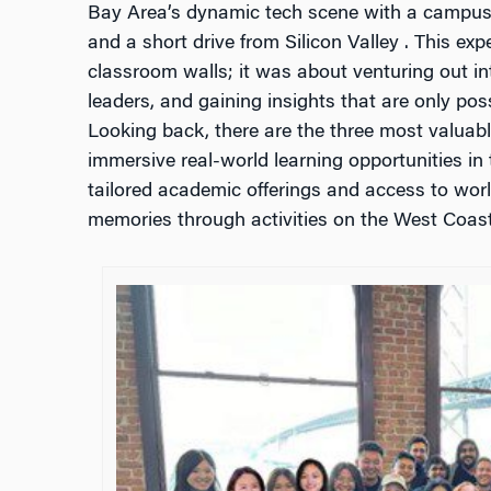
Bay Area’s dynamic tech scene with a campus 
and a short drive from Silicon Valley . This ex
classroom walls; it was about venturing out in
leaders, and gaining insights that are only poss
Looking back, there are the three most valuabl
immersive real-world learning opportunities in
tailored academic offerings and access to worl
memories through activities on the West Coast