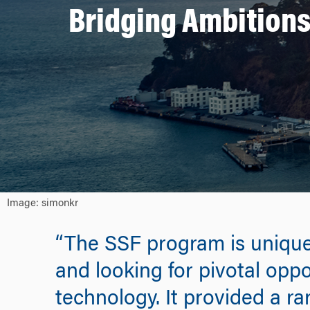
Bridging Ambitions
Image: simonkr
“The SSF program is unique
and looking for pivotal oppo
technology. It provided a r