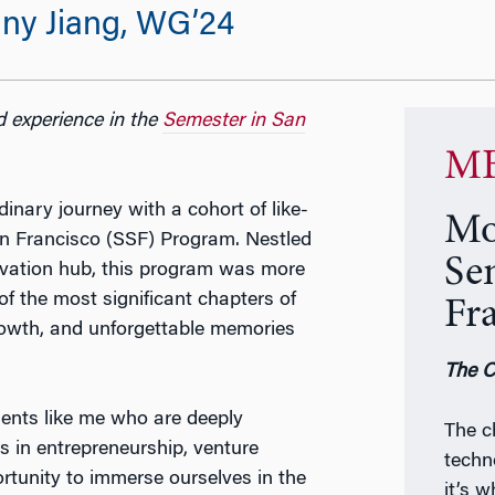
ny Jiang, WG’24
d experience in the
Semester in San
MB
inary journey with a cohort of like-
Mo
an Francisco (SSF) Program. Nestled
Se
novation hub, this program was more
f the most significant chapters of
Fr
growth, and unforgettable memories
The C
ents like me who are deeply
The c
s in entrepreneurship, venture
techn
ortunity to immerse ourselves in the
it’s 