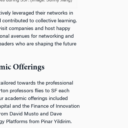
ses during SSF. (Image: Sunny Jiang)
ively leveraged their networks in
contributed to collective learning.
 visit companies and host happy
ional avenues for networking and
leaders who are shaping the future
mic Offerings
tailored towards the professional
ton professors flies to SF each
r academic offerings included
pital and the Finance of Innovation
 from David Musto and Dave
y Platforms from Pinar Yildirim.