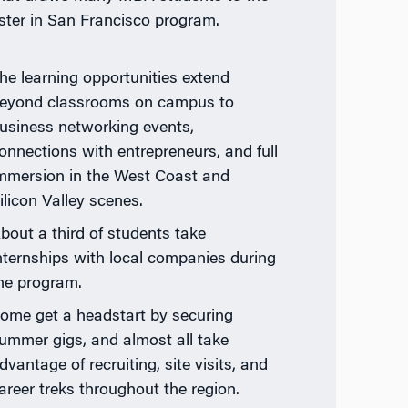
ter in San Francisco program.
he learning opportunities extend
eyond classrooms on campus to
usiness networking events,
onnections with entrepreneurs, and full
mmersion in the West Coast and
ilicon Valley scenes.
bout a third of students take
nternships with local companies during
he program.
ome get a headstart by securing
ummer gigs, and almost all take
dvantage of recruiting, site visits, and
areer treks throughout the region.