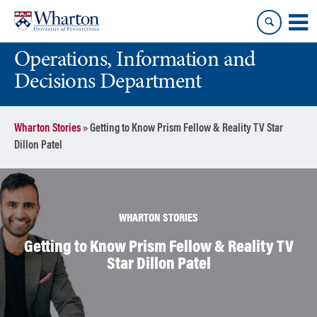
Skip
Skip
to
to
content
main
Operations, Information and
menu
Decisions Department
Wharton Stories
»
Getting to Know Prism Fellow & Reality TV Star
Dillon Patel
WHARTON STORIES
Getting to Know Prism Fellow & Reality TV
Star Dillon Patel