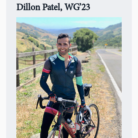
Dillon Patel, WG’23