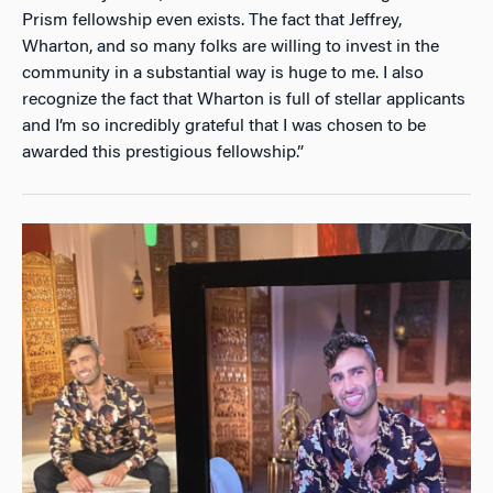
Prism fellowship even exists. The fact that Jeffrey,
Wharton, and so many folks are willing to invest in the
community in a substantial way is huge to me. I also
recognize the fact that Wharton is full of stellar applicants
and I’m so incredibly grateful that I was chosen to be
awarded this prestigious fellowship.”