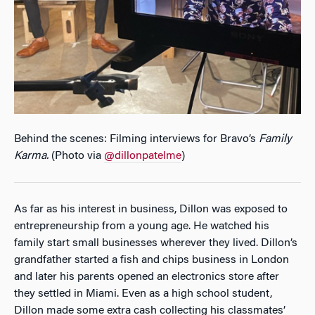
Behind the scenes: Filming interviews for Bravo’s
Family
Karma
.
(Photo via
@dillonpatelme
)
As far as his interest in business, Dillon was exposed to
entrepreneurship from a young age. He watched his
family start small businesses wherever they lived. Dillon’s
grandfather started a fish and chips business in London
and later his parents opened an electronics store after
they settled in Miami. Even as a high school student,
Dillon made some extra cash collecting his classmates’