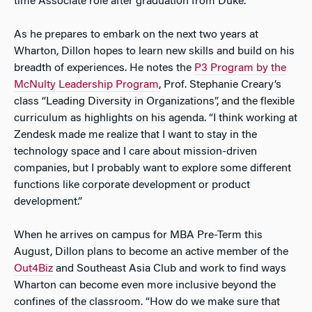
time Associate role after graduation from Duke.
As he prepares to embark on the next two years at
Wharton, Dillon hopes to learn new skills and build on his
breadth of experiences. He notes the
P3 Program by the
McNulty Leadership Program
, Prof. Stephanie Creary’s
class “Leading Diversity in Organizations”, and the flexible
curriculum as highlights on his agenda. “I think working at
Zendesk made me realize that I want to stay in the
technology space and I care about mission-driven
companies, but I probably want to explore some different
functions like corporate development or product
development.”
When he arrives on campus for MBA Pre-Term this
August, Dillon plans to become an active member of the
Out4Biz
and Southeast Asia Club and work to find ways
Wharton can become even more inclusive beyond the
confines of the classroom. “How do we make sure that