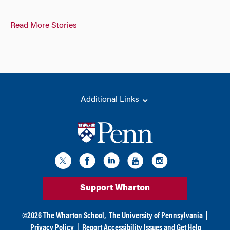
Read More Stories
Additional Links
Support Wharton
©
2026
The Wharton School,
The University of Pennsylvania
|
Privacy Policy
|
Report Accessibility Issues and Get Help