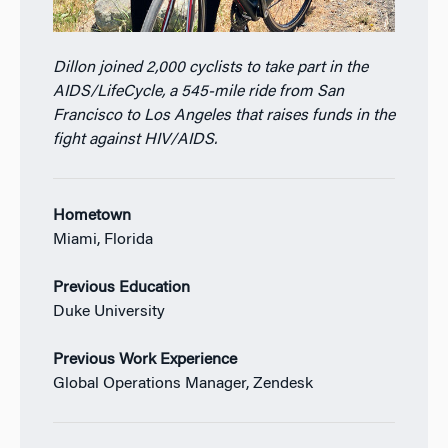
Dillon joined 2,000 cyclists to take part in the
AIDS/LifeCycle, a 545-mile ride from San
Francisco to Los Angeles that raises funds in the
fight against HIV/AIDS.
Hometown
Miami, Florida
Previous Education
Duke University
Previous Work Experience
Global Operations Manager, Zendesk