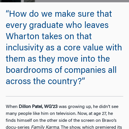
“How do we make sure that
every graduate who leaves
Wharton takes on that
inclusivity as a core value with
them as they move into the
boardrooms of companies all
across the country?”
When
Dillon Patel, WG’23
was growing up, he didn’t see
many people like him on television. Now, at age 27, he
finds himself on the other side of the screen on Bravo’s
docu-series
Family Karma
. The show, which premiered its