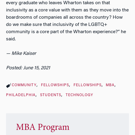
every graduate who leaves Wharton takes on that
inclusivity as a core value with them as they move into the
boardrooms of companies all across the country? How
do we make sure that inclusivity of the LGBTQ+
community is a core part of the Wharton experience?” he
said.
— Mike Kaiser
Posted: June 15, 2021
COMMUNITY
FELLOWSHIPS
FELLOWSHIPS
MBA
PHILADELPHIA
STUDENTS
TECHNOLOGY
MBA Program