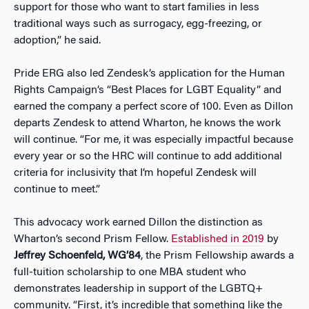
support for those who want to start families in less
traditional ways such as surrogacy, egg-freezing, or
adoption,” he said.
Pride ERG also led Zendesk’s application for the Human
Rights Campaign’s “Best Places for LGBT Equality” and
earned the company a perfect score of 100. Even as Dillon
departs Zendesk to attend Wharton, he knows the work
will continue. “For me, it was especially impactful because
every year or so the HRC will continue to add additional
criteria for inclusivity that I’m hopeful Zendesk will
continue to meet.”
This advocacy work earned Dillon the distinction as
Wharton’s second Prism Fellow.
Established in 2019
by
Jeffrey Schoenfeld, WG’84
, the Prism Fellowship awards a
full-tuition scholarship to one MBA student who
demonstrates leadership in support of the LGBTQ+
community. “First, it’s incredible that something like the