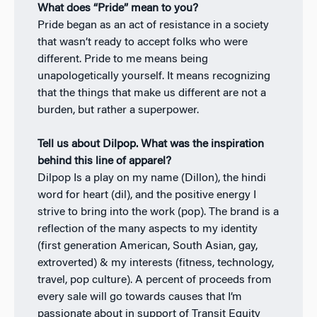
What does “Pride” mean to you?
Pride began as an act of resistance in a society
that wasn’t ready to accept folks who were
different. Pride to me means being
unapologetically yourself. It means recognizing
that the things that make us different are not a
burden, but rather a superpower.
Tell us about Dilpop. What was the inspiration
behind this line of apparel?
Dilpop Is a play on my name (Dillon), the hindi
word for heart (dil), and the positive energy I
strive to bring into the work (pop). The brand is a
reflection of the many aspects to my identity
(first generation American, South Asian, gay,
extroverted) & my interests (fitness, technology,
travel, pop culture). A percent of proceeds from
every sale will go towards causes that I’m
passionate about in support of Transit Equity