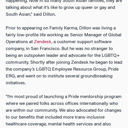
happening. Now in so many South Asian families, they are
talking about what it’s like to grow up queer or gay and
South Asian,” said Dillon.
Prior to appearing on Family Karma, Dillon was living a
fairly low-profile life working as Senior Manager of Global
Operations at
Zendesk
, a customer support software
company, in San Francisco. But he was no stranger to
being an outspoken leader and advocate for the LGBTQ+
community. Shortly after joining Zendesk he began to lead
the company’s LGBTQ Employee Resource Group, Pride
ERG, and went on to institute several groundbreaking
initiatives.
“I’m most proud of launching a Pride mentorship program
where we paired folks across offices internationally who
are within our community. We also advocated for changes
to our benefits that included more trans-inclusive
healthcare coverage, mental health services and also