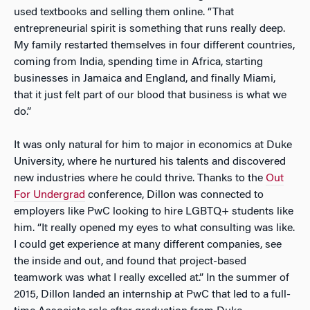
used textbooks and selling them online. “That
entrepreneurial spirit is something that runs really deep.
My family restarted themselves in four different countries,
coming from India, spending time in Africa, starting
businesses in Jamaica and England, and finally Miami,
that it just felt part of our blood that business is what we
do.”
It was only natural for him to major in economics at Duke
University, where he nurtured his talents and discovered
new industries where he could thrive. Thanks to the
Out
For Undergrad
conference, Dillon was connected to
employers like PwC looking to hire LGBTQ+ students like
him. “It really opened my eyes to what consulting was like.
I could get experience at many different companies, see
the inside and out, and found that project-based
teamwork was what I really excelled at.” In the summer of
2015, Dillon landed an internship at PwC that led to a full-