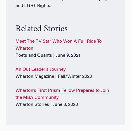
and LGBT Rights.
Related Stories
Meet The TV Star Who Won A Full Ride To
Wharton
Poets and Quants | June 9, 2021
An Out Leader’s Journey
Wharton Magazine | Fall/Winter 2020
Wharton’s First Prism Fellow Prepares to Join
the MBA Community
Wharton Stories | June 3, 2020