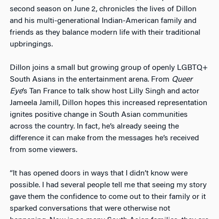
second season on June 2, chronicles the lives of Dillon
and his multi-generational Indian-American family and
friends as they balance modern life with their traditional
upbringings.
Dillon joins a small but growing group of openly LGBTQ+
South Asians in the entertainment arena. From
Queer
Eye
’s Tan France to talk show host Lilly Singh and actor
Jameela Jamill, Dillon hopes this increased representation
ignites positive change in South Asian communities
across the country. In fact, he’s already seeing the
difference it can make from the messages he’s received
from some viewers.
“It has opened doors in ways that I didn’t know were
possible. I had several people tell me that seeing my story
gave them the confidence to come out to their family or it
sparked conversations that were otherwise not