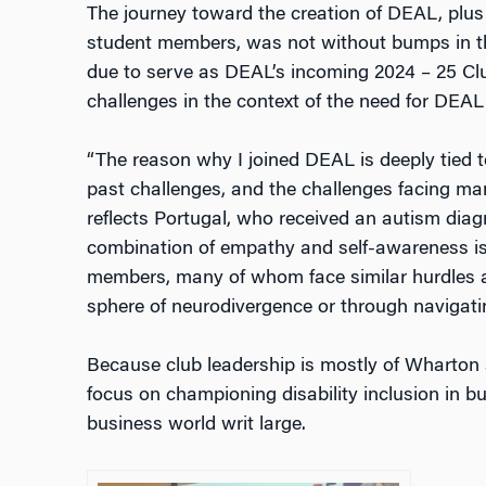
The journey toward the creation of DEAL, plus it
student members, was not without bumps in t
due to serve as DEAL’s incoming 2024 – 25 Clu
challenges in the context of the need for DE
“The reason why I joined DEAL is deeply tied 
past challenges, and the challenges facing many
reflects Portugal, who received an autism diag
combination of empathy and self-awareness is
members, many of whom face similar hurdles a
sphere of neurodivergence or through navigatin
Because club leadership is mostly of Wharton 
focus on championing disability inclusion in b
business world writ large.