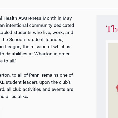
ental Health Awareness Month in May
 an intentional community dedicated
Th
abled students who live, work, and
, the School’s student-founded,
n League, the mission of which is
h disabilities at Wharton in order
 to all.”
on, to all of Penn, remains one of
AL student leaders upon the club’s
, all club activities and events are
d allies alike.