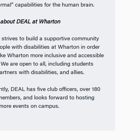
ormal” capabilities for the human brain.
about DEAL at Wharton
L
strives to build a supportive community
ople with disabilities at Wharton in order
ke Wharton more inclusive and accessible
. We are open to all, including students
rtners with disabilities, and allies.
ntly, DEAL has five club officers, over 180
members, and looks forward to hosting
more events on campus.