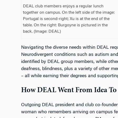
DEAL club members enjoys a regular lunch
together on campus. On the left side of the image:
Portugal is second-right; Xu is at the end of the
table. On the right: Burgoyne is pictured in the
back. (Image: DEAL)
Navigating the diverse needs within DEAL requ
Neurodivergent conditions such as autism a
identified by DEAL group members, while others 
deafness, blindness, plus a variety of other m
– all while earning their degrees and supportin
How DEAL Went From Idea To 
Outgoing DEAL president and club co-founder 
woman who remembers arriving on campus feelin