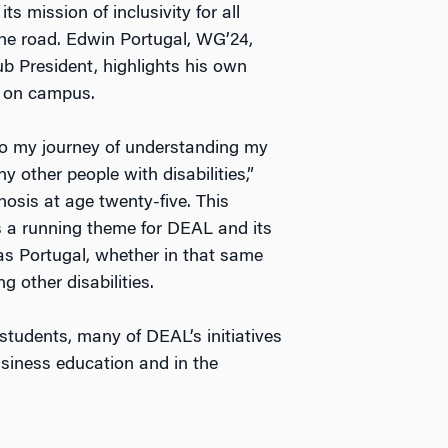
s mission of inclusivity for all
he road. Edwin Portugal, WG’24,
b President, highlights his own
AL on campus.
to my journey of understanding my
 other people with disabilities,”
nosis at age twenty-five. This
 a running theme for DEAL and its
s Portugal, whether in that same
g other disabilities.
students, many of DEAL’s initiatives
usiness education and in the