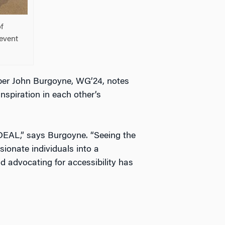
of
event
ber John Burgoyne, WG’24, notes
nspiration in each other’s
DEAL,” says Burgoyne. “Seeing the
sionate individuals into a
 advocating for accessibility has