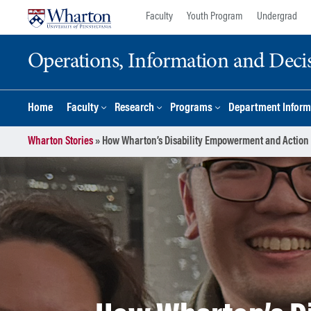
Skip
Skip
Faculty
Youth Program
Undergrad
to
to
content
main
Operations, Information and Deci
menu
Home
Faculty
Research
Programs
Department Inform
Wharton Stories
»
How Wharton’s Disability Empowerment and Action