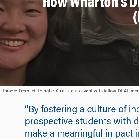
How Wharton’s D
(
Image: From left to right: Xu at a club event with fellow DEAL me
“By fostering a culture of i
prospective students with d
make a meaningful impact i