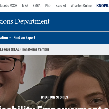
Jacobs MSQF
MBA
EMBA
PhD
Exec Ed
Wharton Online
sions Department
ation
Find an Expert
 League (DEAL) Transforms Campus
WHARTON STORIES