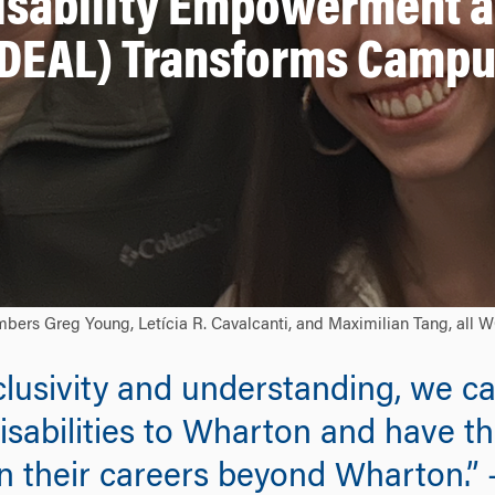
isability Empowerment a
DEAL) Transforms Camp
mbers Greg Young, Letícia R. Cavalcanti, and Maximilian Tang, all 
nclusivity and understanding, we c
isabilities to Wharton and have t
n their careers beyond Wharton.” 