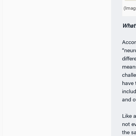
(Imag
What 
Accor
“neur
diffe
means
chall
have 
includ
and o
Like 
not e
the s