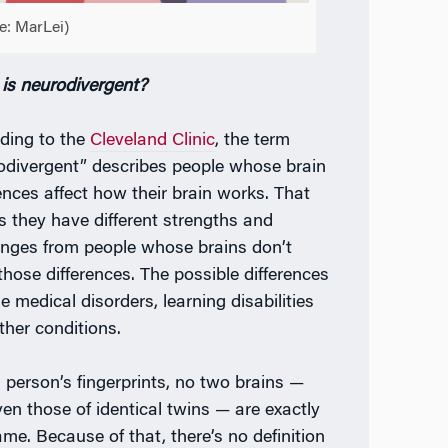
e: MarLei)
is neurodivergent?
ding to the
Cleveland Clinic
, the term
odivergent” describes people whose brain
rences affect how their brain works. That
 they have different strengths and
enges from people whose brains don’t
those differences. The possible differences
e medical disorders, learning disabilities
ther conditions.
a person’s fingerprints, no two brains —
ven those of identical twins — are exactly
ame. Because of that, there’s no definition