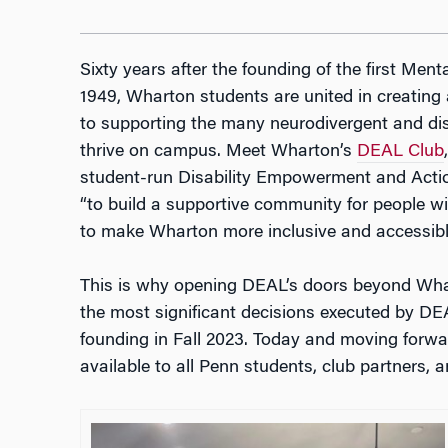
Sixty years after the founding of the first M
1949, Wharton students are united in creating
to supporting the many neurodivergent and dis
thrive on campus. Meet Wharton’s
DEAL Club
student-run Disability Empowerment and Actio
“
to build a supportive community for people wit
to make Wharton more inclusive and accessible
This is why opening DEAL’s doors beyond Whart
the most significant decisions executed by DE
founding in Fall 2023. Today and moving forward
available to all Penn students, club partners, an