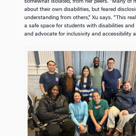
somewhat isolated, from her peers. “
Many of m
about their own disabilities, but feared disclo
understanding from others,” Xu says. “This rea
a safe space for students with disabilities and 
and advocate for inclusivity and accessibility 