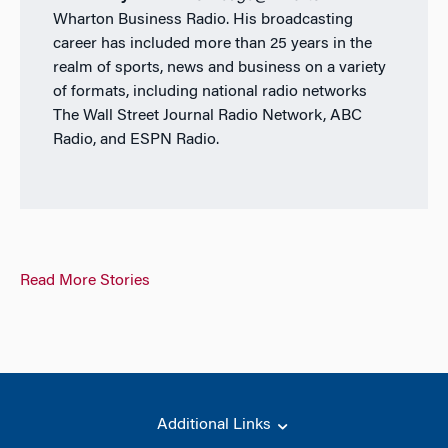
Wharton Business Radio. His broadcasting
career has included more than 25 years in the
realm of sports, news and business on a variety
of formats, including national radio networks
The Wall Street Journal Radio Network, ABC
Radio, and ESPN Radio.
Read More Stories
Additional Links