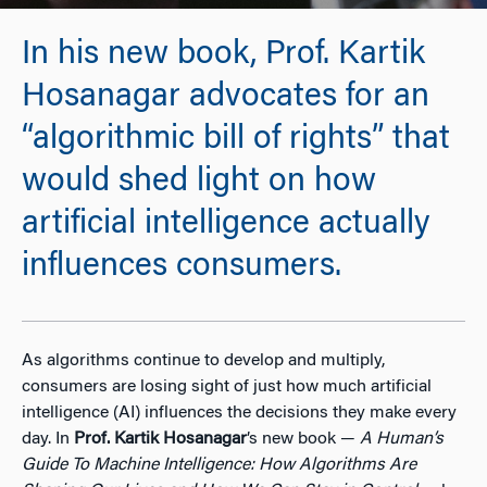
In his new book, Prof. Kartik
Hosanagar advocates for an
“algorithmic bill of rights” that
would shed light on how
artificial intelligence actually
influences consumers.
As algorithms continue to develop and multiply,
consumers are losing sight of just how much artificial
intelligence (AI) influences the decisions they make every
day. In
Prof. Kartik Hosanagar
’s new book —
A Human’s
Guide To Machine Intelligence: How Algorithms Are