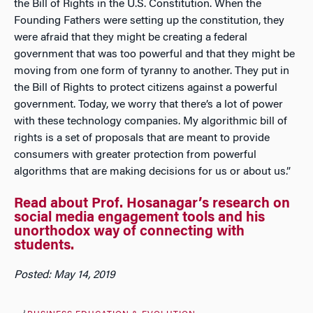
the Bill of Rights in the U.S. Constitution. When the
Founding Fathers were setting up the constitution, they
were afraid that they might be creating a federal
government that was too powerful and that they might be
moving from one form of tyranny to another. They put in
the Bill of Rights to protect citizens against a powerful
government. Today, we worry that there’s a lot of power
with these technology companies. My algorithmic bill of
rights is a set of proposals that are meant to provide
consumers with greater protection from powerful
algorithms that are making decisions for us or about us.”
Read about Prof. Hosanagar’s research on
social media engagement tools and his
unorthodox way of connecting with
students.
Posted: May 14, 2019