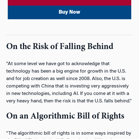
Buy Now
On the Risk of Falling Behind
“At some level we have got to acknowledge that
technology has been a big engine for growth in the U.S.
and for job creation as well since 2008. Also, the U.S. is
competing with China that is investing very aggressively
in new technologies, including AI. If you come at it with a
very heavy hand, then the risk is that the U.S. falls behind.”
On an Algorithmic Bill of Rights
“The algorithmic bill of rights is in some ways inspired by