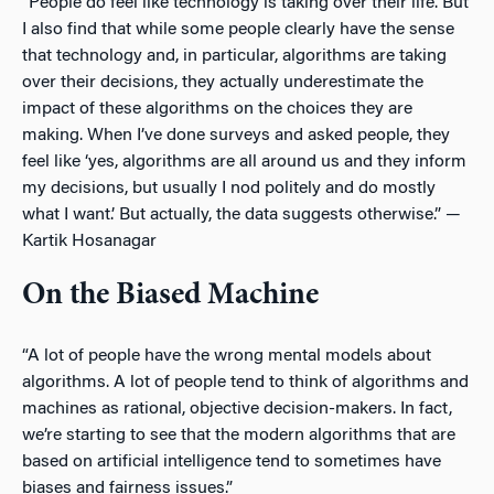
“People do feel like technology is taking over their life. But
I also find that while some people clearly have the sense
that technology and, in particular, algorithms are taking
over their decisions, they actually underestimate the
impact of these algorithms on the choices they are
making. When I’ve done surveys and asked people, they
feel like ‘yes, algorithms are all around us and they inform
my decisions, but usually I nod politely and do mostly
what I want.’ But actually, the data suggests otherwise.” —
Kartik Hosanagar
On the Biased Machine
“A lot of people have the wrong mental models about
algorithms. A lot of people tend to think of algorithms and
machines as rational, objective decision-makers. In fact,
we’re starting to see that the modern algorithms that are
based on artificial intelligence tend to sometimes have
biases and fairness issues.”