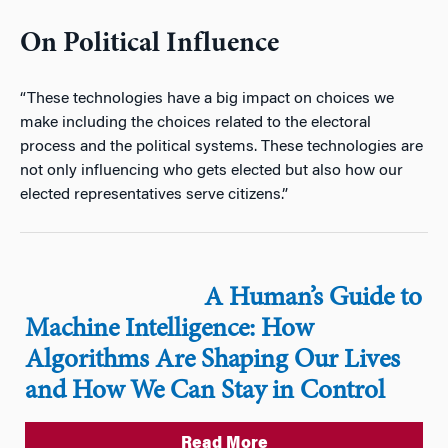
On Political Influence
“These technologies have a big impact on choices we
make including the choices related to the electoral
process and the political systems. These technologies are
not only influencing who gets elected but also how our
elected representatives serve citizens.”
A Human’s Guide to
Machine Intelligence: How
Algorithms Are Shaping Our Lives
and How We Can Stay in Control
Read More