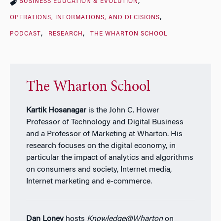
BUSINESS EDUCATION & EVOLUTION
OPERATIONS, INFORMATIONS, AND DECISIONS
PODCAST
RESEARCH
THE WHARTON SCHOOL
The Wharton School
Kartik Hosanagar
is the John C. Hower
Professor of Technology and Digital Business
and a Professor of Marketing at Wharton. His
research focuses on the digital economy, in
particular the impact of analytics and algorithms
on consumers and society, Internet media,
Internet marketing and e-commerce.
Dan Loney
hosts
Knowledge@Wharton
on