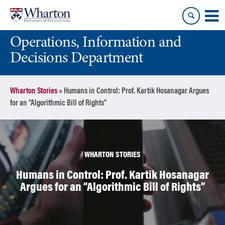
Skip
Skip
to
to
content
main
Operations, Information and
menu
Decisions Department
Wharton Stories
»
Humans in Control: Prof. Kartik Hosanagar Argues
for an “Algorithmic Bill of Rights”
WHARTON STORIES
Humans in Control: Prof. Kartik Hosanagar
Argues for an “Algorithmic Bill of Rights”