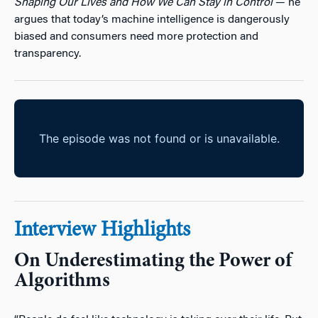
Shaping Our Lives and How We Can Stay in Control
— he
argues that today’s machine intelligence is dangerously
biased and consumers need more protection and
transparency.
Interview Highlights
On Underestimating the Power of
Algorithms