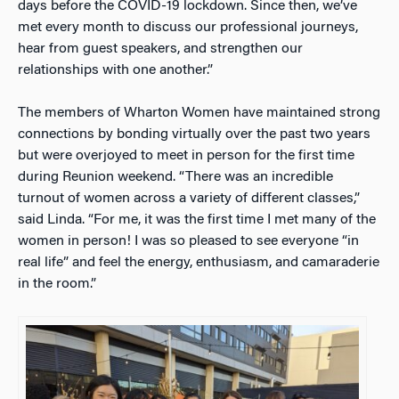
days before the COVID-19 lockdown. Since then, we’ve
met every month to discuss our professional journeys,
hear from guest speakers, and strengthen our
relationships with one another.”
The members of Wharton Women have maintained strong
connections by bonding virtually over the past two years
but were overjoyed to meet in person for the first time
during Reunion weekend. “There was an incredible
turnout of women across a variety of different classes,”
said Linda. “For me, it was the first time I met many of the
women in person! I was so pleased to see everyone “in
real life” and feel the energy, enthusiasm, and camaraderie
in the room.”