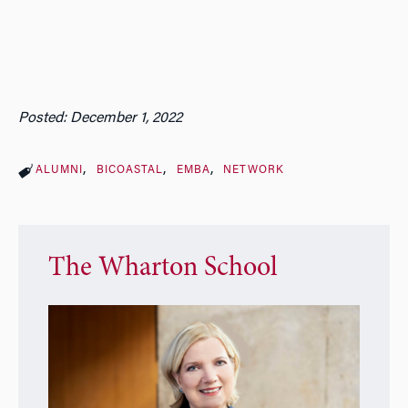
Posted: December 1, 2022
ALUMNI
BICOASTAL
EMBA
NETWORK
The Wharton School