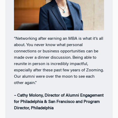
“Networking after earning an MBA is what it’s all
about. You never know what personal
connections or business opportunities can be
made over a dinner discussion. Being able to
reunite in person is incredibly impactful,
especially after these past few years of Zooming.
Our alumni were over the moon to see each
other again.”
– Cathy Molony, Director of Alumni Engagement
for Philadelphia & San Francisco and Program
Director, Philadelphia