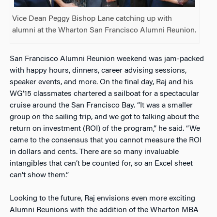
Vice Dean Peggy Bishop Lane catching up with
alumni at the Wharton San Francisco Alumni Reunion.
San Francisco Alumni Reunion weekend was jam-packed
with happy hours, dinners, career advising sessions,
speaker events, and more. On the final day, Raj and his
WG’15 classmates chartered a sailboat for a spectacular
cruise around the San Francisco Bay. “It was a smaller
group on the sailing trip, and we got to talking about the
return on investment (ROI) of the program,” he said. “We
came to the consensus that you cannot measure the ROI
in dollars and cents. There are so many invaluable
intangibles that can’t be counted for, so an Excel sheet
can’t show them.”
Looking to the future, Raj envisions even more exciting
Alumni Reunions with the addition of the Wharton MBA