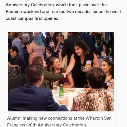
Anniversary Celebration, which took place over the
Reunion weekend and marked two decades since the west
coast campus first opened.
Alumni making new connections at the Wharton San
Francisco 20th Anniversary Celebration.