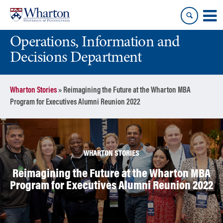
Skip
Skip
to
to
content
main
Operations, Information and
menu
Decisions Department
Wharton Stories
»
Reimagining the Future at the Wharton MBA
Program for Executives Alumni Reunion 2022
WHARTON STORIES
Reimagining the Future at the Wharton MBA
Program for Executives Alumni Reunion 2022