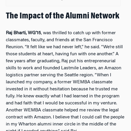
The Impact of the Alumni Network
Raj Bharti, WG’15
, was thrilled to catch up with former
classmates, faculty, and friends at the San Francisco
Reunion. “It felt like we had never left,” he said. “We’re still
those students at heart, having fun with one another.” A
few years after graduating, Raj put his entrepreneurial
skills to work and founded Lastmile Leaders, an Amazon
logistics partner serving the Seattle region. “When I
launched my company, a former WEMBA classmate
invested in it without hesitation because he trusted me
fully. He knew exactly what I had learned in the program
and had faith that I would be successful in my venture.
Another WEMBA classmate helped me review the legal
contract with Amazon. I believe that I could call the people
in my Wharton alumni inner circle in the middle of the