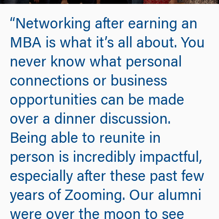
“Networking after earning an
MBA is what it’s all about. You
never know what personal
connections or business
opportunities can be made
over a dinner discussion.
Being able to reunite in
person is incredibly impactful,
especially after these past few
years of Zooming. Our alumni
were over the moon to see