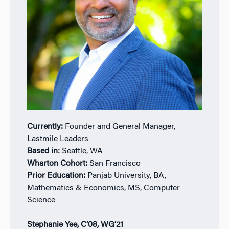
Currently:
Founder and General Manager,
Lastmile Leaders
Based in:
Seattle, WA
Wharton Cohort:
San Francisco
Prior Education:
Panjab University, BA,
Mathematics & Economics, MS, Computer
Science
Stephanie Yee, C’08, WG’21