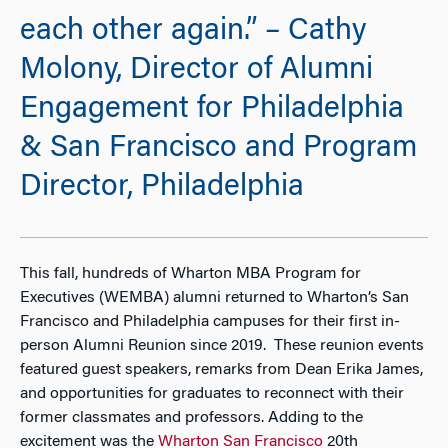
each other again.” – Cathy
Molony, Director of Alumni
Engagement for Philadelphia
& San Francisco and Program
Director, Philadelphia
This fall, hundreds of Wharton MBA Program for
Executives (WEMBA) alumni returned to Wharton’s San
Francisco and Philadelphia campuses for their first in-
person Alumni Reunion since 2019. These reunion events
featured guest speakers, remarks from Dean Erika James,
and opportunities for graduates to reconnect with their
former classmates and professors. Adding to the
excitement was the
Wharton San Francisco
20th