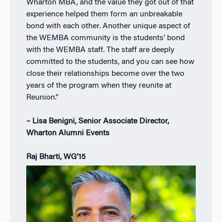
Wharton MBA, and the value they got out of that
experience helped them form an unbreakable
bond with each other. Another unique aspect of
the WEMBA community is the students’ bond
with the WEMBA staff. The staff are deeply
committed to the students, and you can see how
close their relationships become over the two
years of the program when they reunite at
Reunion.”
– Lisa Benigni, Senior Associate Director,
Wharton Alumni Events
Raj Bharti, WG’15