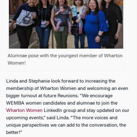
Alumnae pose with the youngest member of Wharton
Women!
Linda and Stephanie look forward to increasing the
membership of Wharton Women and welcoming an even
bigger turnout at future Reunions. “We encourage
WEMBA women candidates and alumnae to join the
Wharton Women
LinkedIn group and stay updated on our
upcoming events,” said Linda. “The more voices and
unique perspectives we can add to the conversation, the
better!”