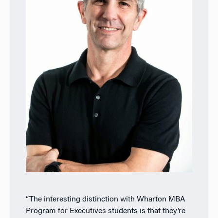
“The interesting distinction with Wharton MBA
Program for Executives students is that they’re