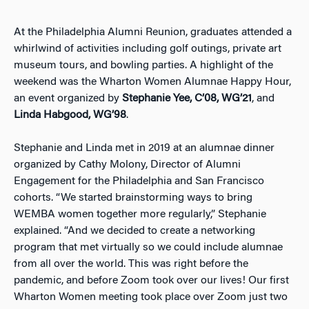
At the Philadelphia Alumni Reunion, graduates attended a
whirlwind of activities including golf outings, private art
museum tours, and bowling parties. A highlight of the
weekend was the Wharton Women Alumnae Happy Hour,
an event organized by
Stephanie Yee, C’08, WG’21
, and
Linda Habgood, WG’98
.
Stephanie and Linda met in 2019 at an alumnae dinner
organized by Cathy Molony, Director of Alumni
Engagement for the Philadelphia and San Francisco
cohorts. “We started brainstorming ways to bring
WEMBA women together more regularly,” Stephanie
explained. “And we decided to create a networking
program that met virtually so we could include alumnae
from all over the world. This was right before the
pandemic, and before Zoom took over our lives! Our first
Wharton Women meeting took place over Zoom just two