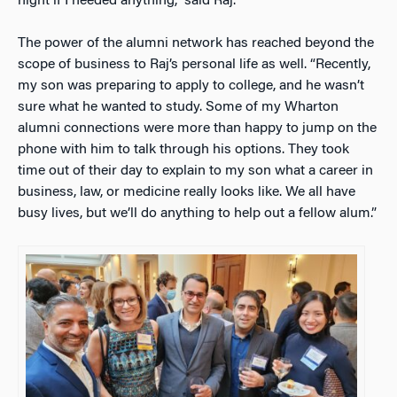
night if I needed anything,” said Raj.
The power of the alumni network has reached beyond the
scope of business to Raj’s personal life as well. “Recently,
my son was preparing to apply to college, and he wasn’t
sure what he wanted to study. Some of my Wharton
alumni connections were more than happy to jump on the
phone with him to talk through his options. They took
time out of their day to explain to my son what a career in
business, law, or medicine really looks like. We all have
busy lives, but we’ll do anything to help out a fellow alum.”