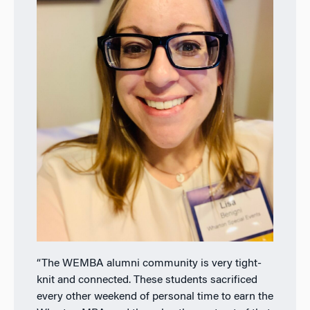
“The WEMBA alumni community is very tight-
knit and connected. These students
sacrificed
every other weekend of personal time to earn the