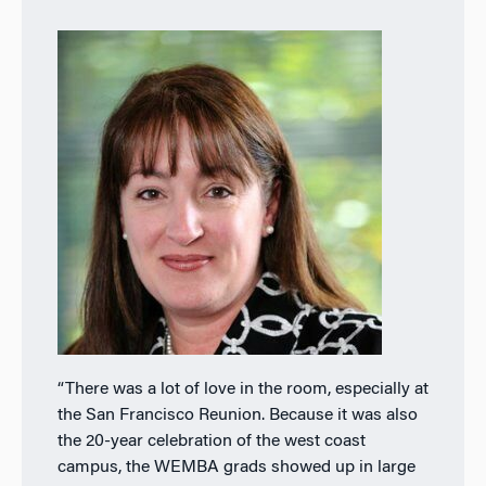
“There was a lot of love in the room, especially at
the San Francisco Reunion. Because it was also
the 20-year celebration of the west coast
campus, the WEMBA grads showed up in large