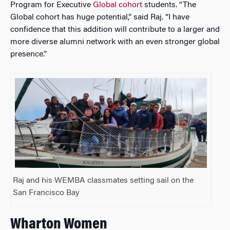
Program for Executive
Global cohort
students. “The
Global cohort has huge potential,” said Raj. “I have
confidence that this addition will contribute to a larger and
more diverse alumni network with an even stronger global
presence.”
Raj and his WEMBA classmates setting sail on the
San Francisco Bay
Wharton Women