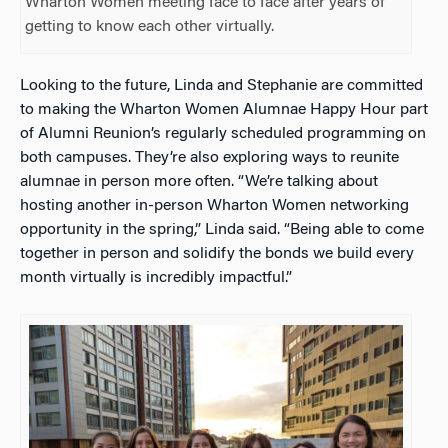
Wharton Women meeting face to face after years of
getting to know each other virtually.
Looking to the future, Linda and Stephanie are committed
to making the Wharton Women Alumnae Happy Hour part
of Alumni Reunion’s regularly scheduled programming on
both campuses. They’re also exploring ways to reunite
alumnae in person more often. “We’re talking about
hosting another in-person Wharton Women networking
opportunity in the spring,” Linda said. “Being able to come
together in person and solidify the bonds we build every
month virtually is incredibly impactful.”