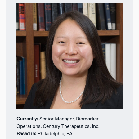
Currently:
Senior Manager, Biomarker
Operations, Century Therapeutics, Inc.
Based in:
Philadelphia, PA