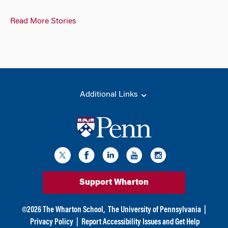
Read More Stories
Additional Links
Support Wharton
©
2026
The Wharton School,
The University of Pennsylvania
|
Privacy Policy
|
Report Accessibility Issues and Get Help