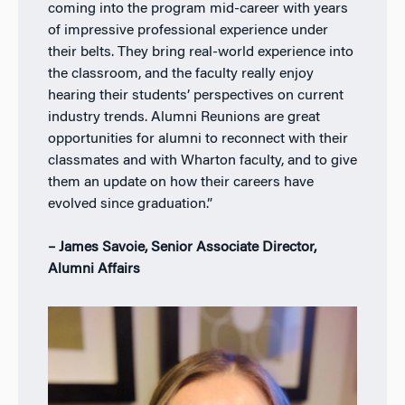
coming into the program mid-career with years
of impressive professional experience under
their belts. They bring real-world experience into
the classroom, and the faculty really enjoy
hearing their students’ perspectives on current
industry trends. Alumni Reunions are great
opportunities for alumni to reconnect with their
classmates and with Wharton faculty, and to give
them an update on how their careers have
evolved since graduation.”
– James Savoie, Senior Associate Director,
Alumni Affairs