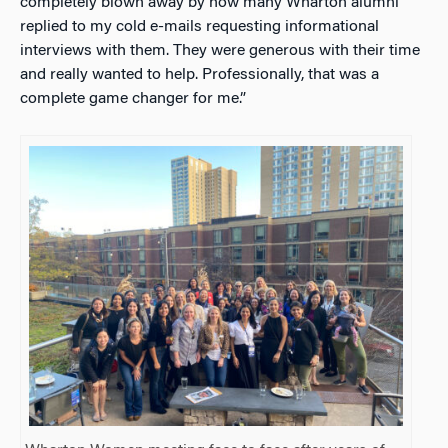
completely blown away by how many Wharton alumni
replied to my cold e-mails requesting informational
interviews with them. They were generous with their time
and really wanted to help. Professionally, that was a
complete game changer for me.”