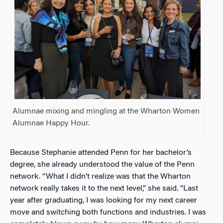
Alumnae mixing and mingling at the Wharton Women
Alumnae Happy Hour.
Because Stephanie attended Penn for her bachelor’s
degree, she already understood the value of the Penn
network. “What I didn’t realize was that the Wharton
network really takes it to the next level,” she said. “Last
year after graduating, I was looking for my next career
move and switching both functions and industries. I was