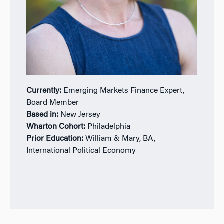
Currently:
Emerging Markets Finance Expert,
Board Member
Based in:
New Jersey
Wharton Cohort:
Philadelphia
Prior Education:
William & Mary, BA,
International Political Economy