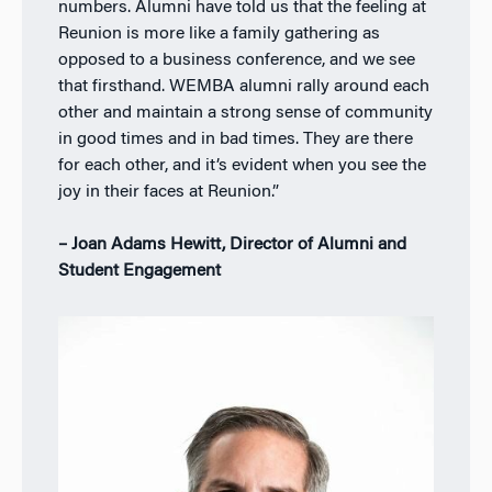
numbers. Alumni have told us that the feeling at
Reunion is more like a family gathering as
opposed to a business conference, and we see
that firsthand. WEMBA alumni rally around each
other and maintain a strong sense of community
in good times and in bad times. They are there
for each other, and it’s evident when you see the
joy in their faces at Reunion.”
– Joan Adams Hewitt, Director of Alumni and
Student Engagement