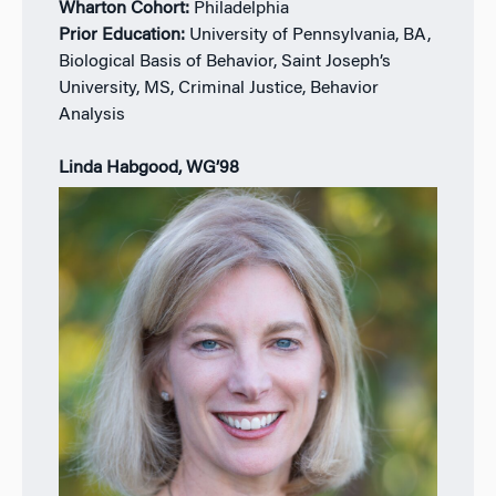
Wharton Cohort:
Philadelphia
Prior Education:
University of Pennsylvania, BA,
Biological Basis of Behavior, Saint Joseph’s
University, MS, Criminal Justice, Behavior
Analysis
Linda Habgood, WG’98