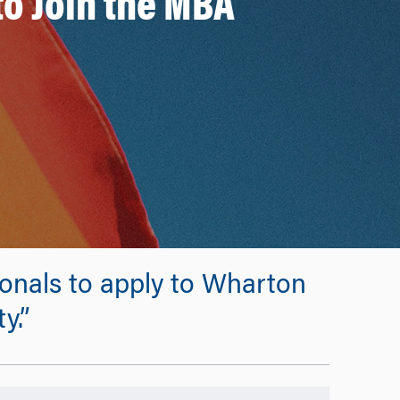
to Join the MBA
onals to apply to Wharton
y.”