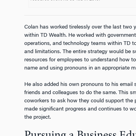
Colan has worked tirelessly over the last two y
within TD Wealth. He worked with government
operations, and technology teams within TD to 
and limitations. The entire strategy would be s
resources for employees to understand how to 
name and using pronouns in an appropriate m
He also added his own pronouns to his email 
friends and colleagues to do the same. This s
coworkers to ask how they could support the p
made significant progress and continues to wo
the project.
Pursuing a Business Ed