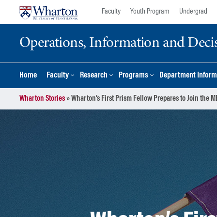
Skip
Skip
Faculty
Youth Program
Undergrad
to
to
content
main
Operations, Information and Deci
menu
Home
Faculty
Research
Programs
Department Inform
Wharton Stories
»
Wharton’s First Prism Fellow Prepares to Join the