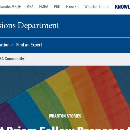
Jacobs MSQF
MBA
EMBA
PhD
Exec Ed
Wharton Online
sions Department
ation
Find an Expert
 MBA Community
WHARTON STORIES