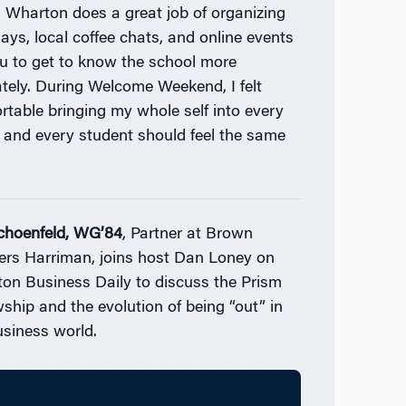
. Wharton does a great job of organizing
days, local coffee chats, and online events
ou to get to know the school more
ately. During Welcome Weekend, I felt
rtable bringing my whole self into every
 and every student should feel the same
Schoenfeld, WG’84
, Partner at Brown
ers Harriman, joins host Dan Loney on
on Business Daily to discuss the Prism
wship and the evolution of being “out” in
usiness world.