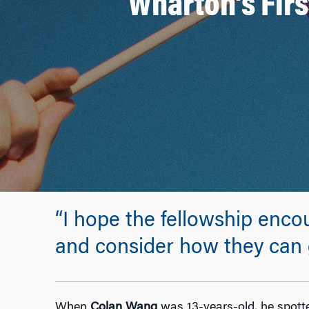
Wharton’s Firs
“I hope the fellowship enc
and consider how they can 
When
Colan Wang
was 13-years-old, he spotte