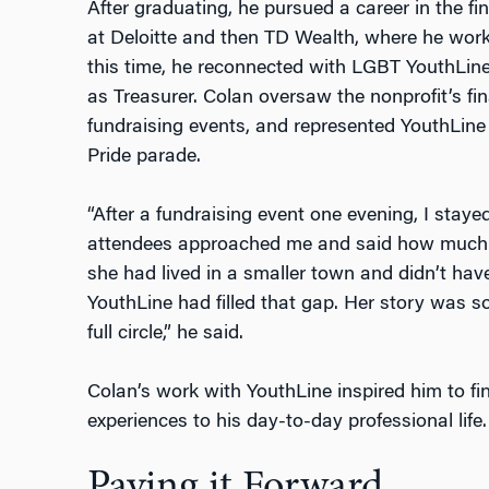
After graduating, he pursued a career in the fi
at Deloitte and then TD Wealth, where he wor
this time, he reconnected with LGBT YouthLine 
as Treasurer. Colan oversaw the nonprofit’s fina
fundraising events, and represented YouthLine 
Pride parade.
“After a fundraising event one evening, I stay
attendees approached me and said how much Y
she had lived in a smaller town and didn’t ha
YouthLine had filled that gap. Her story was so 
full circle,” he said.
Colan’s work with YouthLine inspired him to fi
experiences to his day-to-day professional life.
Paying it Forward