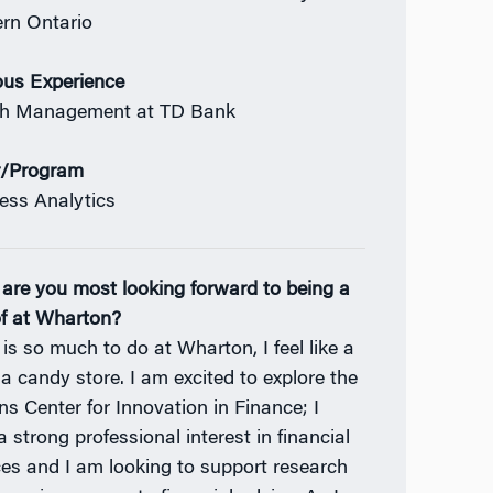
rn Ontario
ous Experience
th Management at TD Bank
r/Program
ess Analytics
are you most looking forward to being a
of at Wharton?
 is so much to do at Wharton, I feel like a
 a candy store. I am excited to explore the
ns Center for Innovation in Finance; I
 strong professional interest in financial
ces and I am looking to support research