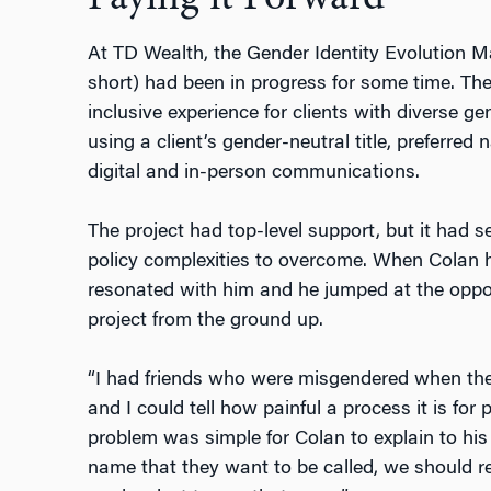
At TD Wealth, the Gender Identity Evolution 
short) had been in progress for some time. Th
inclusive experience for clients with diverse g
using a client’s gender-neutral title, preferre
digital and in-person communications.
The project had top-level support, but it had s
policy complexities to overcome. When Colan 
resonated with him and he jumped at the opport
project from the ground up.
“I had friends who were misgendered when they
and I could tell how painful a process it is for
problem was simple for Colan to explain to his
name that they want to be called, we should re