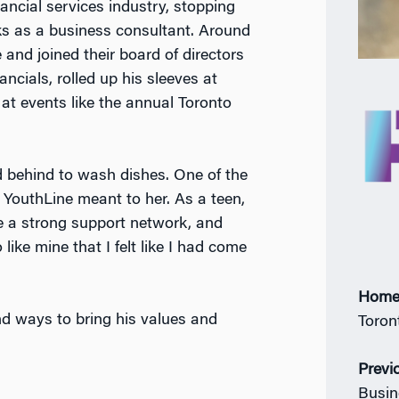
nancial services industry, stopping
ks as a business consultant. Around
and joined their board of directors
ncials, rolled up his sleeves at
at events like the annual Toronto
ed behind to wash dishes. One of the
outhLine meant to her. As a teen,
ve a strong support network, and
like mine that I felt like I had come
Home
nd ways to bring his values and
Toron
Previ
Busin