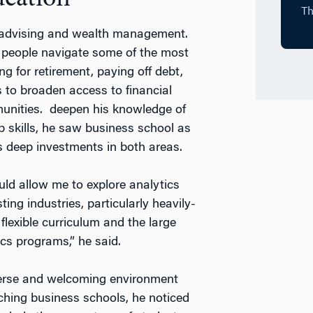
l advising and wealth management.
 people navigate some of the most
g for retirement, paying off debt,
 to broaden access to financial
unities. deepen his knowledge of
p skills, he saw business school as
ts deep investments in both areas.
uld allow me to explore analytics
ng industries, particularly heavily-
lexible curriculum and the large
cs programs,” he said.
verse and welcoming environment
ching business schools, he noticed