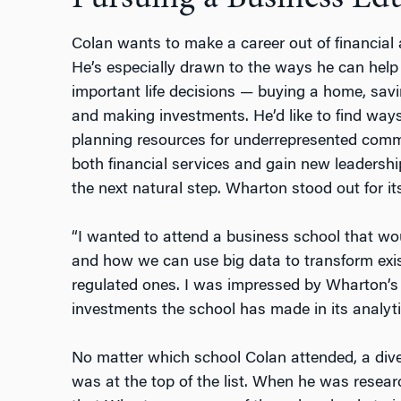
Colan wants to make a career out of financia
He’s especially drawn to the ways he can help
important life decisions — buying a home, savin
and making investments. He’d like to find ways
planning resources for underrepresented comm
both financial services and gain new leadershi
the next natural step. Wharton stood out for i
“I wanted to attend a business school that wo
and how we can use big data to transform existi
regulated ones. I was impressed by Wharton’s f
investments the school has made in its analyti
No matter which school Colan attended, a di
was at the top of the list. When he was resear