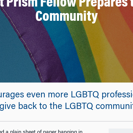
t Prism Fellow Prepares 
Community
ourages even more LGBTQ professi
give back to the LGBTQ communit
d a plain sheet of paper hanging in