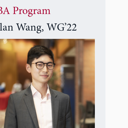
A Program
lan Wang, WG’22