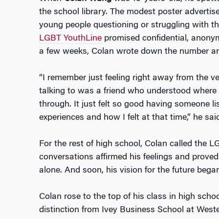
the school library. The modest poster advertise
young people questioning or struggling with th
LGBT YouthLine
promised confidential, anonym
a few weeks, Colan wrote down the number an
“I remember just feeling right away from the ver
talking to was a friend who understood where
through. It just felt so good having someone l
experiences and how I felt at that time,” he said
For the rest of high school, Colan called the
conversations affirmed his feelings and proved
alone. And soon, his vision for the future began
Colan rose to the top of his class in high scho
distinction from Ivey Business School at Weste