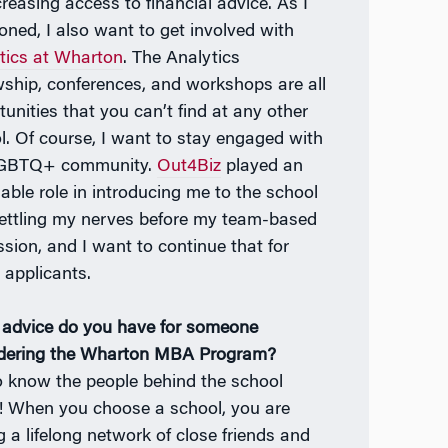
creasing access to financial advice. As I
oned, I also want to get involved with
tics at Wharton
. The Analytics
wship, conferences, and workshops are all
tunities that you can’t find at any other
l. Of course, I want to stay engaged with
LGBTQ+ community.
Out4Biz
played an
uable role in introducing me to the school
ettling my nerves before my team-based
ssion, and I want to continue that for
 applicants.
advice do you have for someone
dering the Wharton MBA Program?
o know the people behind the school
 When you choose a school, you are
g a lifelong network of close friends and