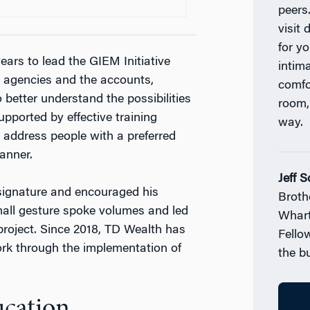
peers
visit 
for y
ears to lead the GIEM Initiative
intim
 agencies and the accounts,
comfo
better understand the possibilities
room,
upported by effective training
way.
address people with a preferred
anner.
Jeff 
signature and encouraged his
Broth
mall gesture spoke volumes and led
Whart
roject. Since 2018, TD Wealth has
Fello
rk through the implementation of
the b
ucation