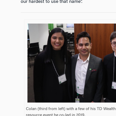
our hardest to use that name”.
Colan (third from left) with a few of his TD Weal
resource event he co-led in 2019.