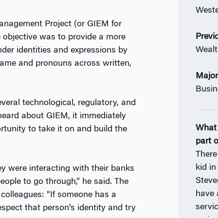
Weste
Management Project (or GIEM for
Previ
e objective was to provide a more
Weal
ender identities and expressions by
d name and pronouns across written,
Majo
Busin
everal technological, regulatory, and
heard about GIEM, it immediately
What 
unity to take it on and build the
part 
There
kid in
 were interacting with their banks
Steve
 people to go through,” he said. The
have a
 colleagues: “If someone has a
servi
spect that person’s identity and try