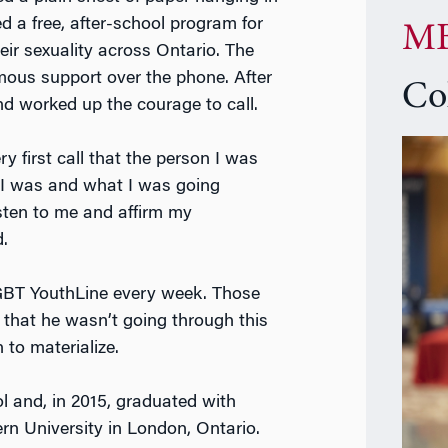
d a free, after-school program for
MB
eir sexuality across Ontario. The
ous support over the phone. After
Co
d worked up the courage to call.
y first call that the person I was
 I was and what I was going
isten to me and affirm my
.
 LGBT YouthLine every week. Those
 that he wasn’t going through this
 to materialize.
ol and, in 2015, graduated with
rn University in London, Ontario.