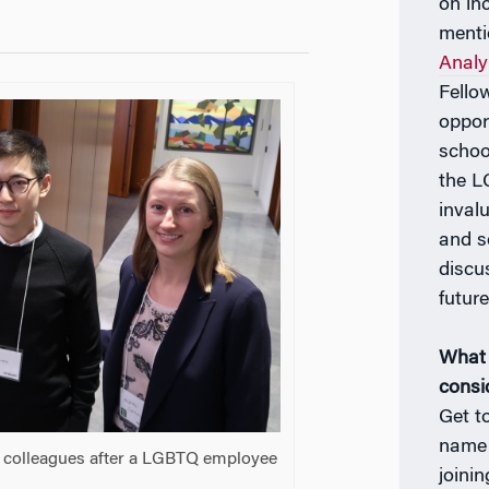
on in
menti
Analy
Fello
oppor
schoo
the 
inval
and s
discu
future
What 
consi
Get t
name!
th colleagues after a LGBTQ employee
joinin