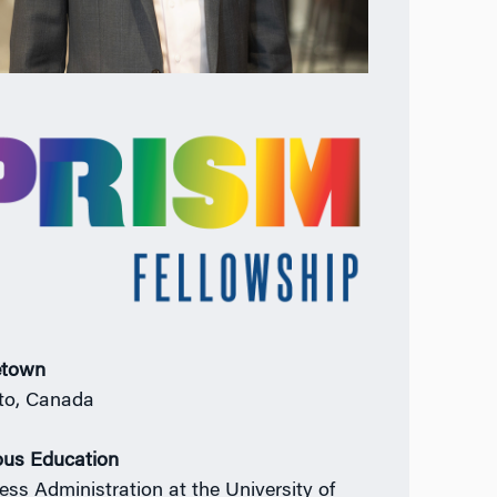
town
to, Canada
ous Education
ess Administration at the University of