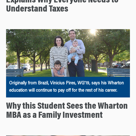
Explains Why Everyone Needs to
Understand Taxes
Originally from Brazil, Vinicius Pires, WG’19, says his Wharton
education will continue to pay off for the rest of his career.
Why this Student Sees the Wharton
MBA as a Family Investment