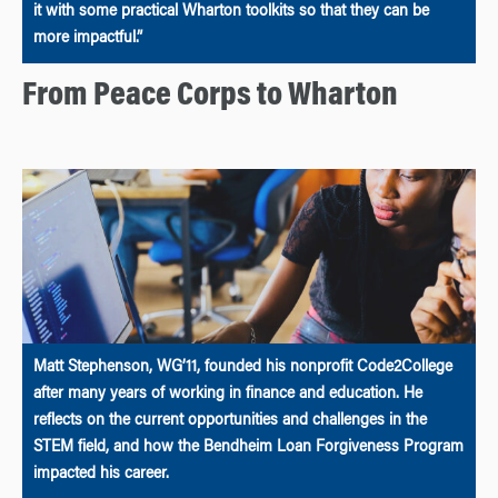
it with some practical Wharton toolkits so that they can be
more impactful.”
From Peace Corps to Wharton
Matt Stephenson, WG’11, founded his nonprofit Code2College
after many years of working in finance and education. He
reflects on the current opportunities and challenges in the
STEM field, and how the Bendheim Loan Forgiveness Program
impacted his career.