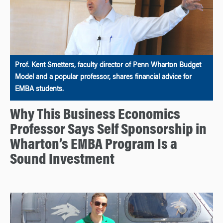
Prof. Kent Smetters, faculty director of Penn Wharton Budget
Model and a popular professor, shares financial advice for
EMBA students.
Why This Business Economics
Professor Says Self Sponsorship in
Wharton’s EMBA Program Is a
Sound Investment