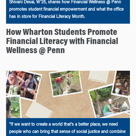
Shivani Desai, W’25, shares how Financial Wellness @ Penn
promotes student financial empowerment and what the office
has in store for Financial Literacy Month.
How Wharton Students Promote
Financial Literacy with Financial
Wellness @ Penn
“If we want to create a world that’s a better place, we need
people who can bring that sense of social justice and combine