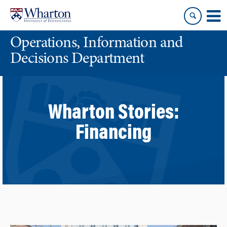
Skip
Skip
to
to
content
main
Operations, Information and
menu
Decisions Department
Wharton Stories:
Financing