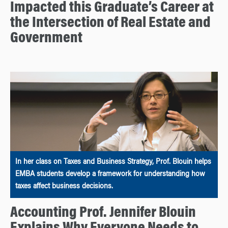
Impacted this Graduate’s Career at
the Intersection of Real Estate and
Government
In her class on Taxes and Business Strategy, Prof. Blouin helps
EMBA students develop a framework for understanding how
taxes affect business decisions.
Accounting Prof. Jennifer Blouin