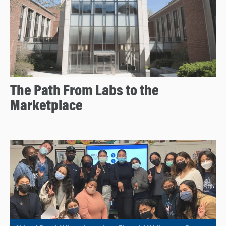
The Path From Labs to the
Marketplace