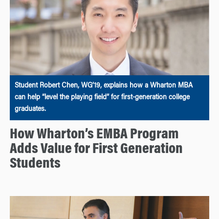
Student Robert Chen, WG’19, explains how a Wharton MBA
can help “level the playing field” for first-generation college
graduates.
How Wharton’s EMBA Program
Adds Value for First Generation
Students