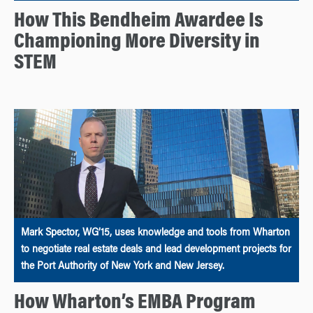
How This Bendheim Awardee Is
Championing More Diversity in
STEM
Mark Spector, WG’15, uses knowledge and tools from Wharton
to negotiate real estate deals and lead development projects for
the Port Authority of New York and New Jersey.
How Wharton’s EMBA Program