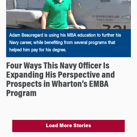
Adam Beauregard is using his MBA education to further his
Navy career, while benefiting from several programs that
helped him pay for his degree.
Four Ways This Navy Officer Is
Expanding His Perspective and
Prospects in Wharton’s EMBA
Program
Load More Stories