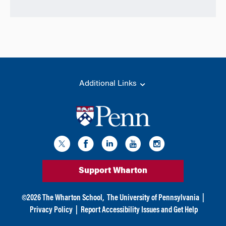
Additional Links
Support Wharton
©
2026
The Wharton School,
The University of Pennsylvania
|
Privacy Policy
|
Report Accessibility Issues and Get Help