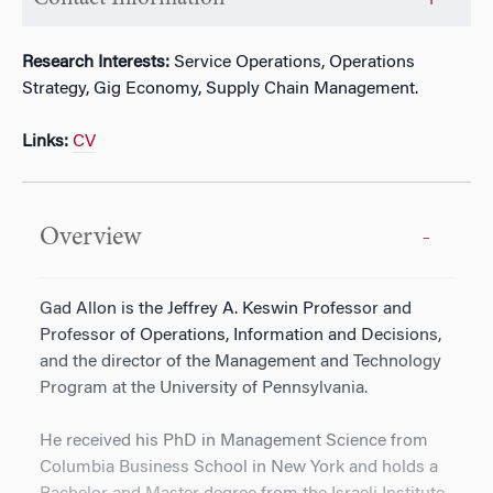
Research Interests:
Service Operations, Operations
Strategy, Gig Economy, Supply Chain Management.
Links:
CV
Overview
Gad Allon is the Jeffrey A. Keswin Professor and
Professor of Operations, Information and Decisions,
and the director of the Management and Technology
Program at the University of Pennsylvania.
He received his PhD in Management Science from
Columbia Business School in New York and holds a