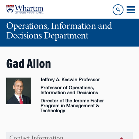
Skip
Skip
to
to
content
main
Operations, Information and
menu
Decisions Department
Gad Allon
Jeffrey A. Keswin Professor
Professor of Operations,
Information and Decisions
Director of the Jerome Fisher
Program in Management &
Technology
Contact Information