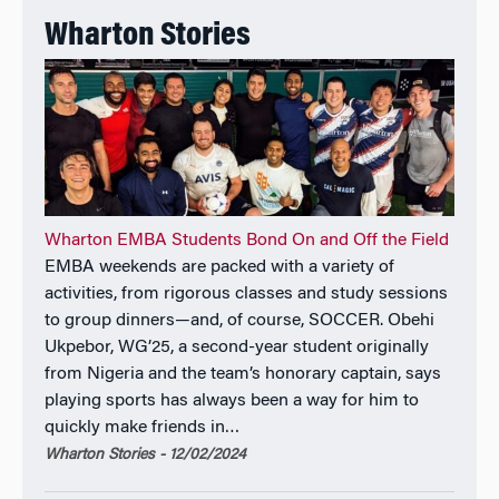
Wharton Stories
Wharton EMBA Students Bond On and Off the Field
EMBA weekends are packed with a variety of
activities, from rigorous classes and study sessions
to group dinners—and, of course, SOCCER. Obehi
Ukpebor, WG’25, a second-year student originally
from Nigeria and the team’s honorary captain, says
playing sports has always been a way for him to
quickly make friends in…
Wharton Stories - 12/02/2024