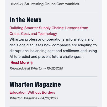
Review),
Structuring Online Communities
.
Gad is an award-winning educator, teaching courses
on scaling operations and operations strategy. He has
In the News
also been an innovative leader in many educational
technology initiatives. He is the co-founder of
Building Smarter Supply Chains: Lessons from
ForClass, a platform that enables professors to drive
Crisis, Cost, and Technology
higher student engagement and accountability in
Wharton professor of operations, information, and
their classrooms. Professor Allon regularly consults
decisions discusses how companies are adapting to
firms both on service strategy and operations
disruptions, balancing cost and resilience, and using
strategy.
AI to predict and prevent future challenges.
…
Read More
Gad writes a weekly newsletter at:
Knowledge at Wharton - 10/22/2025
https://gadallon.substack.com/
Wharton Magazine
Education Without Borders
Wharton Magazine - 04/09/2025