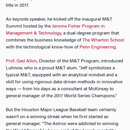
title in 2017.
As keynote speaker, he kicked off the inaugural M&T
Summit hosted by the
Jerome Fisher Program in
Management & Technology
, a dual-degree program that
combines the business knowledge of
The Wharton School
with the technological know-how of
Penn Engineering
.
Prof. Gad Allon
, Director of the M&T Program, introduced
Luhnow, who is a proud M&T alum. “Jeff symbolizes a
typical M&T, equipped with an analytical mindset and a
skill for using rigorous data-driven methods in innovative
ways — from his days as a consultant at McKinsey to
general manager of the 2017 World Series Champions.”
But the Houston Major League Baseball team certainly
wasn’t on a winning streak when he first started as
general manager. “The Astros were addicted to winning