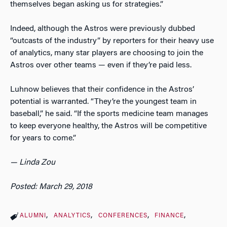
themselves began asking us for strategies.”
Indeed, although the Astros were previously dubbed
“outcasts of the industry” by reporters for their heavy use
of analytics, many star players are choosing to join the
Astros over other teams — even if they’re paid less.
Luhnow believes that their confidence in the Astros’
potential is warranted. “They’re the youngest team in
baseball,” he said. “If the sports medicine team manages
to keep everyone healthy, the Astros will be competitive
for years to come.”
— Linda Zou
Posted: March 29, 2018
ALUMNI
ANALYTICS
CONFERENCES
FINANCE