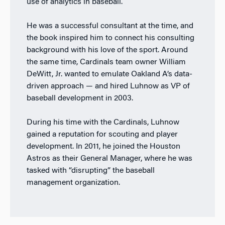
use of analytics in baseball.
He was a successful consultant at the time, and
the book inspired him to connect his consulting
background with his love of the sport. Around
the same time, Cardinals team owner William
DeWitt, Jr. wanted to emulate Oakland A’s data-
driven approach — and hired Luhnow as VP of
baseball development in 2003.
During his time with the Cardinals, Luhnow
gained a reputation for scouting and player
development. In 2011, he joined the Houston
Astros as their General Manager, where he was
tasked with “disrupting” the baseball
management organization.