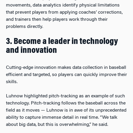
movements, data analytics identify physical limitations
that prevent players from applying coaches’ corrections,
and trainers then help players work through their
problems directly.
3. Become a leader in technology
and innovation
Cutting-edge innovation makes data collection in baseball
efficient and targeted, so players can quickly improve their
skills.
Luhnow highlighted pitch-tracking as an example of such
technology. Pitch-tracking follows the baseball across the
field as it moves — Luhnow is in awe of its unprecedented
ability to capture immense detail in real time. “We talk
about big data, but this is overwhelming,” he said.