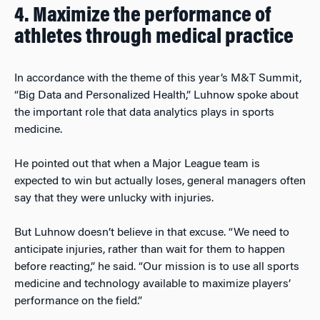
4. Maximize the performance of
athletes through medical practice
In accordance with the theme of this year’s M&T Summit,
“Big Data and Personalized Health,” Luhnow spoke about
the important role that data analytics plays in sports
medicine.
He pointed out that when a Major League team is
expected to win but actually loses, general managers often
say that they were unlucky with injuries.
But Luhnow doesn’t believe in that excuse. “We need to
anticipate injuries, rather than wait for them to happen
before reacting,” he said. “Our mission is to use all sports
medicine and technology available to maximize players’
performance on the field.”