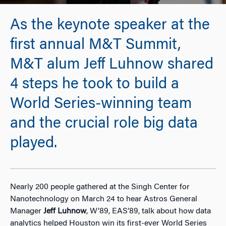
As the keynote speaker at the
first annual M&T Summit,
M&T alum Jeff Luhnow shared
4 steps he took to build a
World Series-winning team
and the crucial role big data
played.
Nearly 200 people gathered at the Singh Center for
Nanotechnology on March 24 to hear Astros General
Manager
Jeff Luhnow
, W’89, EAS’89, talk about how data
analytics helped Houston win its first-ever World Series