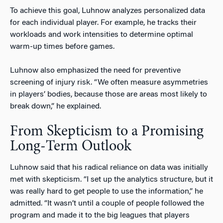
To achieve this goal, Luhnow analyzes personalized data
for each individual player. For example, he tracks their
workloads and work intensities to determine optimal
warm-up times before games.
Luhnow also emphasized the need for preventive
screening of injury risk. “We often measure asymmetries
in players’ bodies, because those are areas most likely to
break down,” he explained.
From Skepticism to a Promising
Long-Term Outlook
Luhnow said that his radical reliance on data was initially
met with skepticism. “I set up the analytics structure, but it
was really hard to get people to use the information,” he
admitted. “It wasn’t until a couple of people followed the
program and made it to the big leagues that players