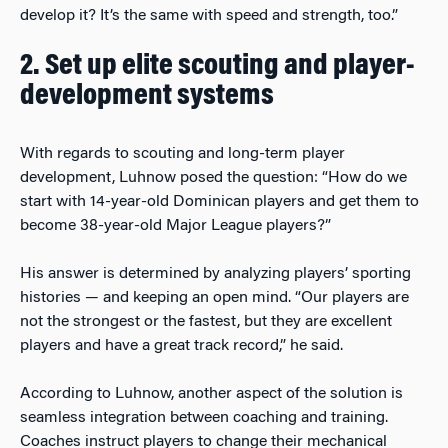
develop it? It’s the same with speed and strength, too.”
2. Set up elite scouting and player-
development systems
With regards to scouting and long-term player
development, Luhnow posed the question: “How do we
start with 14-year-old Dominican players and get them to
become 38-year-old Major League players?”
His answer is determined by analyzing players’ sporting
histories — and keeping an open mind. “Our players are
not the strongest or the fastest, but they are excellent
players and have a great track record,” he said.
According to Luhnow, another aspect of the solution is
seamless integration between coaching and training.
Coaches instruct players to change their mechanical