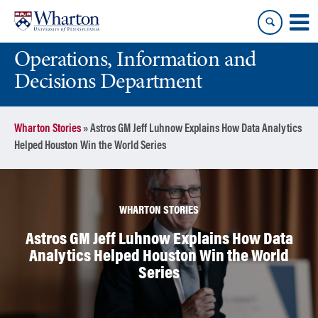
Skip
Skip
to
to
content
main
Operations, Information and
menu
Decisions Department
Wharton Stories
»
Astros GM Jeff Luhnow Explains How Data Analytics
Helped Houston Win the World Series
WHARTON STORIES
Astros GM Jeff Luhnow Explains How Data
Analytics Helped Houston Win the World
Series