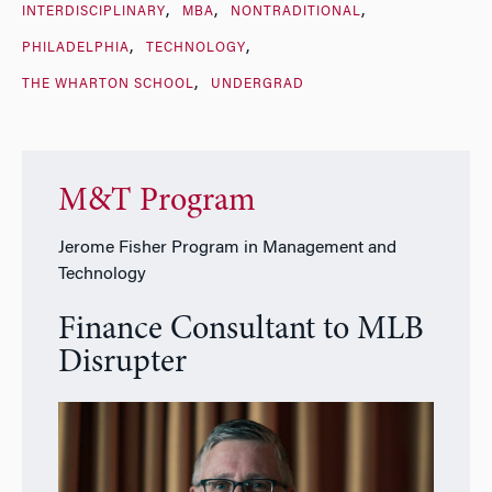
INTERDISCIPLINARY
MBA
NONTRADITIONAL
PHILADELPHIA
TECHNOLOGY
THE WHARTON SCHOOL
UNDERGRAD
M&T Program
Jerome Fisher Program in Management and
Technology
Finance Consultant to MLB
Disrupter