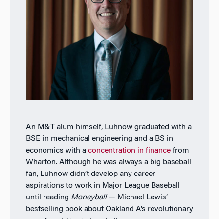
An M&T alum himself, Luhnow graduated with a
BSE in mechanical engineering and a BS in
economics with a
concentration in finance
from
Wharton. Although he was always a big baseball
fan, Luhnow didn’t develop any career
aspirations to work in Major League Baseball
until reading
Moneyball
— Michael Lewis’
bestselling book about Oakland A’s revolutionary