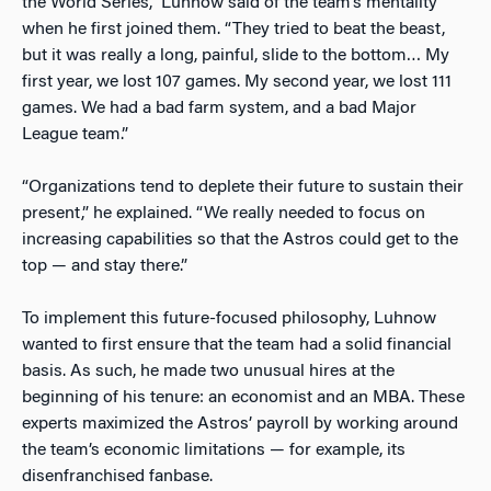
the World Series,” Luhnow said of the team’s mentality
when he first joined them. “They tried to beat the beast,
but it was really a long, painful, slide to the bottom… My
first year, we lost 107 games. My second year, we lost 111
games. We had a bad farm system, and a bad Major
League team.”
“Organizations tend to deplete their future to sustain their
present,” he explained. “We really needed to focus on
increasing capabilities so that the Astros could get to the
top — and stay there.”
To implement this future-focused philosophy, Luhnow
wanted to first ensure that the team had a solid financial
basis. As such, he made two unusual hires at the
beginning of his tenure: an economist and an MBA. These
experts maximized the Astros’ payroll by working around
the team’s economic limitations — for example, its
disenfranchised fanbase.