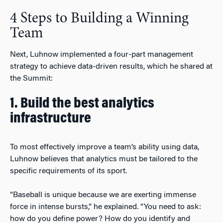
4 Steps to Building a Winning
Team
Next, Luhnow implemented a four-part management
strategy to achieve data-driven results, which he shared at
the Summit:
1. Build the best analytics
infrastructure
To most effectively improve a team’s ability using data,
Luhnow believes that analytics must be tailored to the
specific requirements of its sport.
“Baseball is unique because we are exerting immense
force in intense bursts,” he explained. “You need to ask:
how do you define power? How do you identify and