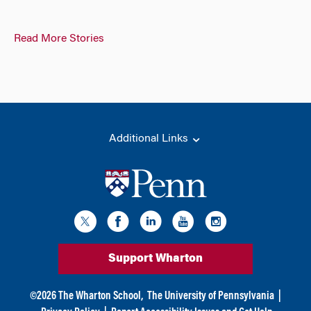
Read More Stories
Additional Links
Support Wharton
©
2026
The Wharton School,
The University of Pennsylvania
|