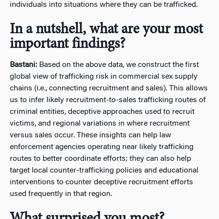
individuals into situations where they can be trafficked.
In a nutshell, what are your most
important findings?
Bastani:
Based on the above data, we construct the first
global view of trafficking risk in commercial sex supply
chains (i.e., connecting recruitment and sales). This allows
us to infer likely recruitment-to-sales trafficking routes of
criminal entities, deceptive approaches used to recruit
victims, and regional variations in where recruitment
versus sales occur. These insights can help law
enforcement agencies operating near likely trafficking
routes to better coordinate efforts; they can also help
target local counter-trafficking policies and educational
interventions to counter deceptive recruitment efforts
used frequently in that region.
What surprised you most?