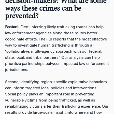
decision-makers? What are some
ways these crimes can be
prevented?
Bastani:
First, inferring likely trafficking routes can help
law enforcement agencies along those routes better
coordinate efforts. The FBI reports that the most effective
way to investigate human trafficking is through a
“collaborative, multi-agency approach with our federal,
state, local, and tribal partners.” Our analysis can help
prioritize partnerships between impacted law enforcement
jurisdictions.
Second, identifying region-specific exploitative behaviors
can inform targeted local policies and interventions.
Social policy plays an important role in preventing
vulnerable victims from being trafficked, as well as
rehabilitating victims after their trafficking experience. Our
results provide large-scale insight into where and how