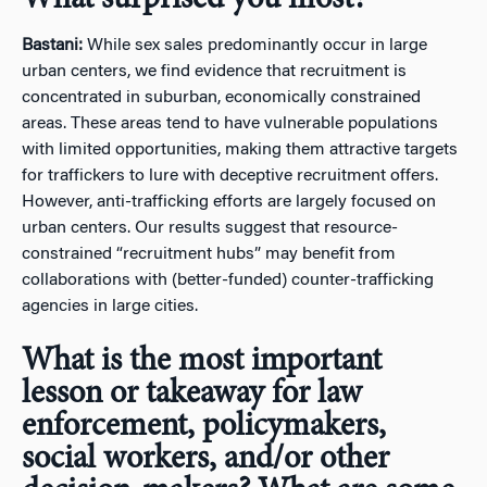
Bastani:
While sex sales predominantly occur in large
urban centers, we find evidence that recruitment is
concentrated in suburban, economically constrained
areas. These areas tend to have vulnerable populations
with limited opportunities, making them attractive targets
for traffickers to lure with deceptive recruitment offers.
However, anti-trafficking efforts are largely focused on
urban centers. Our results suggest that resource-
constrained “recruitment hubs” may benefit from
collaborations with (better-funded) counter-trafficking
agencies in large cities.
What is the most important
lesson or takeaway for law
enforcement, policymakers,
social workers, and/or other