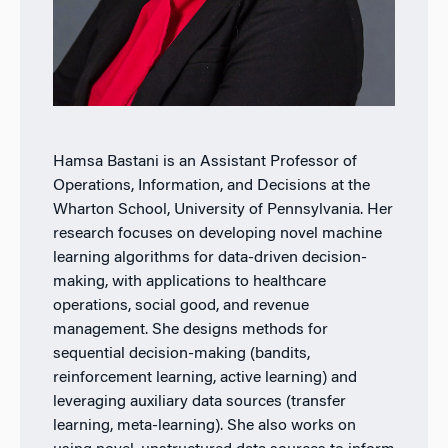
Hamsa Bastani is an Assistant Professor of
Operations, Information, and Decisions at the
Wharton School, University of Pennsylvania. Her
research focuses on developing novel machine
learning algorithms for data-driven decision-
making, with applications to healthcare
operations, social good, and revenue
management. She designs methods for
sequential decision-making (bandits,
reinforcement learning, active learning) and
leveraging auxiliary data sources (transfer
learning, meta-learning). She also works on