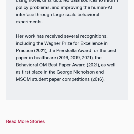
using novel, unstructured data sources to inform
policy problems, and improving the human-AI
interface through large-scale behavioral
experiments.
Her work has received several recognitions,
including the Wagner Prize for Excellence in
Practice (2021), the Pierskalla Award for the best
paper in healthcare (2016, 2019, 2021), the
Behavioral OM Best Paper Award (2021), as well
as first place in the George Nicholson and
MSOM student paper competitions (2016).
Read More Stories