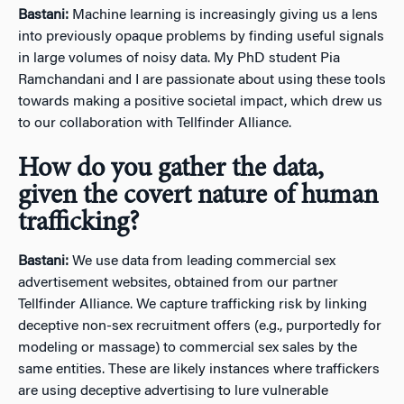
Bastani:
Machine learning is increasingly giving us a lens
into previously opaque problems by finding useful signals
in large volumes of noisy data. My PhD student Pia
Ramchandani and I are passionate about using these tools
towards making a positive societal impact, which drew us
to our collaboration with Tellfinder Alliance.
How do you gather the data,
given the covert nature of human
trafficking?
Bastani:
We use data from leading commercial sex
advertisement websites, obtained from our partner
Tellfinder Alliance. We capture trafficking risk by linking
deceptive non-sex recruitment offers (e.g., purportedly for
modeling or massage) to commercial sex sales by the
same entities. These are likely instances where traffickers
are using deceptive advertising to lure vulnerable