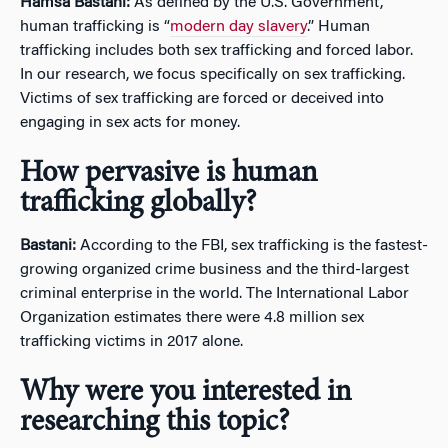
Hamsa Bastani:
As defined by the U.S. Government,
human trafficking is “
modern day slavery
.” Human
trafficking includes both sex trafficking and forced labor.
In our research, we focus specifically on sex trafficking.
Victims of sex trafficking are forced or deceived into
engaging in sex acts for money.
How pervasive is human
trafficking globally?
Bastani:
According to the FBI, sex trafficking is the fastest-
growing organized crime business and the third-largest
criminal enterprise in the world. The International Labor
Organization estimates there were 4.8 million sex
trafficking victims in 2017 alone.
Why were you interested in
researching this topic?