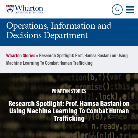
Skip
Skip
to
to
content
main
Operations, Information and
menu
Decisions Department
Wharton Stories
»
Research Spotlight: Prof. Hamsa Bastani on Using
Machine Learning To Combat Human Trafficking
WHARTON STORIES
Research Spotlight: Prof. Hamsa Bastani on
Using Machine Learning To Combat Human
Trafficking