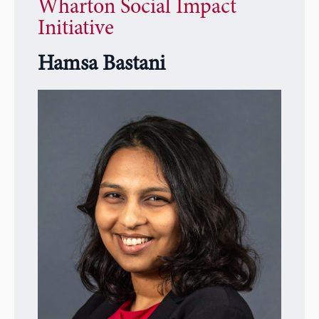
Wharton Social Impact
Initiative
Hamsa Bastani