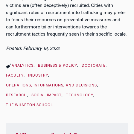
victims are (often deceptively) recruited. Cities with
significant rates of recruitment into trafficking may prefer
to focus their resources on preventative measures and
can furthermore tailor interventions towards the
recruitment tactics frequently seen in their specific locale.
Posted: February 18, 2022
ANALYTICS
BUSINESS & POLICY
DOCTORATE
FACULTY
INDUSTRY
OPERATIONS, INFORMATIONS, AND DECISIONS
RESEARCH
SOCIAL IMPACT
TECHNOLOGY
THE WHARTON SCHOOL