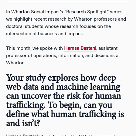
In Wharton Social Impact’s “Research Spotlight” series,
we highlight recent research by Wharton professors and
doctoral students whose research focuses on the
intersection of business and impact.
This month, we spoke with
Hamsa Bastani
, assistant
professor of operations, information, and decisions at
Wharton.
Your study explores how deep
web data and machine learning
can uncover the risk for human
trafficking. To begin, can you
define what human trafficking is
and isn’t?