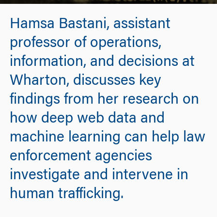
Hamsa Bastani, assistant
professor of operations,
information, and decisions at
Wharton, discusses key
findings from her research on
how deep web data and
machine learning can help law
enforcement agencies
investigate and intervene in
human trafficking.