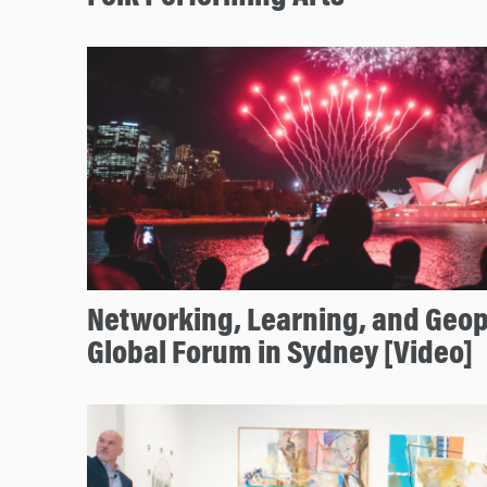
Networking, Learning, and Geopo
Global Forum in Sydney [Video]