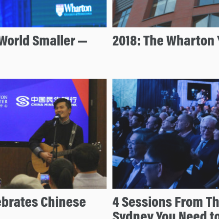
World Smaller —
2018: The Wharton 
ebrates Chinese
4 Sessions From T
Sydney You Need t