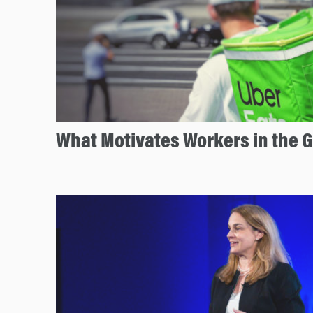
What Motivates Workers in the 