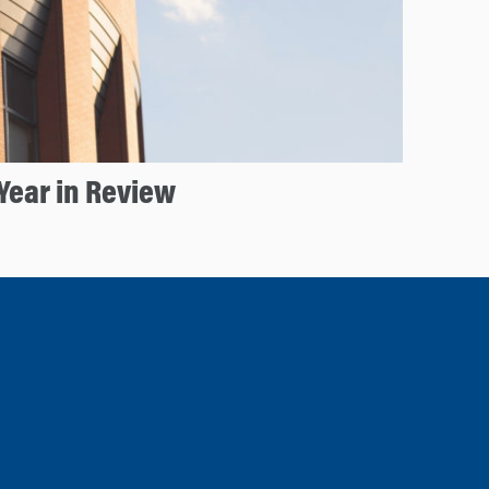
Year in Review