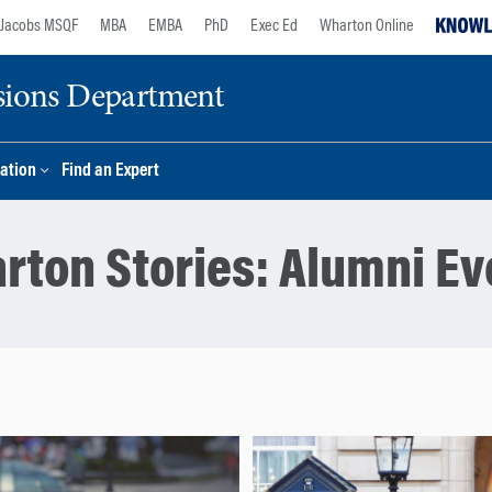
Jacobs MSQF
MBA
EMBA
PhD
Exec Ed
Wharton Online
sions Department
ation
Find an Expert
rton Stories:
Alumni Ev