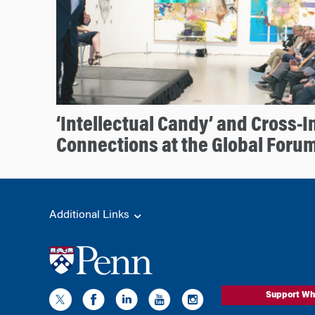
‘Intellectual Candy’ and Cross-I
Connections at the Global Forum
Additional Links
Support Wh