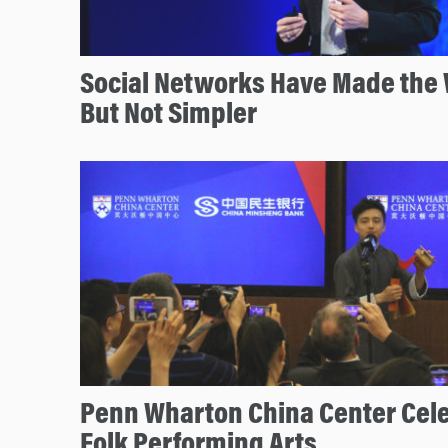
Social Networks Have Made the 
But Not Simpler
Penn Wharton China Center Cel
Folk Performing Arts