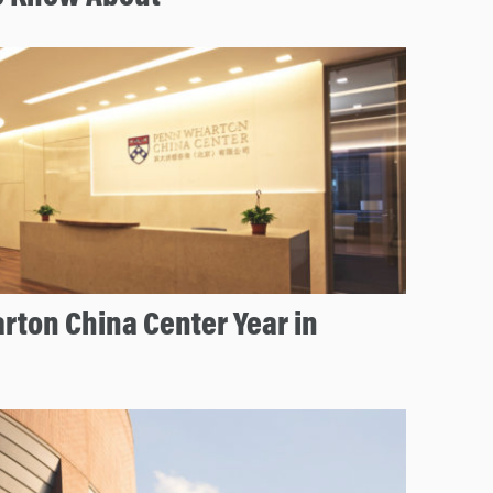
rton China Center Year in