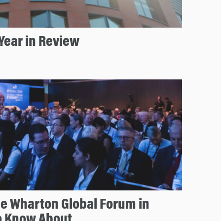
Year in Review
he Wharton Global Forum in
o Know About