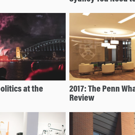
litics at the
2017: The Penn Wha
Review