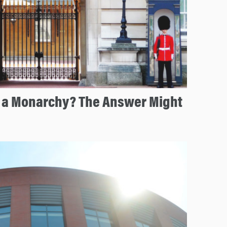
e a Monarchy? The Answer Might