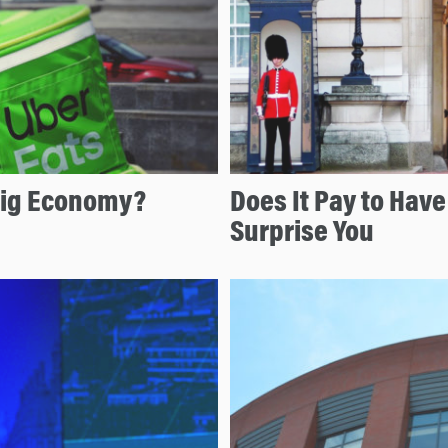
Gig Economy?
Does It Pay to Hav
Surprise You