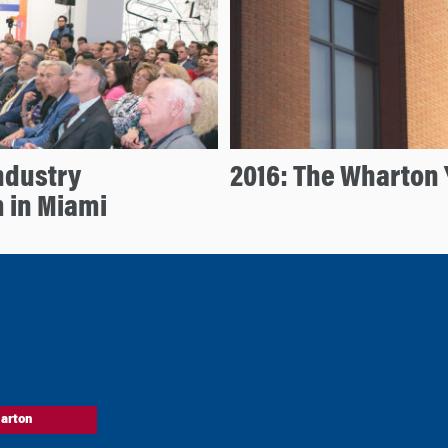
ndustry
2016: The Wharton 
 in Miami
arton