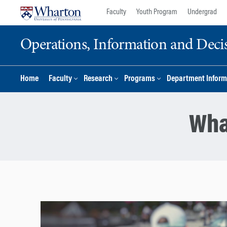
Skip
Skip
Faculty
Youth Program
Undergrad
to
to
content
main
Operations, Information and Deci
menu
Home
Faculty
Research
Programs
Department Inform
Wha