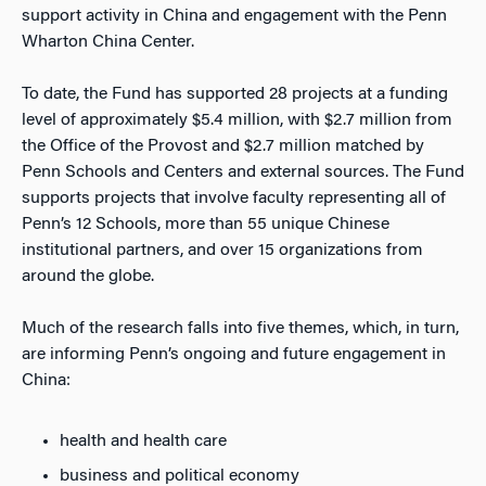
support activity in China and engagement with the Penn
Wharton China Center.
To date, the Fund has supported 28 projects at a funding
level of approximately $5.4 million, with $2.7 million from
the Office of the Provost and $2.7 million matched by
Penn Schools and Centers and external sources. The Fund
supports projects that involve faculty representing all of
Penn’s 12 Schools, more than 55 unique Chinese
institutional partners, and over 15 organizations from
around the globe.
Much of the research falls into five themes, which, in turn,
are informing Penn’s ongoing and future engagement in
China:
health and health care
business and political economy