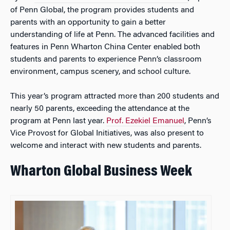
of Penn Global, the program provides students and
parents with an opportunity to gain a better
understanding of life at Penn. The advanced facilities and
features in Penn Wharton China Center enabled both
students and parents to experience Penn’s classroom
environment, campus scenery, and school culture.
This year’s program attracted more than 200 students and
nearly 50 parents, exceeding the attendance at the
program at Penn last year.
Prof. Ezekiel Emanuel
, Penn’s
Vice Provost for Global Initiatives, was also present to
welcome and interact with new students and parents.
Wharton Global Business Week