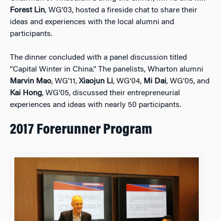
Forest Lin
, WG’03, hosted a fireside chat to share their
ideas and experiences with the local alumni and
participants.
The dinner concluded with a panel discussion titled
“Capital Winter in China.” The panelists, Wharton alumni
Marvin Mao
, WG’11,
Xiaojun Li
, WG’04,
Mi Dai
, WG’05, and
Kai Hong
, WG’05, discussed their entrepreneurial
experiences and ideas with nearly 50 participants.
2017 Forerunner Program