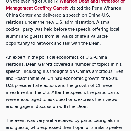
On the evening of June 17,
Wharton Dean and Professor of
Management Geoffrey Garrett
, visited the Penn Wharton
China Center and delivered a speech on China-U.S.
relations under the new U.S. administration. A small
cocktail party was held before the speech, offering local
alumni and guests from all walks of life a valuable
opportunity to network and talk with the Dean.
An expert in the political economics of U.S.-China
relations, Dean Garrett covered a number of topics in his
speech, including his thoughts on China’s ambitious “Belt
and Road” initiative, China’s economic growth, the 2016
U.S. presidential election, and the growth of Chinese
investment in the U.S. After the speech, the participants
were encouraged to ask questions, express their views,
and engage in discussion with the Dean.
The event was very well-received by participating alumni
and guests, who expressed their hope for similar speaker