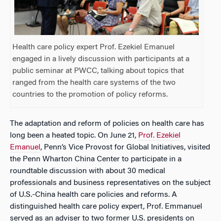
Health care policy expert Prof. Ezekiel Emanuel
engaged in a lively discussion with participants at a
public seminar at PWCC, talking about topics that
ranged from the health care systems of the two
countries to the promotion of policy reforms.
The adaptation and reform of policies on health care has
long been a heated topic. On June 21,
Prof. Ezekiel
Emanuel
, Penn’s Vice Provost for Global Initiatives, visited
the Penn Wharton China Center to participate in a
roundtable discussion with about 30 medical
professionals and business representatives on the subject
of U.S.-China health care policies and reforms. A
distinguished health care policy expert, Prof. Emmanuel
served as an adviser to two former U.S. presidents on