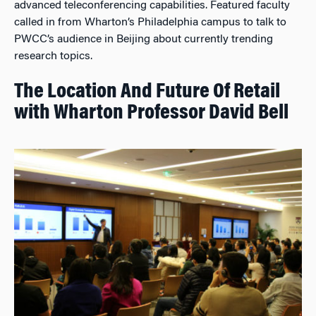
advanced teleconferencing capabilities. Featured faculty
called in from Wharton’s Philadelphia campus to talk to
PWCC’s audience in Beijing about currently trending
research topics.
The Location And Future Of Retail
with Wharton Professor David Bell