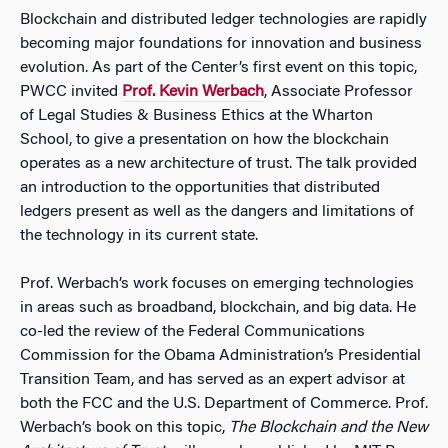
Blockchain and distributed ledger technologies are rapidly
becoming major foundations for innovation and business
evolution. As part of the Center’s first event on this topic,
PWCC invited
Prof. Kevin Werbach
, Associate Professor
of Legal Studies & Business Ethics at the Wharton
School, to give a presentation on how the blockchain
operates as a new architecture of trust. The talk provided
an introduction to the opportunities that distributed
ledgers present as well as the dangers and limitations of
the technology in its current state.
Prof. Werbach’s work focuses on emerging technologies
in areas such as broadband, blockchain, and big data. He
co-led the review of the Federal Communications
Commission for the Obama Administration’s Presidential
Transition Team, and has served as an expert advisor at
both the FCC and the U.S. Department of Commerce. Prof.
Werbach’s book on this topic,
The Blockchain and the New