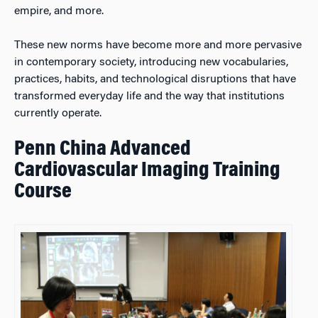
empire, and more.
These new norms have become more and more pervasive
in contemporary society, introducing new vocabularies,
practices, habits, and technological disruptions that have
transformed everyday life and the way that institutions
currently operate.
Penn China Advanced
Cardiovascular Imaging Training
Course