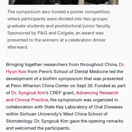
The symposium also hosted a poster competition,
where participants were divided into two groups:
graduate students and postdoctoral/junior faculty.
Sponsored by P&G and Colgate, an award was
presented to the winners at a celebration dinner
afterward.
Bringing together researchers from throughout China,
Dr.
Hyun Koo
from Penn’s School of Dental Medicine led the
development of a biofilm symposium that was presented
at Penn Wharton China Center on Sept 30. Funded as part
of
Dr. Syngcuk Kim
’s CREF grant,
Advancing Research
and Clinical Practice
, the symposium was organized in
collaboration with State Key Laboratory of Oral Diseases
within Sichuan University’s West China School of
Stomatology. Dr. Syngcuk Kim gave the opening remarks
and welcomed the participants.