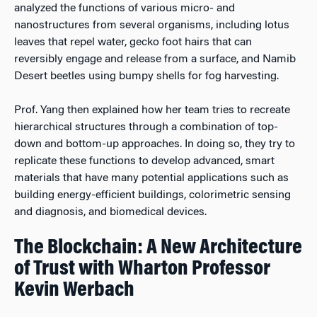
analyzed the functions of various micro- and
nanostructures from several organisms, including lotus
leaves that repel water, gecko foot hairs that can
reversibly engage and release from a surface, and Namib
Desert beetles using bumpy shells for fog harvesting.
Prof. Yang then explained how her team tries to recreate
hierarchical structures through a combination of top-
down and bottom-up approaches. In doing so, they try to
replicate these functions to develop advanced, smart
materials that have many potential applications such as
building energy-efficient buildings, colorimetric sensing
and diagnosis, and biomedical devices.
The Blockchain: A New Architecture
of Trust with Wharton Professor
Kevin Werbach