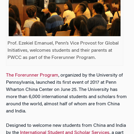
Prof. Ezekiel Emanuel, Penn’s Vice Provost for Global
Initiatives, welcomes students and their parents at
PWCC as part of the Forerunner Program.
The Forerunner Program
, organized by the University of
Pennsylvania, launched its first event of 2017 at Penn
Wharton China Center on June 25. The University has
more than 6,000 international students and scholars from
around the world, almost half of whom are from China
and India.
Designed to welcome new students from China and India
by the
International Student and Scholar Services
, a part