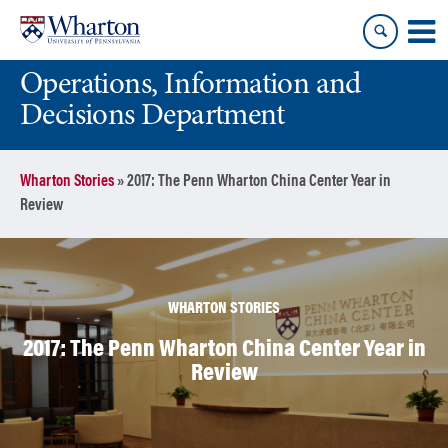
Skip
Skip
to
to
content
main
Operations, Information and
menu
Decisions Department
Wharton Stories
»
2017: The Penn Wharton China Center Year in
Review
WHARTON STORIES
2017: The Penn Wharton China Center Year in
Review