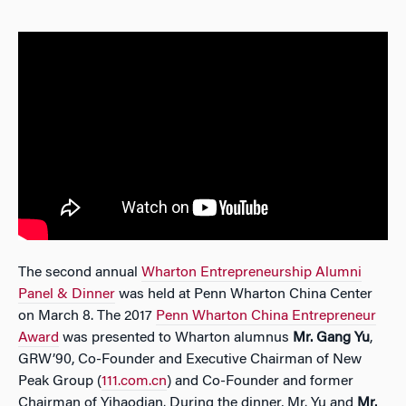
The second annual
Wharton Entrepreneurship Alumni
Panel & Dinner
was held at Penn Wharton China Center
on March 8. The 2017
Penn Wharton China Entrepreneur
Award
was presented to Wharton alumnus
Mr. Gang Yu
,
GRW’90, Co-Founder and Executive Chairman of New
Peak Group (
111.com.cn
) and Co-Founder and former
Chairman of Yihaodian. During the dinner, Mr. Yu and
Mr.