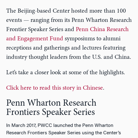
The Beijing-based Center hosted more than 100
events — ranging from its Penn Wharton Research
Frontier Speaker Series and
Penn China Research
and Engagement Fund
symposiums to alumni
receptions and gatherings and lectures featuring
industry thought leaders from the U.S. and China.
Let’s take a closer look at some of the highlights.
Click here to read this story in Chinese
.
Penn Wharton Research
Frontiers Speaker Series
In March 2017, PWCC launched the Penn Wharton
Research Frontiers Speaker Series using the Center’s