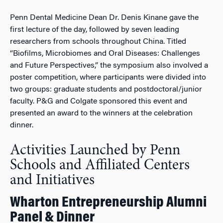
Penn Dental Medicine Dean Dr. Denis Kinane gave the
first lecture of the day, followed by seven leading
researchers from schools throughout China. Titled
“Biofilms, Microbiomes and Oral Diseases: Challenges
and Future Perspectives,” the symposium also involved a
poster competition, where participants were divided into
two groups: graduate students and postdoctoral/junior
faculty. P&G and Colgate sponsored this event and
presented an award to the winners at the celebration
dinner.
Activities Launched by Penn
Schools and Affiliated Centers
and Initiatives
Wharton Entrepreneurship Alumni
Panel & Dinner