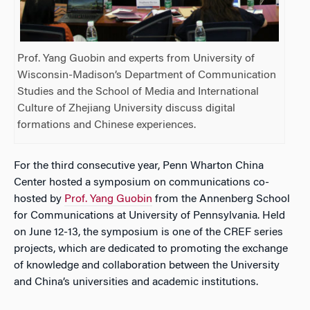
Prof. Yang Guobin and experts from University of
Wisconsin-Madison’s Department of Communication
Studies and the School of Media and International
Culture of Zhejiang University discuss digital
formations and Chinese experiences.
For the third consecutive year, Penn Wharton China
Center hosted a symposium on communications co-
hosted by
Prof. Yang Guobin
from the Annenberg School
for Communications at University of Pennsylvania. Held
on June 12-13, the symposium is one of the CREF series
projects, which are dedicated to promoting the exchange
of knowledge and collaboration between the University
and China’s universities and academic institutions.