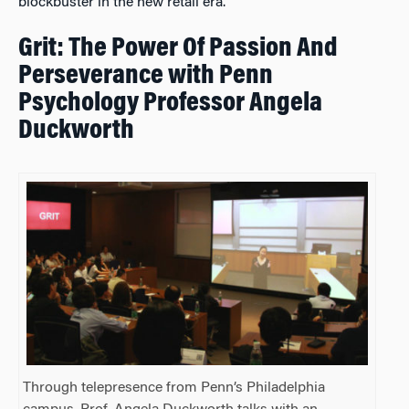
blockbuster in the new retail era.
Grit: The Power Of Passion And
Perseverance with Penn
Psychology Professor Angela
Duckworth
Through telepresence from Penn’s Philadelphia