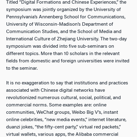
Titled “Digital Formations and Chinese Experiences,” the
symposium was jointly organized by the University of
Pennsylvania’s Annenberg School for Communications,
University of Wisconsin-Madison’s Department of
Communication Studies, and the School of Media and
International Culture of Zhejiang University. The two-day
symposium was divided into five sub-seminars on
different topics. More than 10 scholars in the relevant
fields from domestic and foreign universities were invited
to the seminar.
It is no exaggeration to say that institutions and practices
associated with Chinese digital networks have
revolutionized numerous cultural, social, political, and
commercial norms. Some examples are: online
communities, WeChat groups, Weibo Big V’s, instant
online celebrities, “new media events,” internet literature,
duanzi jokes, “the fifty-cent party,” virtual red packets,”
virtual wallets, various apps, the Alibaba commercial