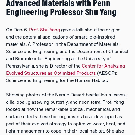
Advanced Materials with Penn
Engineering Professor Shu Yang
On Dec. 6,
Prof. Shu Yang
gave a talk about the origins
and the potential applications of smart, bio-inspired
materials. A Professor in the Department of Materials
Science and Engineering and the Department of Chemical
and Biomolecular Engineering at the University of
Pennsylvania, she is Director of the
Center for Analyzing
Evolved Structures as Optimized Products
(AESOP):
Science and Engineering for the Human Habitat.
Showing photos of the Namib Desert beetle, lotus leaves,
cilia, opal, glasswing butterfly, and neon tetra, Prof. Yang
looked at how the remarkable optical, mechanical, and
surface effects these bio-organisms have developed as
part of their evolved strategy to optimize water, heat, and
light management to cope in their local habitat. She also