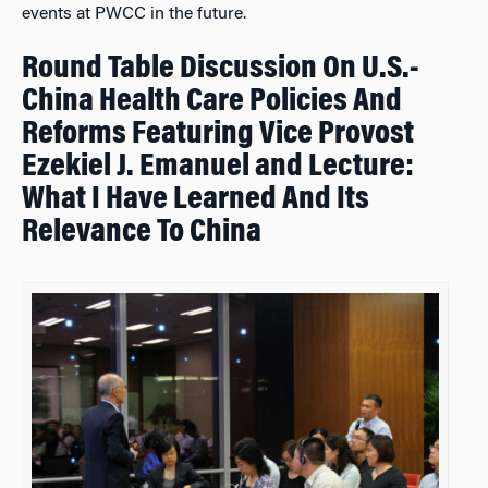
events at PWCC in the future.
Round Table Discussion On U.S.-
China Health Care Policies And
Reforms Featuring Vice Provost
Ezekiel J. Emanuel and Lecture:
What I Have Learned And Its
Relevance To China