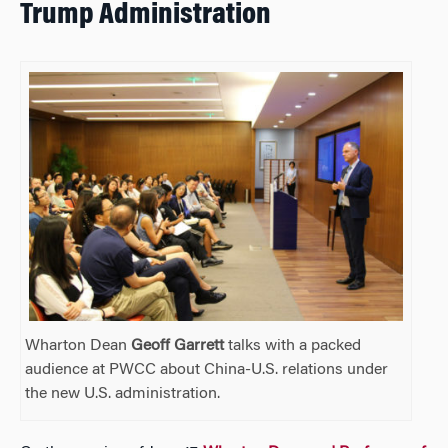
Trump Administration
Wharton Dean
Geoff Garrett
talks with a packed
audience at PWCC about China-U.S. relations under
the new U.S. administration.