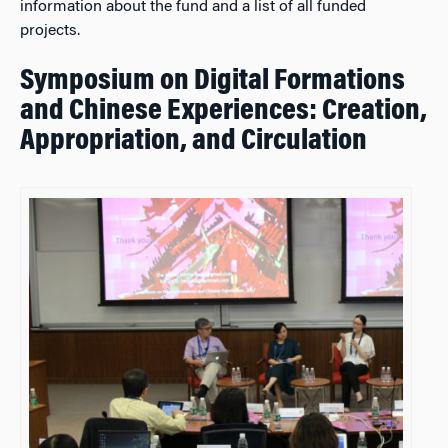
information about the fund and a list of all funded
projects.
Symposium on Digital Formations
and Chinese Experiences: Creation,
Appropriation, and Circulation