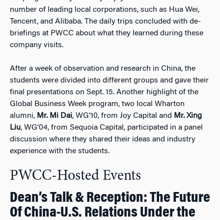
number of leading local corporations, such as Hua Wei,
Tencent, and Alibaba. The daily trips concluded with de-
briefings at PWCC about what they learned during these
company visits.
After a week of observation and research in China, the
students were divided into different groups and gave their
final presentations on Sept. 15. Another highlight of the
Global Business Week program, two local Wharton
alumni,
Mr. Mi Dai
, WG’10, from Joy Capital and
Mr. Xing
Liu
, WG’04, from Sequoia Capital, participated in a panel
discussion where they shared their ideas and industry
experience with the students.
PWCC-Hosted Events
Dean’s Talk & Reception: The Future
Of China-U.S. Relations Under the