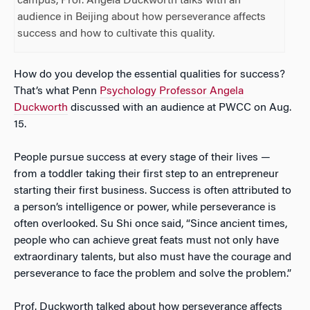
campus, Prof. Angela Duckworth talks with an
audience in Beijing about how perseverance affects
success and how to cultivate this quality.
How do you develop the essential qualities for success?
That’s what Penn
Psychology Professor Angela
Duckworth
discussed with an audience at PWCC on Aug.
15.
People pursue success at every stage of their lives —
from a toddler taking their first step to an entrepreneur
starting their first business. Success is often attributed to
a person’s intelligence or power, while perseverance is
often overlooked. Su Shi once said, “Since ancient times,
people who can achieve great feats must not only have
extraordinary talents, but also must have the courage and
perseverance to face the problem and solve the problem.”
Prof. Duckworth talked about how perseverance affects