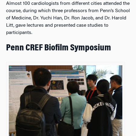
Almost 100 cardiologists from different cities attended the
course, during which three professors from Penn’s School
of Medicine, Dr. Yuchi Han, Dr. Ron Jacob, and Dr. Harold
Litt, gave lectures and presented case studies to
participants.
Penn CREF Biofilm Symposium