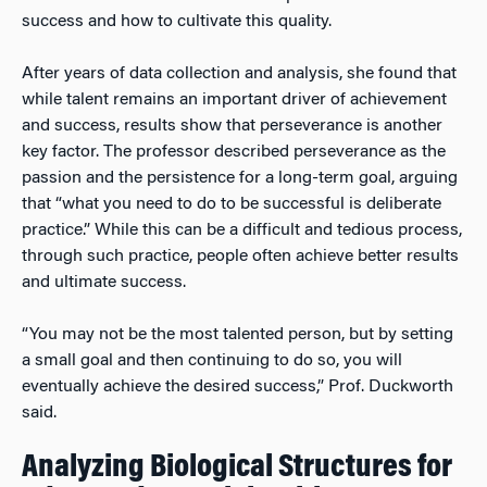
success and how to cultivate this quality.
After years of data collection and analysis, she found that
while talent remains an important driver of achievement
and success, results show that perseverance is another
key factor. The professor described perseverance as the
passion and the persistence for a long-term goal, arguing
that “what you need to do to be successful is deliberate
practice.” While this can be a difficult and tedious process,
through such practice, people often achieve better results
and ultimate success.
“You may not be the most talented person, but by setting
a small goal and then continuing to do so, you will
eventually achieve the desired success,” Prof. Duckworth
said.
Analyzing Biological Structures for