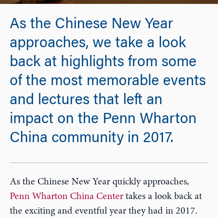
As the Chinese New Year
approaches, we take a look
back at highlights from some
of the most memorable events
and lectures that left an
impact on the Penn Wharton
China community in 2017.
As the Chinese New Year quickly approaches,
Penn Wharton China Center
takes a look back at
the exciting and eventful year they had in 2017.