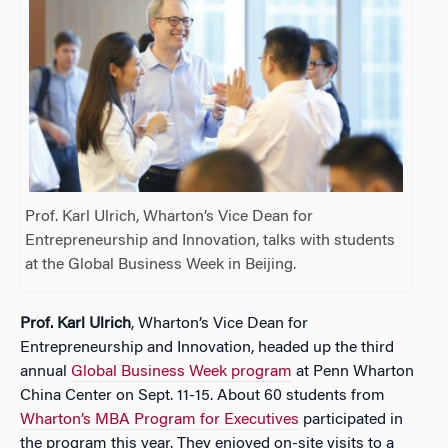
Prof. Karl Ulrich, Wharton’s Vice Dean for
Entrepreneurship and Innovation, talks with students
at the Global Business Week in Beijing.
Prof. Karl Ulrich
, Wharton’s Vice Dean for
Entrepreneurship and Innovation, headed up the third
annual
Global Business Week program
at Penn Wharton
China Center on Sept. 11-15. About 60 students from
Wharton’s MBA Program for Executives
participated in
the program this year. They enjoyed on-site visits to a