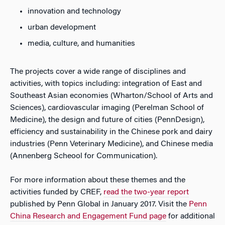
innovation and technology
urban development
media, culture, and humanities
The projects cover a wide range of disciplines and
activities, with topics including: integration of East and
Southeast Asian economies (Wharton/School of Arts and
Sciences), cardiovascular imaging (Perelman School of
Medicine), the design and future of cities (PennDesign),
efficiency and sustainability in the Chinese pork and dairy
industries (Penn Veterinary Medicine), and Chinese media
(Annenberg Scheool for Communication).
For more information about these themes and the
activities funded by CREF,
read the two-year report
published by Penn Global in January 2017. Visit the
Penn
China Research and Engagement Fund page
for additional