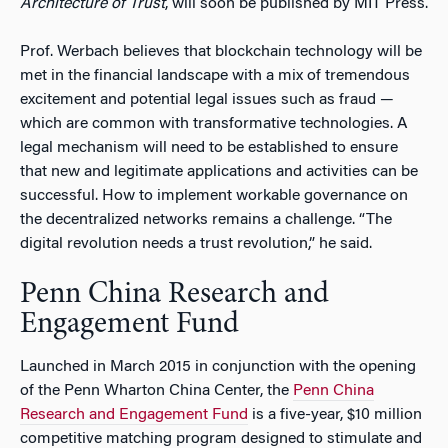
Architecture of Trust
, will soon be published by MIT Press.
Prof. Werbach believes that blockchain technology will be
met in the financial landscape with a mix of tremendous
excitement and potential legal issues such as fraud —
which are common with transformative technologies. A
legal mechanism will need to be established to ensure
that new and legitimate applications and activities can be
successful. How to implement workable governance on
the decentralized networks remains a challenge. “The
digital revolution needs a trust revolution,” he said.
Penn China Research and
Engagement Fund
Launched in March 2015 in conjunction with the opening
of the Penn Wharton China Center, the
Penn China
Research and Engagement Fund
is a five-year, $10 million
competitive matching program designed to stimulate and