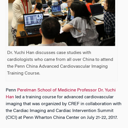
Dr. Yuchi Han discusses case studies with
cardiologists who came from all over China to attend
the Penn China Advanced Cardiovascular Imaging
Training Course.
Penn
Perelman School of Medicine Professor Dr. Yuchi
Han
led a training course for advanced cardiovascular
imaging that was organized by CREF in collaboration with
the Cardiac Imaging and Cardiac Intervention Summit
(CICI) at Penn Wharton China Center on July 21-22, 2017.