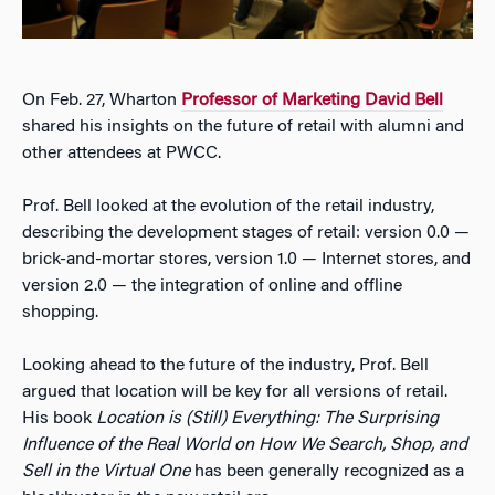
On Feb. 27, Wharton
Professor of Marketing David Bell
shared his insights on the future of retail with alumni and
other attendees at PWCC.
Prof. Bell looked at the evolution of the retail industry,
describing the development stages of retail: version 0.0 —
brick-and-mortar stores, version 1.0 — Internet stores, and
version 2.0 — the integration of online and offline
shopping.
Looking ahead to the future of the industry, Prof. Bell
argued that location will be key for all versions of retail.
His book
Location is (Still) Everything: The Surprising
Influence of the Real World on How We Search, Shop, and
Sell in the Virtual One
has been generally recognized as a