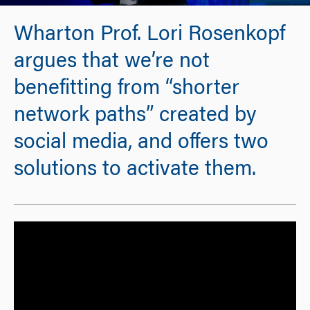
Wharton Prof. Lori Rosenkopf
argues that we’re not
benefitting from “shorter
network paths” created by
social media, and offers two
solutions to activate them.