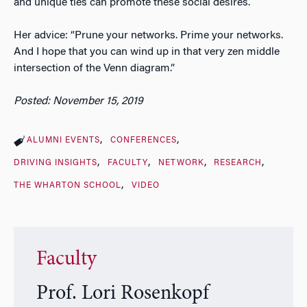
and unique ties can promote these social desires.
Her advice: “Prune your networks. Prime your networks.
And I hope that you can wind up in that very zen middle
intersection of the Venn diagram.”
Posted: November 15, 2019
ALUMNI EVENTS
CONFERENCES
DRIVING INSIGHTS
FACULTY
NETWORK
RESEARCH
THE WHARTON SCHOOL
VIDEO
Faculty
Prof. Lori Rosenkopf