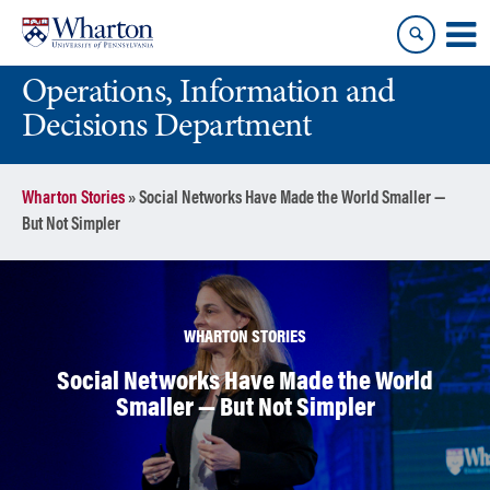
Skip
Skip
to
to
content
main
Operations, Information and
menu
Decisions Department
Wharton Stories
»
Social Networks Have Made the World Smaller —
But Not Simpler
WHARTON STORIES
Social Networks Have Made the World
Smaller — But Not Simpler