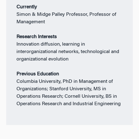
Currently
Simon & Midge Palley Professor, Professor of
Management
Research Interests
Innovation diffusion, learning in
interorganizational networks, technological and
organizational evolution
Previous Education
Columbia University, PhD in Management of
Organizations; Stanford University, MS in
Operations Research; Cornell University, BS in
Operations Research and Industrial Engineering