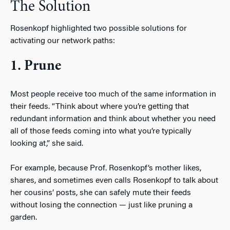
The Solution
Rosenkopf highlighted two possible solutions for
activating our network paths:
1. Prune
Most people receive too much of the same information in
their feeds. “Think about where you’re getting that
redundant information and think about whether you need
all of those feeds coming into what you’re typically
looking at,” she said.
For example, because Prof. Rosenkopf’s mother likes,
shares, and sometimes even calls Rosenkopf to talk about
her cousins’ posts, she can safely mute their feeds
without losing the connection — just like pruning a
garden.