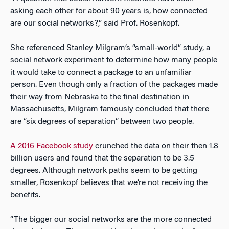
asking each other for about 90 years is, how connected
are our social networks?,” said Prof. Rosenkopf.
She referenced Stanley Milgram’s “small-world” study, a
social network experiment to determine how many people
it would take to connect a package to an unfamiliar
person. Even though only a fraction of the packages made
their way from Nebraska to the final destination in
Massachusetts, Milgram famously concluded that there
are “six degrees of separation” between two people.
A 2016 Facebook study
crunched the data on their then 1.8
billion users and found that the separation to be 3.5
degrees. Although network paths seem to be getting
smaller, Rosenkopf believes that we’re not receiving the
benefits.
“The bigger our social networks are the more connected