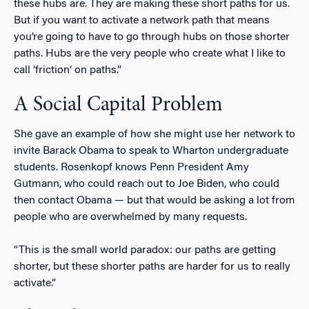
these hubs are. They are making these short paths for us.
But if you want to activate a network path that means
you’re going to have to go through hubs on those shorter
paths. Hubs are the very people who create what I like to
call ‘friction’ on paths.”
A Social Capital Problem
She gave an example of how she might use her network to
invite Barack Obama to speak to Wharton undergraduate
students. Rosenkopf knows Penn President Amy
Gutmann, who could reach out to Joe Biden, who could
then contact Obama — but that would be asking a lot from
people who are overwhelmed by many requests.
“This is the small world paradox: our paths are getting
shorter, but these shorter paths are harder for us to really
activate.”