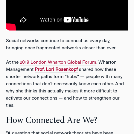
Social networks continue to connect us every day,
bringing once fragmented networks closer than ever.
At the
2019 London Wharton Global Forum
, Wharton
Management
Prof. Lori Rosenkopf
shared how these
shorter network paths form “hubs” — people with many
connections that don’t necessarily know each other. And
why she thinks this actually makes it more difficult to
activate our connections — and how to strengthen our
ties.
How Connected Are We?
“A question that social network theorists have been