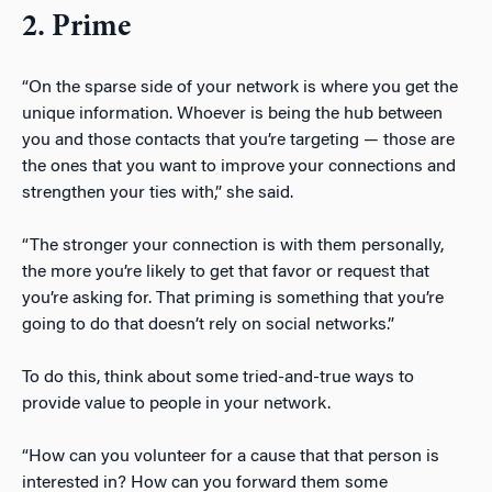
2. Prime
“On the sparse side of your network is where you get the
unique information. Whoever is being the hub between
you and those contacts that you’re targeting — those are
the ones that you want to improve your connections and
strengthen your ties with,” she said.
“The stronger your connection is with them personally,
the more you’re likely to get that favor or request that
you’re asking for. That priming is something that you’re
going to do that doesn’t rely on social networks.”
To do this, think about some tried-and-true ways to
provide value to people in your network.
“How can you volunteer for a cause that that person is
interested in? How can you forward them some