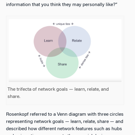
information that you think they may personally like?”
The trifecta of network goals — learn, relate, and
share.
Rosenkopf referred to a Venn diagram with three circles
representing network goals — learn, relate, share — and
described how different network features such as hubs