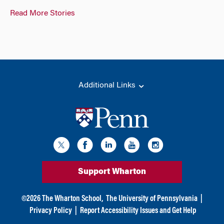
Read More Stories
Additional Links
Support Wharton
©
2026
The Wharton School,
The University of Pennsylvania
|
Privacy Policy
|
Report Accessibility Issues and Get Help