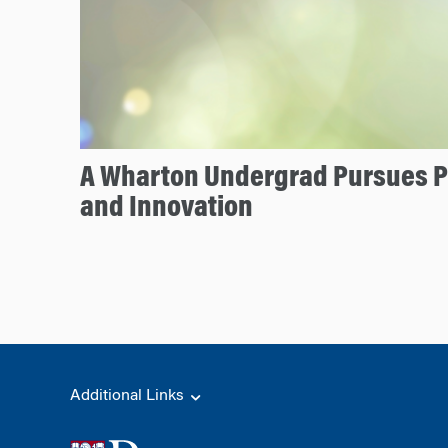
A Wharton Undergrad Pursues P
and Innovation
Additional Links