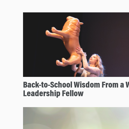
Back-to-School Wisdom From a
Leadership Fellow