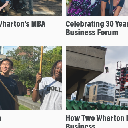
Wharton’s MBA
Celebrating 30 Year
Business Forum
n
How Two Wharton 
Business