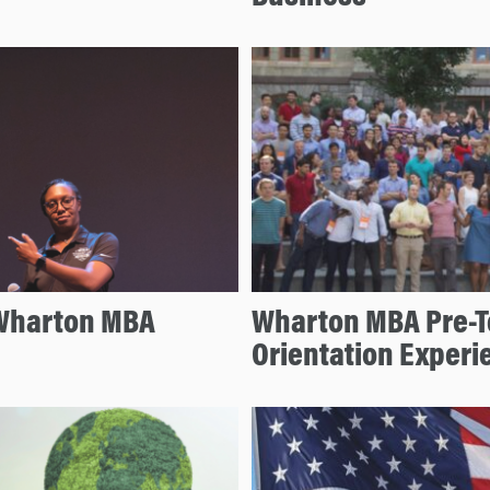
 Wharton MBA
Wharton MBA Pre-T
Orientation Experi