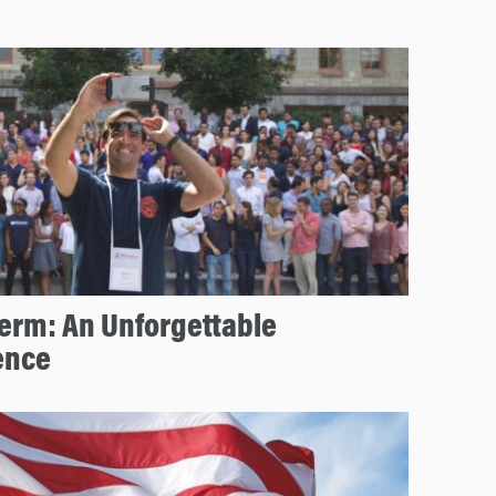
erm: An Unforgettable
ence