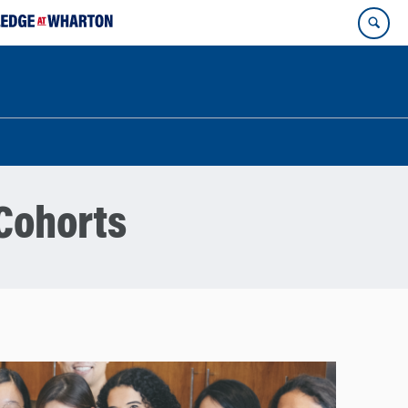
Cohorts