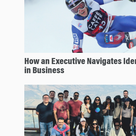
How an Executive Navigates Iden
in Business