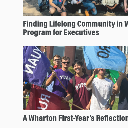
Finding Lifelong Community in 
Program for Executives
A Wharton First-Year’s Reflectio