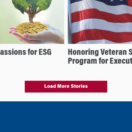
assions for ESG
Honoring Veteran 
Program for Execu
Load More Stories