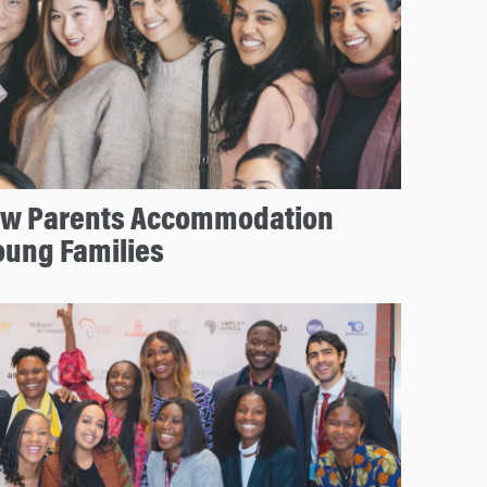
ew Parents Accommodation
oung Families