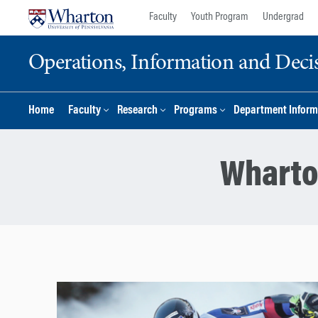
Skip
Skip
Faculty
Youth Program
Undergrad
to
to
content
main
Operations, Information and Deci
menu
Home
Faculty
Research
Programs
Department Inform
Wharto