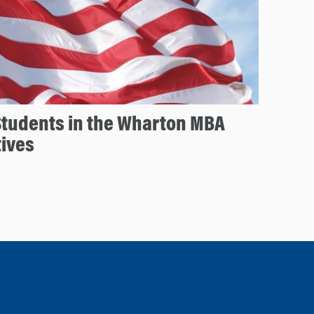
Students in the Wharton MBA
tives