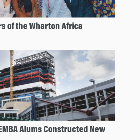
s of the Wharton Africa
EMBA Alums Constructed New