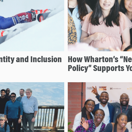
tity and Inclusion
How Wharton’s “N
Policy” Supports Y