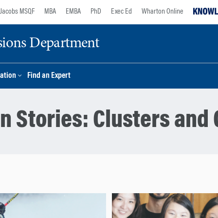
Jacobs MSQF
MBA
EMBA
PhD
Exec Ed
Wharton Online
sions Department
ation
Find an Expert
n Stories:
Clusters and 