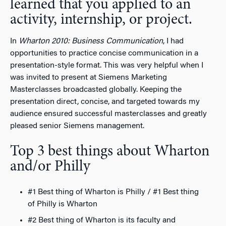
learned that you applied to an
activity, internship, or project.
In
Wharton 2010: Business Communication
, I had
opportunities to practice concise communication in a
presentation-style format. This was very helpful when I
was invited to present at Siemens Marketing
Masterclasses broadcasted globally. Keeping the
presentation direct, concise, and targeted towards my
audience ensured successful masterclasses and greatly
pleased senior Siemens management.
Top 3 best things about Wharton
and/or Philly
#1 Best thing of Wharton is Philly / #1 Best thing
of Philly is Wharton
#2 Best thing of Wharton is its faculty and