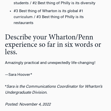
students / #2 Best thing of Philly is its diversity
#3 Best thing of Wharton is its global #1
curriculum / #3 Best thing of Philly is its
restaurants
Describe your Wharton/Penn
experience so far in six words or
less.
Amazingly practical and unexpectedly life-changing!
—Sara Hoover*
*
Sara is the Communications Coordinator for Wharton’s
Undergraduate Division.
Posted: November 4, 2022