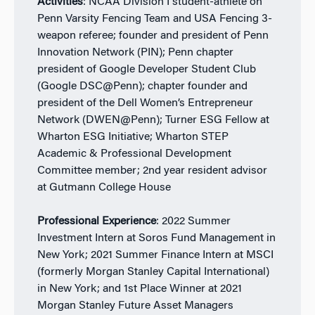
Activities
: NCAA Division I student-athlete on
Penn Varsity Fencing Team and USA Fencing 3-
weapon referee; founder and president of Penn
Innovation Network (PIN); Penn chapter
president of Google Developer Student Club
(Google DSC@Penn); chapter founder and
president of the Dell Women’s Entrepreneur
Network (DWEN@Penn); Turner ESG Fellow at
Wharton ESG Initiative; Wharton STEP
Academic & Professional Development
Committee member; 2nd year resident advisor
at Gutmann College House
Professional Experience
: 2022 Summer
Investment Intern at Soros Fund Management in
New York; 2021 Summer Finance Intern at MSCI
(formerly Morgan Stanley Capital International)
in New York; and 1st Place Winner at 2021
Morgan Stanley Future Asset Managers