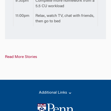
9:30pm
Complete more homework from a
5.5 CU workload
11:00pm
Relax, watch TV, chat with friends,
then go to bed
Read More Stories
Additional Links