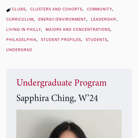
CLUBS
CLUSTERS AND COHORTS
COMMUNITY
CURRICULUM
ENERGY/ENVIRONMENT
LEADERSHIP
LIVING IN PHILLY
MAJORS AND CONCENTRATIONS
PHILADELPHIA
STUDENT PROFILES
STUDENTS
UNDERGRAD
Undergraduate Program
Sapphira Ching, W’24