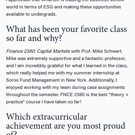
world in terms of ESG and making these opportunities
available to undergrads.
What has been your favorite class
so far and why?
Finance 2380: Capital Markets
with Prof. Mike Schwert.
Mike was extremely supportive and a fantastic professor,
and I am incredibly grateful for what I learned in the class,
which really helped me with my summer internship at
Soros Fund Management in New York. Additionally, I
enjoyed working with my team during case assignments
throughout the semester. FNCE 2380 is the best “theory +
practice” course I have taken so far!
Which extracurricular
achievement are you most proud