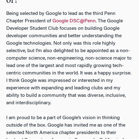
of?
Being selected by Google to lead as the third Penn
Chapter President of
Google DSC@Penn
. The Google
Developer Student Club focuses on building Google
developer communities and better understanding the
Google technologies. Not only was this role highly
selective, but I’m also delighted to be appointed as a non-
computer science, non-engineering, non-science major to
lead one of the largest and most rapidly growing tech-
centric communities in the world. It was a happy surprise.
I think Google was impressed or interested in my
experience with expanding and leading clubs and my
ability to build a community that was diverse, inclusive,
and interdisciplinary.
I am proud to be a part of Google’s vision in thinking
outside of the box. Google has invited me as one of the
selected North America chapter presidents to their