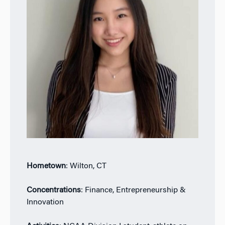
Hometown
: Wilton, CT
Concentrations
: Finance, Entrepreneurship &
Innovation