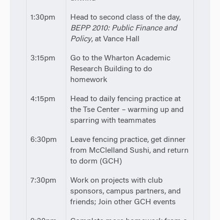
1:30pm
Head to second class of the day,
BEPP 2010: Public Finance and
Policy
, at Vance Hall
3:15pm
Go to the Wharton Academic
Research Building to do
homework
4:15pm
Head to daily fencing practice at
the Tse Center – warming up and
sparring with teammates
6:30pm
Leave fencing practice, get dinner
from McClelland Sushi, and return
to dorm (GCH)
7:30pm
Work on projects with club
sponsors, campus partners, and
friends; Join other GCH events