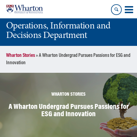
Skip
Skip
to
to
content
main
Operations, Information and
menu
Decisions Department
Wharton Stories
»
A Wharton Undergrad Pursues Passions for ESG and
Innovation
WHARTON STORIES
A Wharton Undergrad Pursues Passions for
ESG and Innovation