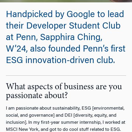
Handpicked by Google to lead
their Developer Student Club
at Penn, Sapphira Ching,
W’24, also founded Penn’s first
ESG innovation-driven club.
What aspects of business are you
passionate about?
I am passionate about sustainability, ESG [environmental,
social, and governance] and DEI [diversity, equity, and
inclusion]. In my first-year summer internship, I worked at
MSCI New York, and got to do cool stuff related to ESG.