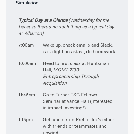
Simulation
Typical Day at a Glance
(Wednesday for me
because there’s no such thing as a typical day
at Wharton)
7:00am
Wake up, check emails and Slack,
eat a light breakfast, do homework
10:00am
Head to first class at Huntsman
Hall,
MGMT 2130:
Entrepreneurship Through
Acquisition
11:45am
Go to Turner ESG Fellows
Seminar at Vance Hall (interested
in impact investing!)
1:15pm
Get lunch from Pret or Joe’s either
with friends or teammates and
unwind