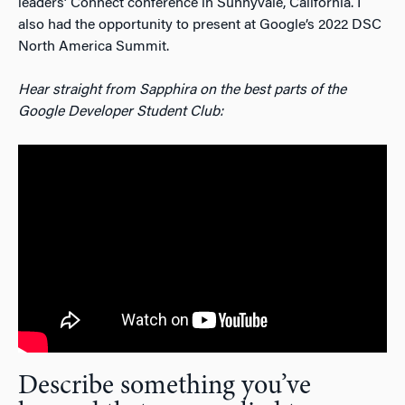
leaders’ Connect conference in Sunnyvale, California. I
also had the opportunity to present at Google’s 2022 DSC
North America Summit.
Hear straight from Sapphira on the best parts of the
Google Developer Student Club:
Describe something you’ve