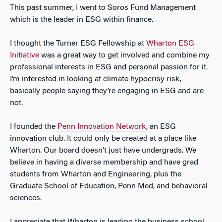
This past summer, I went to Soros Fund Management
which is the leader in ESG within finance.
I thought the Turner ESG Fellowship at
Wharton ESG
Initiative
was a great way to get involved and combine my
professional interests in ESG and personal passion for it.
I’m interested in looking at climate hypocrisy risk,
basically people saying they’re engaging in ESG and are
not.
I founded the
Penn Innovation Network
, an ESG
innovation club. It could only be created at a place like
Wharton. Our board doesn’t just have undergrads. We
believe in having a diverse membership and have grad
students from Wharton and Engineering, plus the
Graduate School of Education, Penn Med, and behavioral
sciences.
I appreciate that Wharton is leading the business school