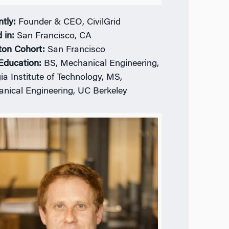
ntly:
Founder & CEO, CivilGrid
 in:
San Francisco, CA
ton Cohort:
San Francisco
 Education:
BS, Mechanical Engineering,
ia Institute of Technology, MS,
nical Engineering, UC Berkeley