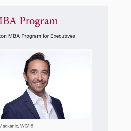
BA Program
on MBA Program for Executives
Mackanic, WG’18