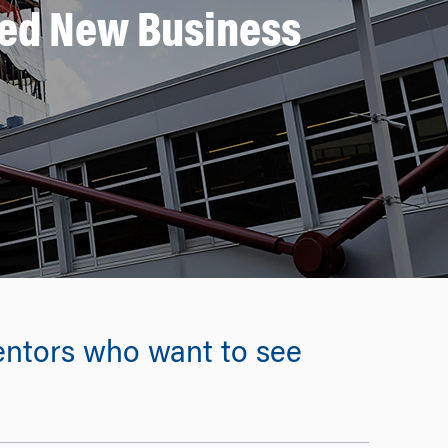
ed New Business
 mentors who want to see