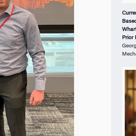
Curre
Based
Whar
Prior
Georg
Mecha