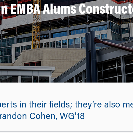
n EMBA Alums Construct
perts in their fields; they’re also
 Brandon Cohen, WG’18