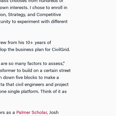
 class chooses from hundreds of
own interests. I chose to enroll in
ion, Strategy, and Competitive
nity to experiment with different
drew from his 10+ years of
lop the business plan for CivilGrid.
 are so many factors to assess,”
sformer to build on a certain street
n down five blocks to make a
ta that civil engineers and project
ne single platform. Think of it as
ors as a
Palmer Scholar
, Josh