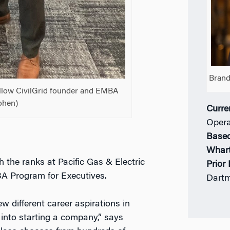
Brand
fellow CivilGrid founder and EMBA
ohen)
Curre
Opera
Based
Whar
the ranks at Pacific Gas & Electric
Prior
A Program for Executives.
Dartm
w different career aspirations in
into starting a company,” says