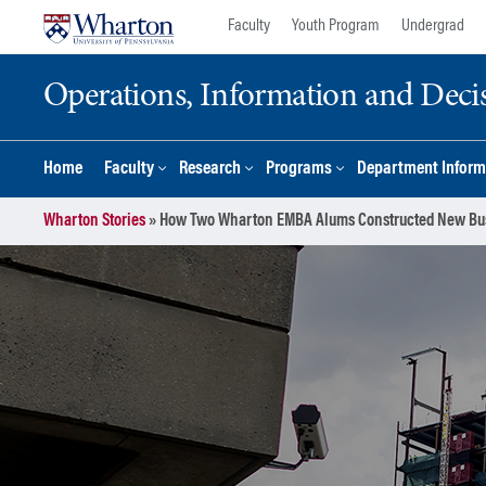
Skip
Skip
Faculty
Youth Program
Undergrad
to
to
content
main
Operations, Information and Deci
menu
Home
Faculty
Research
Programs
Department Inform
Wharton Stories
»
How Two Wharton EMBA Alums Constructed New Bu