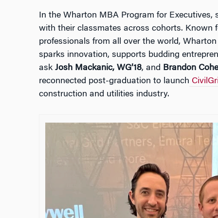
In the Wharton MBA Program for Executives, st
with their classmates across cohorts. Known f
professionals from all over the world, Wharto
sparks innovation, supports budding entrepren
ask
Josh Mackanic, WG’18
, and
Brandon Cohe
reconnected post-graduation to launch
CivilGr
construction and utilities industry.