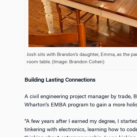
Josh sits with Brandon’s daughter, Emma, as the pa
room table. (Image: Brandon Cohen)
Building Lasting Connections
A civil engineering project manager by trade, 
Wharton’s EMBA program to gain a more holist
“A few years after I earned my degree, I started
tinkering with electronics, learning how to cod