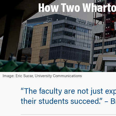
How Two Wharto
Image: Eric Sucar, University Communications
“The faculty are not just ex
their students succeed.” –