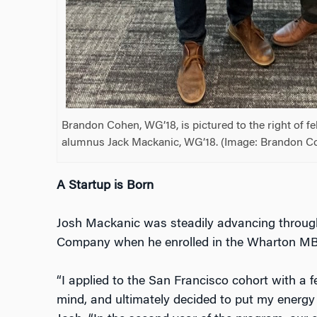
Brandon Cohen, WG’18, is pictured to the right of 
alumnus Jack Mackanic, WG’18. (Image: Brandon C
A Startup is Born
Josh Mackanic was steadily advancing through 
Company when he enrolled in the Wharton MB
“I applied to the San Francisco cohort with a fe
mind, and ultimately decided to put my energy 