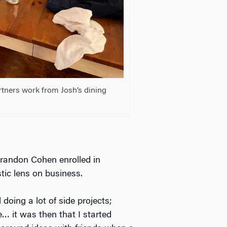
rtners work from Josh’s dining
Brandon Cohen enrolled in
ic lens on business.
 doing a lot of side projects;
e… it was then that I started