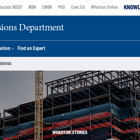
Jacobs MSQF
MBA
EMBA
PhD
Exec Ed
Wharton Online
sions Department
ation
Find an Expert
siness
WHARTON STORIES