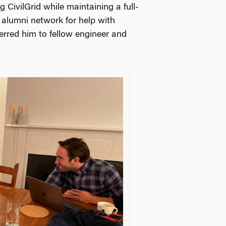
g CivilGrid while maintaining a full-
alumni network for help with
erred him to fellow engineer and