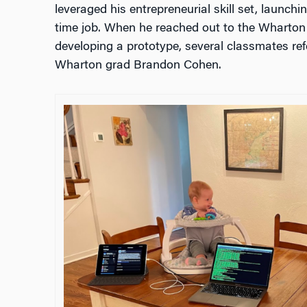
leveraged his entrepreneurial skill set, launchin
time job. When he reached out to the Wharton 
developing a prototype, several classmates ref
Wharton grad Brandon Cohen.