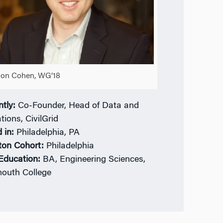
on Cohen, WG’18
ntly:
Co-Founder, Head of Data and
tions, CivilGrid
 in:
Philadelphia, PA
ton Cohort:
Philadelphia
 Education:
BA, Engineering Sciences,
outh College