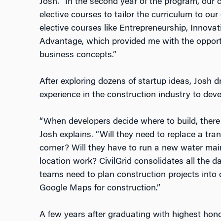
Josh. “In the second year of the program, our
elective courses to tailor the curriculum to our 
elective courses like Entrepreneurship, Innovat
Advantage, which provided me with the opportu
business concepts.”
After exploring dozens of startup ideas, Josh 
experience in the construction industry to deve
“When developers decide where to build, there
Josh explains. “Will they need to replace a tran
corner? Will they have to run a new water mai
location work? CivilGrid consolidates all the da
teams need to plan construction projects into o
Google Maps for construction.”
A few years after graduating with highest hon