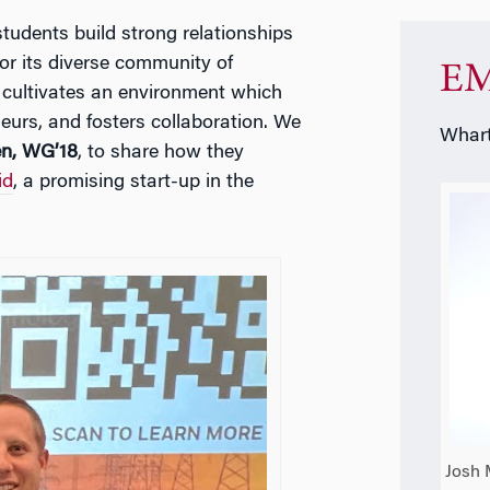
udents build strong relationships
or its diverse community of
EM
n cultivates an environment which
eurs, and fosters collaboration. We
Whart
n, WG’18
, to share how they
id
, a promising start-up in the
Josh 