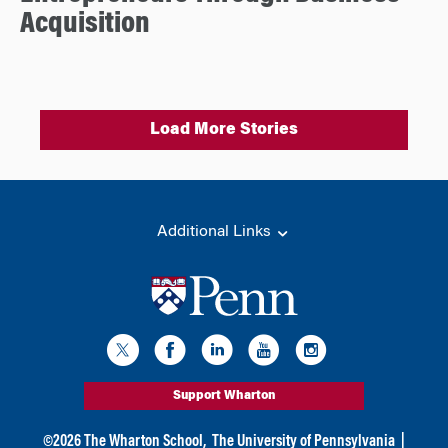
Acquisition
Load More Stories
Additional Links
Support Wharton
©
2026
The Wharton School,
The University of Pennsylvania
|