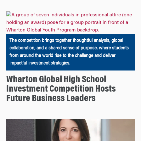
The competition brings together thoughtful analysis, global
collaboration, and a shared sense of purpose, where students
from around the world rise to the challenge and deliver
impactful investment strategies.
Wharton Global High School
Investment Competition Hosts
Future Business Leaders