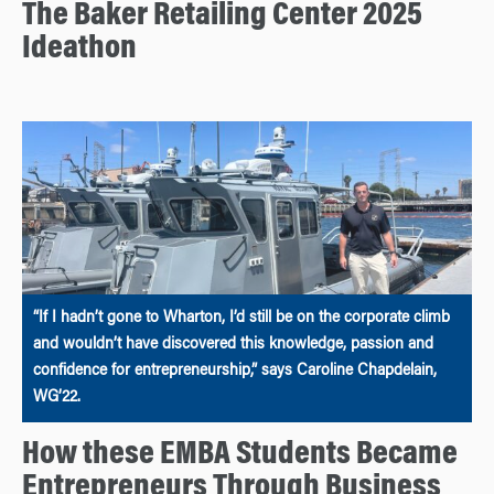
The Baker Retailing Center 2025
Ideathon
“If I hadn’t gone to Wharton, I’d still be on the corporate climb
and wouldn’t have discovered this knowledge, passion and
confidence for entrepreneurship,” says Caroline Chapdelain,
WG’22.
How these EMBA Students Became
Entrepreneurs Through Business