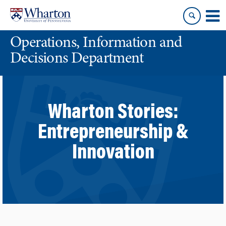
Skip
Skip
to
to
content
main
Operations, Information and
menu
Decisions Department
Wharton Stories:
Entrepreneurship &
Innovation