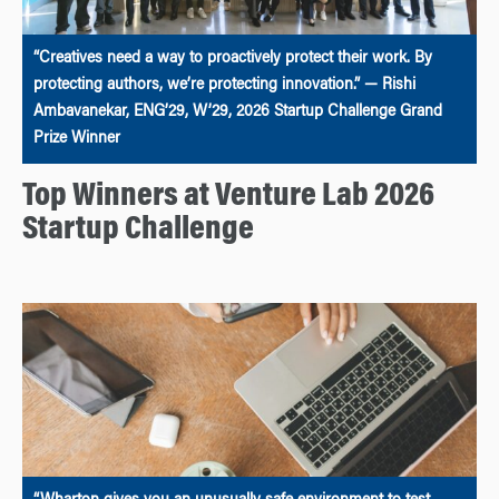
“Creatives need a way to proactively protect their work. By
protecting authors, we’re protecting innovation.” — Rishi
Ambavanekar, ENG’29, W’29, 2026 Startup Challenge Grand
Prize Winner
Top Winners at Venture Lab 2026
Startup Challenge