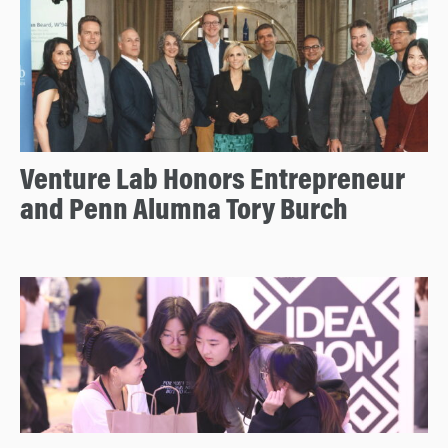
Venture Lab Honors Entrepreneur
and Penn Alumna Tory Burch