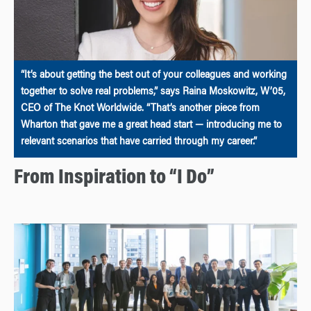
“It’s about getting the best out of your colleagues and working
together to solve real problems,” says Raina Moskowitz, W’05,
CEO of The Knot Worldwide. “That’s another piece from
Wharton that gave me a great head start — introducing me to
relevant scenarios that have carried through my career.”
From Inspiration to “I Do”