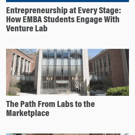
Entrepreneurship at Every Stage:
How EMBA Students Engage With
Venture Lab
The Path From Labs to the
Marketplace