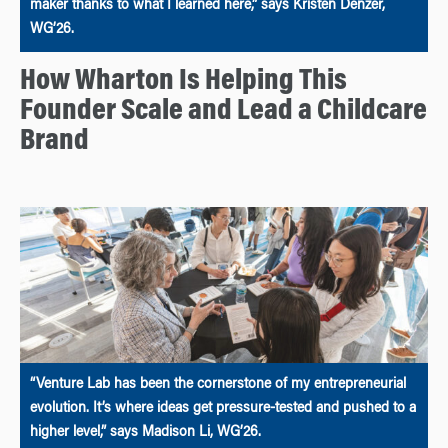
maker thanks to what I learned here,” says Kristen Denzer,
WG’26.
How Wharton Is Helping This
Founder Scale and Lead a Childcare
Brand
“Venture Lab has been the cornerstone of my entrepreneurial
evolution. It’s where ideas get pressure-tested and pushed to a
higher level,” says Madison Li, WG’26.