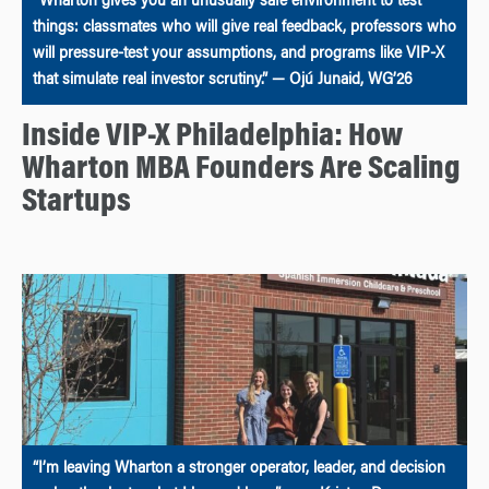
“Wharton gives you an unusually safe environment to test
things: classmates who will give real feedback, professors who
will pressure-test your assumptions, and programs like VIP-X
that simulate real investor scrutiny.” — Ojú Junaid, WG’26
Inside VIP-X Philadelphia: How
Wharton MBA Founders Are Scaling
Startups
“I’m leaving Wharton a stronger operator, leader, and decision