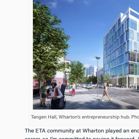
Tangen Hall, Wharton’s entrepreneurship hub. Pho
The ETA community at Wharton played an enor