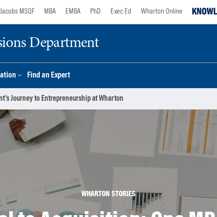
Jacobs MSQF
MBA
EMBA
PhD
Exec Ed
Wharton Online
sions Department
ation
Find an Expert
nt’s Journey to Entrepreneurship at Wharton
WHARTON STORIES