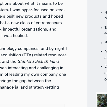
tions about what it means to be
stem, I was hyper-focused on zero-
R
ders built new products and hoped
P
that a new class of entrepreneurs
T
e, impactful organizations, and
f
, I was hooked.
P
technology companies; and by night I
N
acquisition (ETA) related resources,
a
s
and the
Stanford Search Fund
D
was interesting and challenging in
s
am of leading my own company one
o
bridge the gap between the
 managerial and strategy-setting