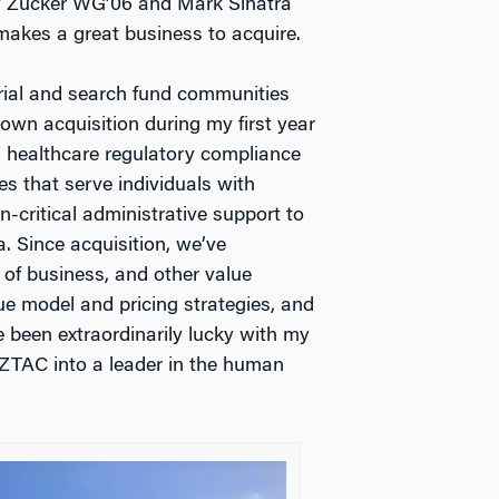
w Zucker WG’06 and Mark Sinatra
akes a great business to acquire.
rial and search fund communities
own acquisition during my first year
a healthcare regulatory compliance
es that serve individuals with
n-critical administrative support to
a. Since acquisition, we’ve
 of business, and other value
ue model and pricing strategies, and
ve been extraordinarily lucky with my
 AZTAC into a leader in the human