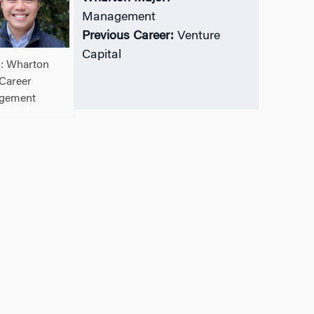
Management
Previous Career:
Venture
Capital
: Wharton
Career
gement