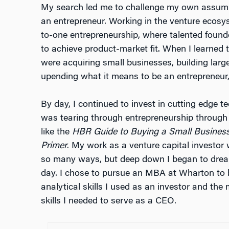
My search led me to challenge my own assump
an entrepreneur. Working in the venture ecosy
to-one entrepreneurship, where talented foun
to achieve product-market fit. When I learned 
were acquiring small businesses, building larg
upending what it means to be an entrepreneur
By day, I continued to invest in cutting edge 
was tearing through entrepreneurship through 
like the
HBR Guide to Buying a Small Busines
Primer
. My work as a venture capital investor 
so many ways, but deep down I began to dre
day. I chose to pursue an MBA at Wharton to 
analytical skills I used as an investor and the
skills I needed to serve as a CEO.