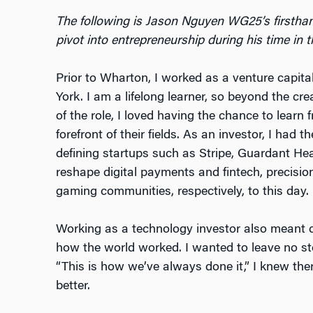
The following is Jason Nguyen WG25’s firsthan
pivot into entrepreneurship during his time i
Prior to Wharton, I worked as a venture capit
York. I am a lifelong learner, so beyond the cre
of the role, I loved having the chance to learn
forefront of their fields. As an investor, I had 
defining startups such as Stripe, Guardant He
reshape digital payments and fintech, precisi
gaming communities, respectively, to this day.
Working as a technology investor also meant 
how the world worked. I wanted to leave no st
“This is how we’ve always done it,” I knew ther
better.