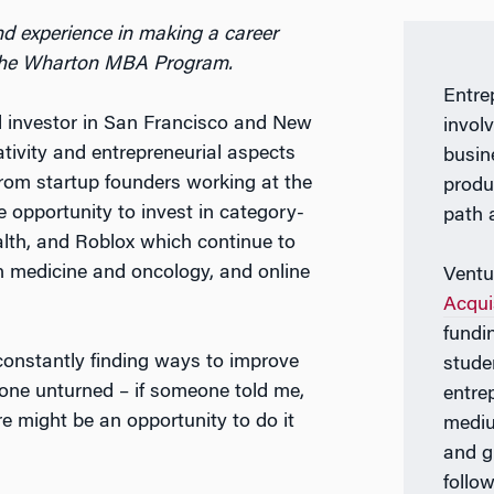
d experience in making a career
n the Wharton MBA Program.
Entre
al investor in San Francisco and New
invol
ativity and entrepreneurial aspects
busin
 from startup founders working at the
produ
the opportunity to invest in category-
path 
alth, and Roblox which continue to
on medicine and oncology, and online
Ventu
Acqui
fundi
constantly finding ways to improve
stude
one unturned – if someone told me,
entre
e might be an opportunity to do it
mediu
and g
follow