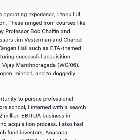
 operating experience, I took full
on. These ranged from courses like
y Professor Bob Chalfin and
ssors Jim Vesterman and Charbel
t Tangen Hall such as ETA-themed
turing successful acquisition
d Vijay Manthripragada (WG’06).
 open-minded, and to doggedly
tunity to pursue professional
ore school, I interned with a search
$2 million EBITDA business in
nd acquisition process. I also had
arch fund investors, Anacapa