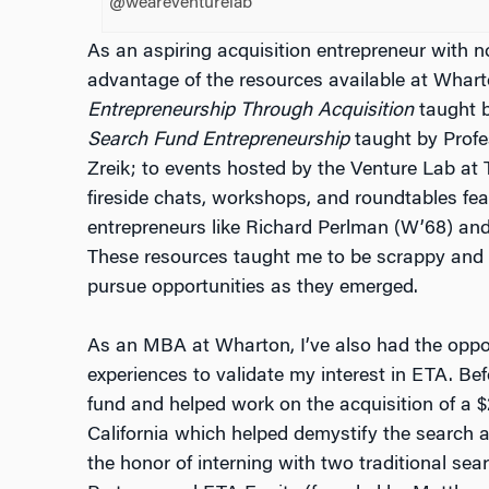
@weareventurelab
As an aspiring acquisition entrepreneur with no
advantage of the resources available at Whart
Entrepreneurship Through Acquisition
taught b
Search Fund Entrepreneurship
taught by Profe
Zreik; to events hosted by the Venture Lab a
fireside chats, workshops, and roundtables fea
entrepreneurs like Richard Perlman (W’68) an
These resources taught me to be scrappy and
pursue opportunities as they emerged.
As an MBA at Wharton, I’ve also had the oppor
experiences to validate my interest in ETA. Bef
fund and helped work on the acquisition of a 
California which helped demystify the search a
the honor of interning with two traditional se