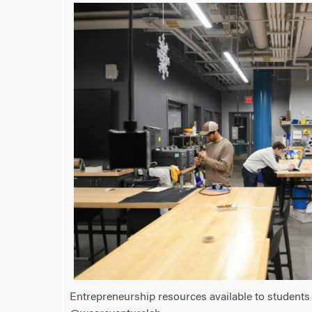
Entrepreneurship resources available to students 