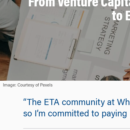
From Venture Capit
to 
Image: Courtesy of Pexels
“The ETA community at Whar
so I’m committed to paying