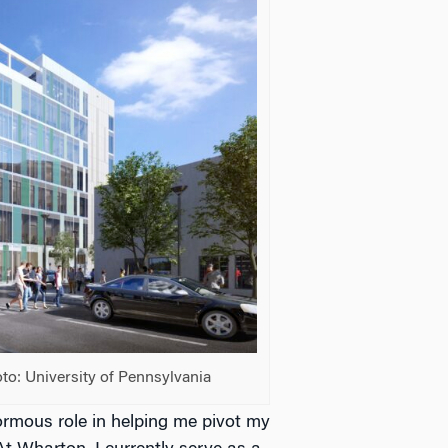
to: University of Pennsylvania
mous role in helping me pivot my