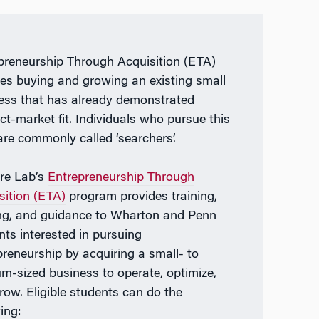
preneurship Through Acquisition (ETA)
ves buying and growing an existing small
ess that has already demonstrated
ct-market fit. Individuals who pursue this
are commonly called ‘searchers’.
re Lab’s
Entrepreneurship Through
sition (ETA)
program provides training,
ng, and guidance to Wharton and Penn
nts interested in pursuing
preneurship by acquiring a small- to
m-sized business to operate, optimize,
row. Eligible students can do the
ing: