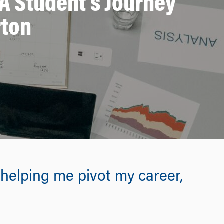
A Student’s Journey
rton
elping me pivot my career,