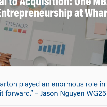
al to Acquisition: One MB
Entrepreneurship at Wha
ton played an enormous role in h
 it forward.” – Jason Nguyen WG25