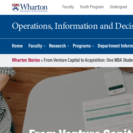
Skip
Skip
Faculty
Youth Program
Undergrad
to
to
content
main
Operations, Information and Deci
menu
Home
Faculty
Research
Programs
Department Inform
Wharton Stories
»
From Venture Capital to Acquisition: One MBA Stude