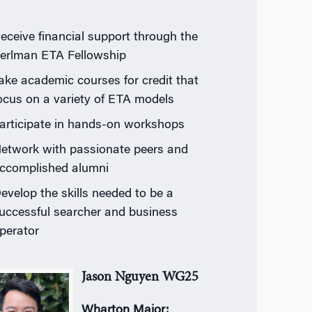
eceive financial support through the
erlman ETA Fellowship
ake academic courses for credit that
ocus on a variety of ETA models
articipate in hands-on workshops
etwork with passionate peers and
ccomplished alumni
evelop the skills needed to be a
uccessful searcher and business
perator
Jason Nguyen WG25
Wharton Major: