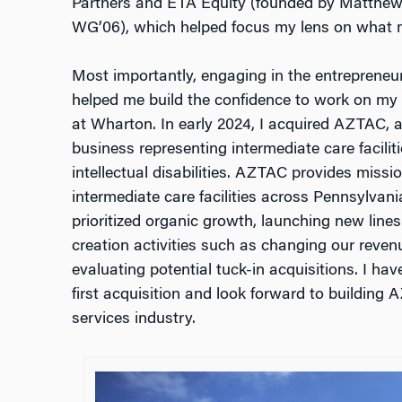
Partners and ETA Equity (founded by Matthe
WG’06), which helped focus my lens on what m
Most importantly, engaging in the entrepreneu
helped me build the confidence to work on my 
at Wharton. In early 2024, I acquired AZTAC, 
business representing intermediate care faciliti
intellectual disabilities. AZTAC provides missio
intermediate care facilities across Pennsylvani
prioritized organic growth, launching new lines
creation activities such as changing our reven
evaluating potential tuck-in acquisitions. I ha
first acquisition and look forward to building
services industry.