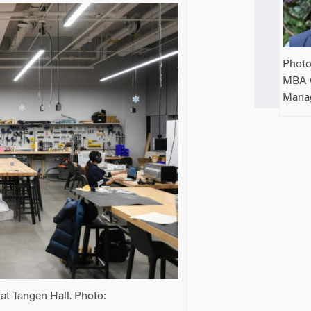
Photo
MBA 
Mana
at Tangen Hall. Photo: