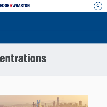
entrations