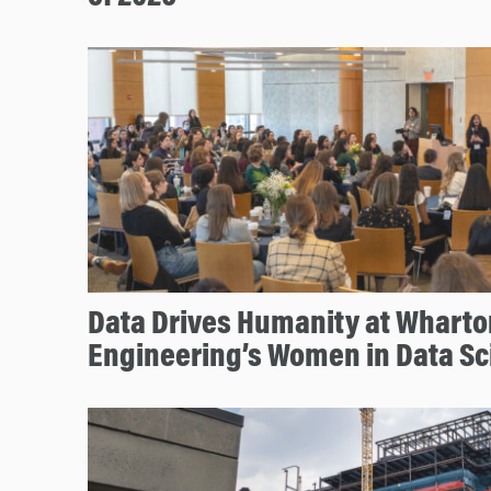
Data Drives Humanity at Whart
Engineering’s Women in Data S