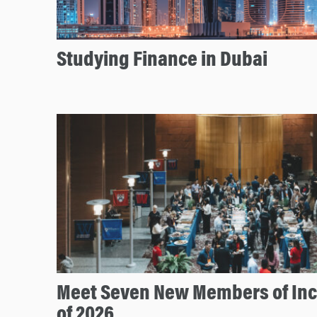
Studying Finance in Dubai
Meet Seven New Members of In
of 2026