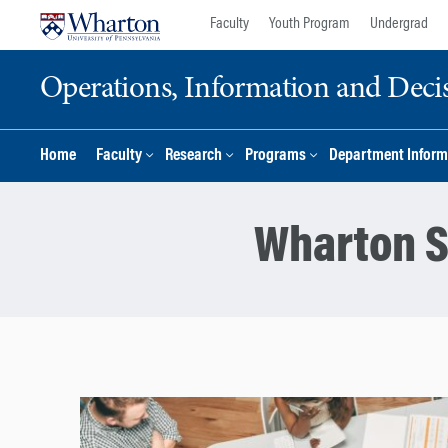
Skip
Skip
Faculty
Youth Program
Undergrad
to
to
content
main
Operations, Information and Deci
menu
Home
Faculty
Research
Programs
Department Inform
Wharton S