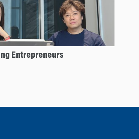
ng Entrepreneurs