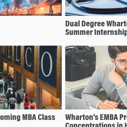
Dual Degree Whart
Summer Internshi
coming MBA Class
Wharton’s EMBA P
Concentrations in 