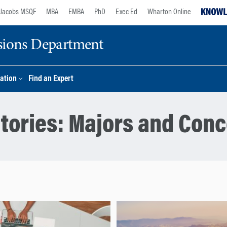
Jacobs MSQF
MBA
EMBA
PhD
Exec Ed
Wharton Online
sions Department
ation
Find an Expert
tories:
Majors and Conc