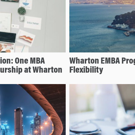
tion: One MBA
Wharton EMBA Prog
eurship at Wharton
Flexibility