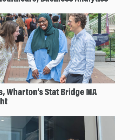
s, Wharton’s Stat Bridge MA
ht