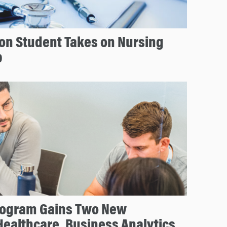
on Student Takes on Nursing
p
rogram Gains Two New
Healthcare, Business Analytics