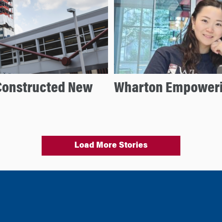
Constructed New
Wharton Empoweri
Load More Stories