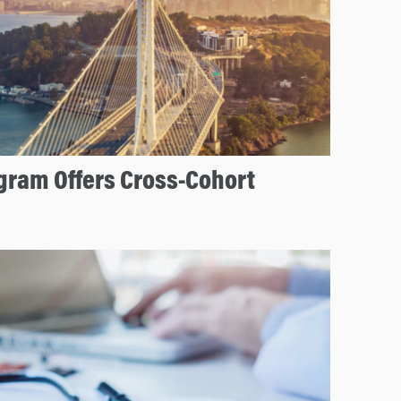
ram Offers Cross-Cohort