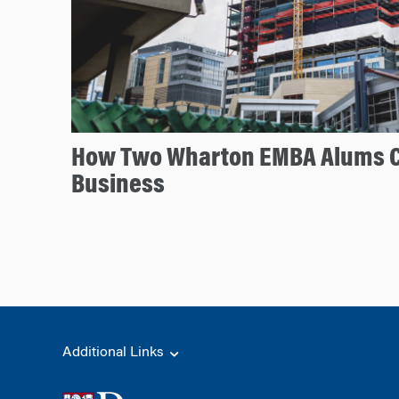
How Two Wharton EMBA Alums 
Business
Additional Links