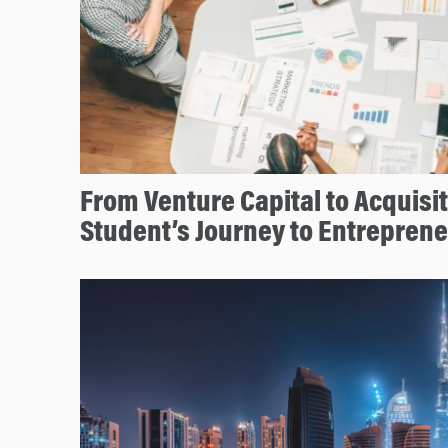
From Venture Capital to Acquisi
Student’s Journey to Entrepren