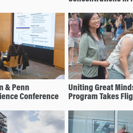
on & Penn
Uniting Great Mind
cience Conference
Program Takes Flig