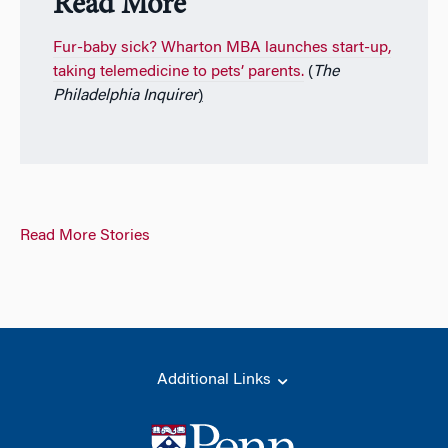
Read More
Fur-baby sick? Wharton MBA launches start-up,
taking telemedicine to pets’ parents.
(
The
Philadelphia
Inquirer
)
Read More Stories
Additional Links