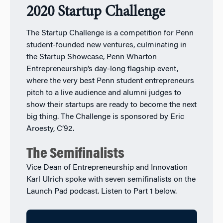
2020 Startup Challenge
The Startup Challenge is a competition for Penn
student-founded new ventures, culminating in
the Startup Showcase, Penn Wharton
Entrepreneurship’s day-long flagship event,
where the very best Penn student entrepreneurs
pitch to a live audience and alumni judges to
show their startups are ready to become the next
big thing. The Challenge is sponsored by Eric
Aroesty, C’92.
The Semifinalists
Vice Dean of Entrepreneurship and Innovation
Karl Ulrich spoke with seven semifinalists on the
Launch Pad podcast. Listen to Part 1 below.