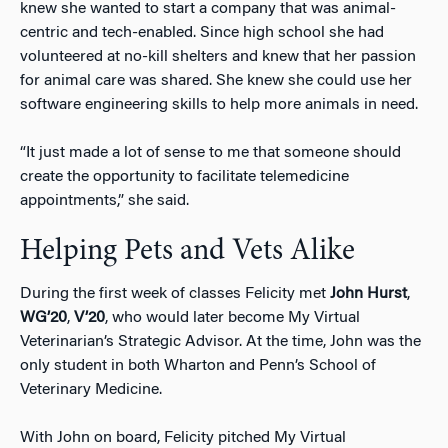
knew she wanted to start a company that was animal-
centric and tech-enabled. Since high school she had
volunteered at no-kill shelters and knew that her passion
for animal care was shared. She knew she could use her
software engineering skills to help more animals in need.
“It just made a lot of sense to me that someone should
create the opportunity to facilitate telemedicine
appointments,” she said.
Helping Pets and Vets Alike
During the first week of classes Felicity met
John Hurst
,
WG’20
,
V’20
, who would later become My Virtual
Veterinarian’s Strategic Advisor. At the time, John was the
only student in both Wharton and Penn’s School of
Veterinary Medicine.
With John on board, Felicity pitched My Virtual