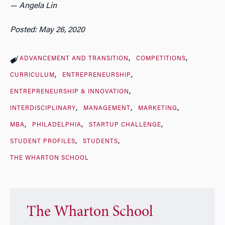
— Angela Lin
Posted: May 26, 2020
ADVANCEMENT AND TRANSITION
COMPETITIONS
CURRICULUM
ENTREPRENEURSHIP
ENTREPRENEURSHIP & INNOVATION
INTERDISCIPLINARY
MANAGEMENT
MARKETING
MBA
PHILADELPHIA
STARTUP CHALLENGE
STUDENT PROFILES
STUDENTS
THE WHARTON SCHOOL
The Wharton School