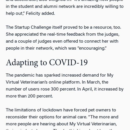
in the student and alumni network are incredibly willing to
help out,” Felicity added.
The Startup Challenge itself proved to be a resource, too.
She appreciated the real-time feedback from the judges,
and a couple of judges even offered to connect her with
people in their network, which was “encouraging.”
Adapting to COVID-19
The pandemic has sparked increased demand for My
Virtual Veterinarian’s online platform. In March, the
number of users rose 300 percent. In April, it increased by
more than 200 percent.
The limitations of lockdown have forced pet owners to
reconsider their options for animal care. “The more and
more people are hearing about My Virtual Veterinarian,