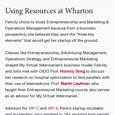
Using Resources at Wharton
Felicity chose to study Entrepreneurship and Marketing &
Operations Management because from a business
perspective, she believed they were the “three key
elements” that would get her startup off the ground.
Classes like Entrepreneurship, Advertising Management,
Operations Strategy, and Entrepreneurial Marketing
shaped My Virtual Veterinarian’s business model. Felicity
and John met with OIDD Prof.
Hummy Song
to discuss
her research on hospital optimization to find parallels with
their use of telemedicine. Prof.
Martin Lautman
, who
taught their Entrepreneurial Marketing course, also serves
as an advisor for My Virtual Veterinarian.
Advisors for
VIP-C
and
VIP-X
, Penn’s startup incubator
and accelerator, also weighed in. “It’s amazing how people