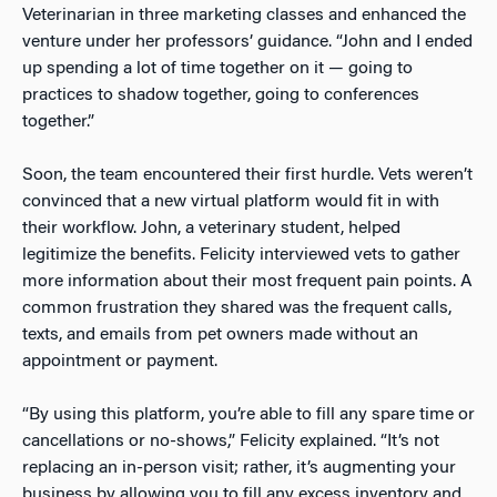
Veterinarian in three marketing classes and enhanced the
venture under her professors’ guidance. “John and I ended
up spending a lot of time together on it — going to
practices to shadow together, going to conferences
together.”
Soon, the team encountered their first hurdle. Vets weren’t
convinced that a new virtual platform would fit in with
their workflow. John, a veterinary student, helped
legitimize the benefits. Felicity interviewed vets to gather
more information about their most frequent pain points. A
common frustration they shared was the frequent calls,
texts, and emails from pet owners made without an
appointment or payment.
“By using this platform, you’re able to fill any spare time or
cancellations or no-shows,” Felicity explained. “It’s not
replacing an in-person visit; rather, it’s augmenting your
business by allowing you to fill any excess inventory and