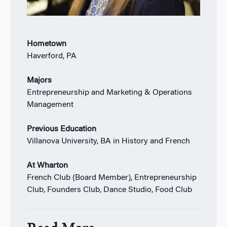
Hometown
Haverford, PA
Majors
Entrepreneurship and Marketing & Operations
Management
Previous Education
Villanova University, BA in History and French
At Wharton
French Club (Board Member), Entrepreneurship
Club, Founders Club, Dance Studio, Food Club