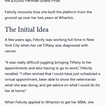
the $30,000 Perlman Grand Prize.
Felicity recounts how she built the platform from the
ground up over her two years at Wharton.
The Initial Idea
A few years ago, Felicity was working full-time in New
York City when her cat Tiffany was diagnosed with
cancer.
“It was really difficult juggling bringing Tiffany to her
appointments and also having to go to work,” Felicity
recalled. “I often wished that I could have just scheduled a
virtual appointment, been able to show the veterinarian
what she was doing, and get advice on what I could do for
her at home.”
When Felicity applied to Wharton to get her MBA, she