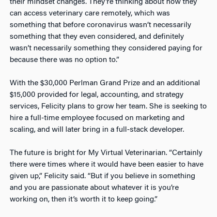
their mindset changes. They’re thinking about how they
can access veterinary care remotely, which was
something that before coronavirus wasn’t necessarily
something that they even considered, and definitely
wasn’t necessarily something they considered paying for
because there was no option to.”
With the $30,000 Perlman Grand Prize and an additional
$15,000 provided for legal, accounting, and strategy
services, Felicity plans to grow her team. She is seeking to
hire a full-time employee focused on marketing and
scaling, and will later bring in a full-stack developer.
The future is bright for My Virtual Veterinarian. “Certainly
there were times where it would have been easier to have
given up,” Felicity said. “But if you believe in something
and you are passionate about whatever it is you’re
working on, then it’s worth it to keep going.”