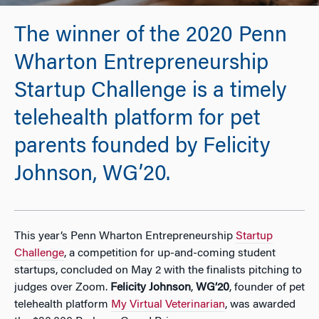
The winner of the 2020 Penn
Wharton Entrepreneurship
Startup Challenge is a timely
telehealth platform for pet
parents founded by Felicity
Johnson, WG’20.
This year’s Penn Wharton Entrepreneurship
Startup
Challenge
, a competition for up-and-coming student
startups, concluded on May 2 with the finalists pitching to
judges over Zoom.
Felicity Johnson
,
WG’20
, founder of pet
telehealth platform
My Virtual Veterinarian
, was awarded