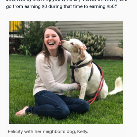
go from earning $0 during that time to earning $50.”
Felicity with her neighbor’s dog, Kelly.