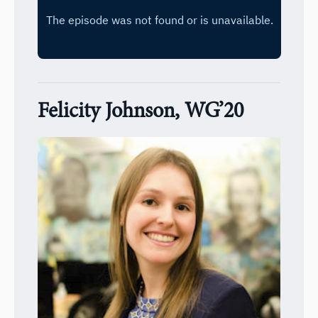
Felicity Johnson, WG’20