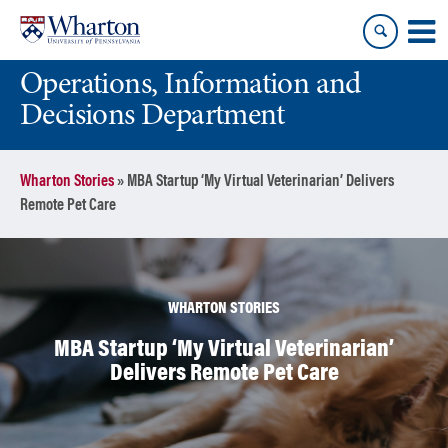
Skip
Skip
to
to
content
main
Operations, Information and
menu
Decisions Department
Wharton Stories
»
MBA Startup ‘My Virtual Veterinarian’ Delivers
Remote Pet Care
WHARTON STORIES
MBA Startup ‘My Virtual Veterinarian’
Delivers Remote Pet Care