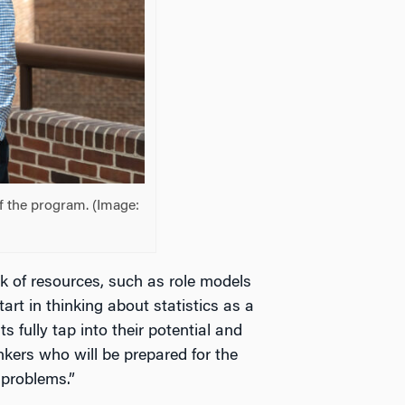
f the program. (Image:
 of resources, such as role models
start in thinking about statistics as a
 fully tap into their potential and
nkers who will be prepared for the
 problems.”