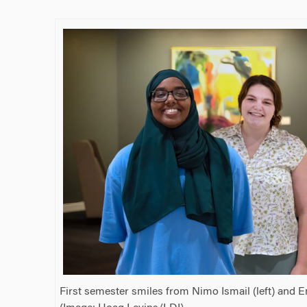
First semester smiles from Nimo Ismail (left) and 