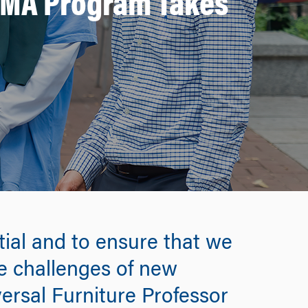
e MA Program Takes
tial and to ensure that we
he challenges of new
versal Furniture Professor