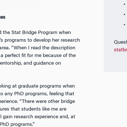
ges
nd the Stat Bridge Program when
’s programs to develop her research
Quest
 area. “When I read the description
statb
a perfect fit for me because of the
mentorship, and guidance on
looking at graduate programs when
 to any PhD programs, feeling that
rience. “There were other bridge
res that students like me are
ll gain research experience and, at
o PhD programs.”