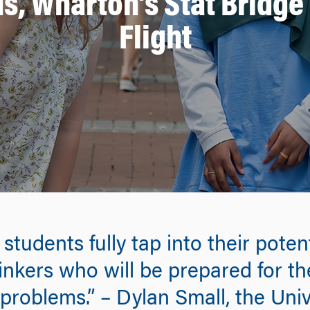
ds, Wharton’s Stat Bridg
Flight
tudents fully tap into their poten
inkers who will be prepared for t
 problems.” – Dylan Small, the Uni