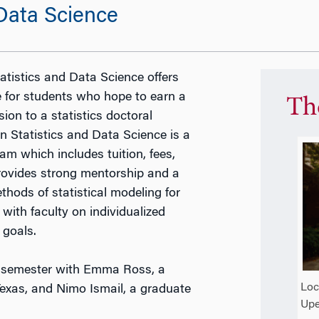
 Data Science
tistics and Data Science offers
 for students who hope to earn a
Th
ion to a statistics doctoral
 Statistics and Data Science is a
m which includes tuition, fees,
rovides strong mentorship and a
hods of statistical modeling for
with faculty on individualized
 goals.
23 semester with Emma Ross, a
Loc
 Texas, and Nimo Ismail, a graduate
Upe