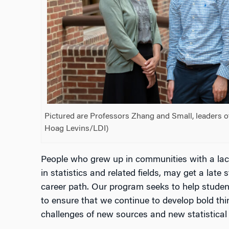
Pictured are Professors Zhang and Small, leaders o
Hoag Levins/LDI)
People who grew up in communities with a lack
in statistics and related fields, may get a late 
career path. Our program seeks to help students
to ensure that we continue to develop bold thi
challenges of new sources and new statistical