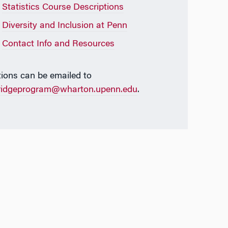
Statistics Course Descriptions
Diversity and Inclusion at Penn
Contact Info and Resources
ions can be emailed to
ridgeprogram@wharton.upenn.edu
.