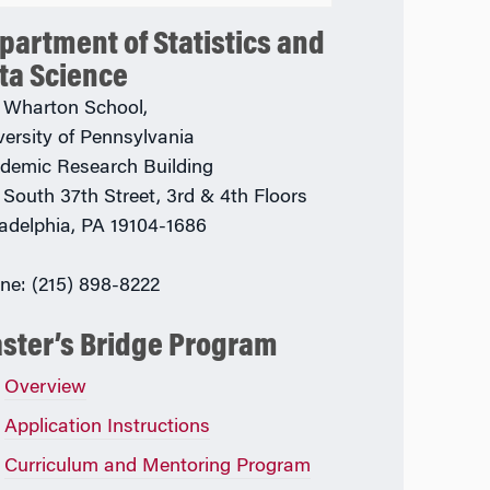
partment of Statistics and
ta Science
 Wharton School,
versity of Pennsylvania
demic Research Building
 South 37th Street, 3rd & 4th Floors
ladelphia, PA 19104-1686
ne: (215) 898-8222
ster’s Bridge Program
Overview
Application Instructions
Curriculum and Mentoring Program