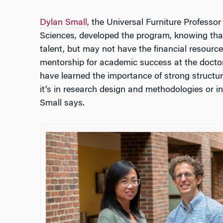
Dylan Small,
the Universal Furniture Professor
Sciences, developed the program, knowing tha
talent, but may not have the financial resourc
mentorship for academic success at the doctor
have learned the importance of strong structu
it’s in research design and methodologies or in 
Small says.