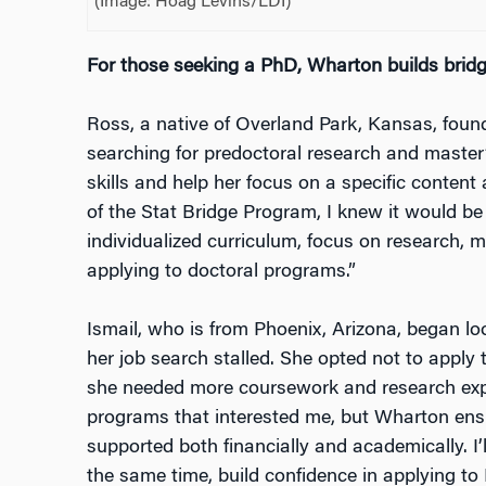
(Image: Hoag Levins/LDI)
For those seeking a PhD, Wharton builds brid
Ross, a native of Overland Park, Kansas, fou
searching for predoctoral research and master
skills and help her focus on a specific content
of the Stat Bridge Program, I knew it would be 
individualized curriculum, focus on research, 
applying to doctoral programs.”
Ismail, who is from Phoenix, Arizona, began 
her job search stalled. She opted not to apply
she needed more coursework and research expe
programs that interested me, but Wharton ensu
supported both financially and academically. I’
the same time, build confidence in applying t