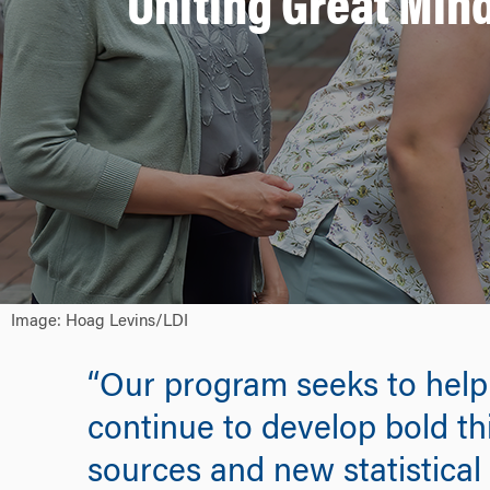
Uniting Great Min
Image: Hoag Levins/LDI
“Our program seeks to help s
continue to develop bold th
sources and new statistical