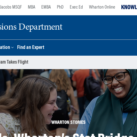
Jacobs MSQF
MBA
EMBA
PhD
Exec Ed
Wharton Online
sions Department
ation
Find an Expert
ram Takes Flight
WHARTON STORIES