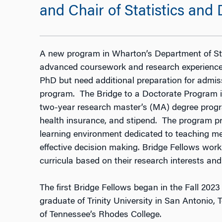
and Chair of Statistics and
A new program in Wharton’s Department of Sta
advanced coursework and research experience
PhD but need additional preparation for admiss
program. The Bridge to a Doctorate Program in
two-year research master’s (MA) degree progra
health insurance, and stipend. The program p
learning environment dedicated to teaching met
effective decision making. Bridge Fellows work 
curricula based on their research interests and
The first Bridge Fellows began in the Fall 20
graduate of Trinity University in San Antonio,
of Tennessee’s Rhodes College.