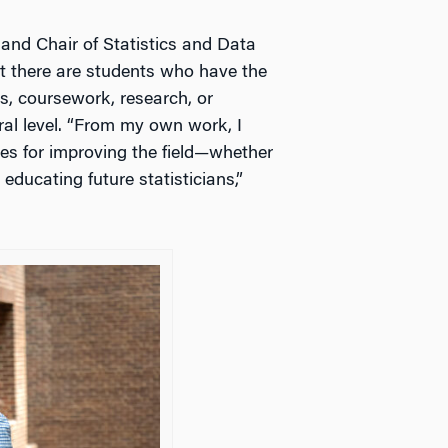
 and Chair of Statistics and Data
t there are students who have the
es, coursework, research, or
al level. “From my own work, I
res for improving the field—whether
educating future statisticians,”