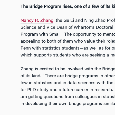
The Bridge Program rises, one of a few of its k
Nancy R. Zhang
, the Ge Li and Ning Zhao Prof
Science and Vice Dean of Wharton’s Doctoral 
Program with Small. The opportunity to mentor
appealing to both of them who value their ro
Penn with statistics students—as well as for or
which supports students who are seeking a mat
Zhang is excited to be involved with the Brid
of its kind. “There are bridge programs in othe
few in statistics and in data sciences with the
for PhD study and a future career in research. A
am getting questions from colleagues in statisti
in developing their own bridge programs simila