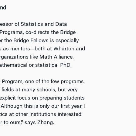
ind
essor of Statistics and Data
Programs, co-directs the Bridge
 the Bridge Fellows is especially
les as mentors—both at Wharton and
ganizations like Math Alliance,
hematical or statistical PhD.
ge Program, one of the few programs
r fields at many schools, but very
 explicit focus on preparing students
lthough this is only our first year, I
cs at other institutions interested
r to ours,” says Zhang.