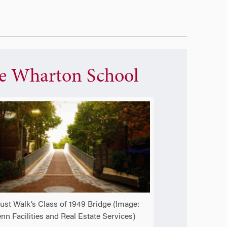
e Wharton School
ust Walk’s Class of 1949 Bridge (Image:
nn Facilities and Real Estate Services)