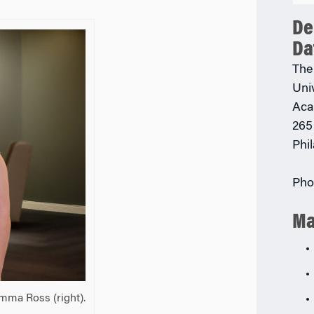
De
Da
The
Uni
Aca
265
Phi
Pho
Ma
Emma Ross (right).