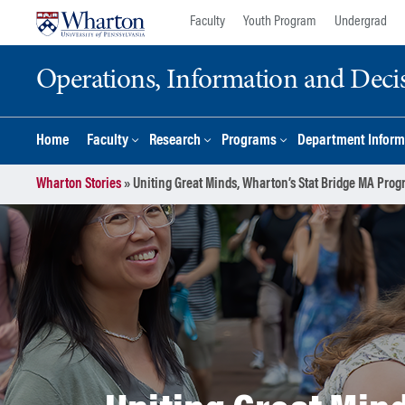
Skip
Skip
Faculty
Youth Program
Undergrad
to
to
content
main
Operations, Information and Deci
menu
Home
Faculty
Research
Programs
Department Inform
Wharton Stories
»
Uniting Great Minds, Wharton’s Stat Bridge MA Prog